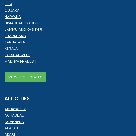
GOA
GUJARAT
HARYANA
HIMACHAL PRADESH
JAMMU AND KASHMIR
JHARKHAND
KARNATAKA
KERALA
LAKSHADWEEP
MADHYA PRADESH
VIEW MORE STATES
ALL CITIES
ABHAYAPURI
ACHABBAL
ACHHNERA
ADALAJ
ADARI