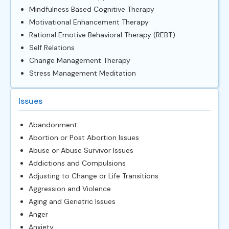
Mindfulness Based Cognitive Therapy
Motivational Enhancement Therapy
Rational Emotive Behavioral Therapy (REBT)
Self Relations
Change Management Therapy
Stress Management Meditation
Issues
Abandonment
Abortion or Post Abortion Issues
Abuse or Abuse Survivor Issues
Addictions and Compulsions
Adjusting to Change or Life Transitions
Aggression and Violence
Aging and Geriatric Issues
Anger
Anxiety