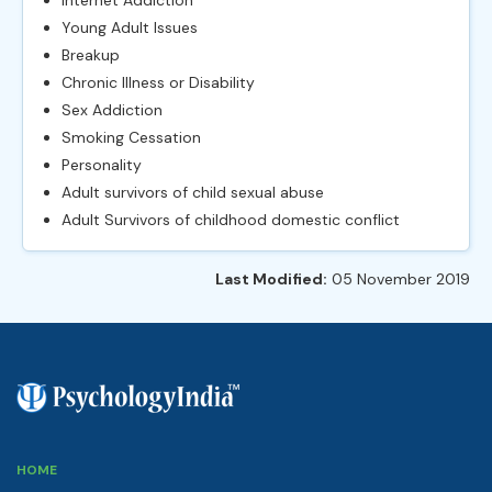
Young Adult Issues
Breakup
Chronic Illness or Disability
Sex Addiction
Smoking Cessation
Personality
Adult survivors of child sexual abuse
Adult Survivors of childhood domestic conflict
Last Modified:
05 November 2019
HOME