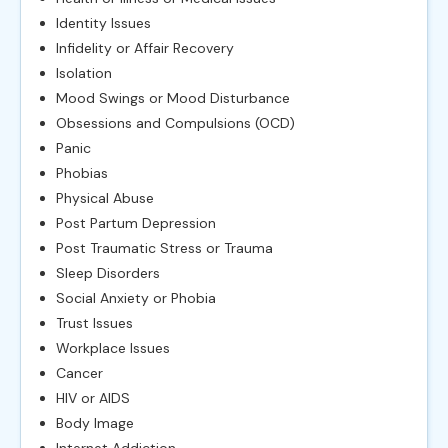
Identity Issues
Infidelity or Affair Recovery
Isolation
Mood Swings or Mood Disturbance
Obsessions and Compulsions (OCD)
Panic
Phobias
Physical Abuse
Post Partum Depression
Post Traumatic Stress or Trauma
Sleep Disorders
Social Anxiety or Phobia
Trust Issues
Workplace Issues
Cancer
HIV or AIDS
Body Image
Internet Addiction