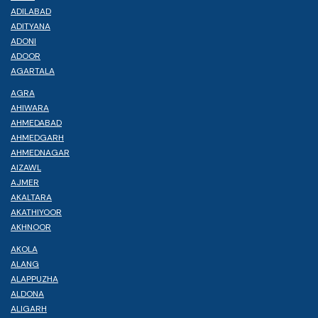
ADILABAD
ADITYANA
ADONI
ADOOR
AGARTALA
AGRA
AHIWARA
AHMEDABAD
AHMEDGARH
AHMEDNAGAR
AIZAWL
AJMER
AKALTARA
AKATHIYOOR
AKHNOOR
AKOLA
ALANG
ALAPPUZHA
ALDONA
ALIGARH