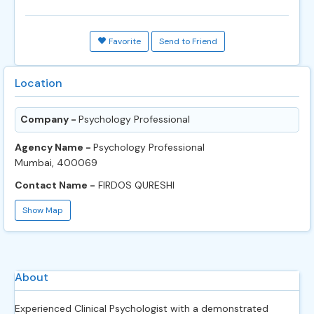
Favorite
Send to Friend
Location
Company -
Psychology Professional
Agency Name -
Psychology Professional
Mumbai, 400069
Contact Name -
FIRDOS QURESHI
Show Map
About
Experienced Clinical Psychologist with a demonstrated