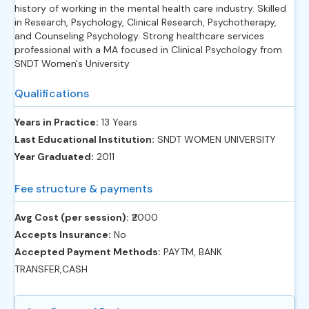
history of working in the mental health care industry. Skilled
in Research, Psychology, Clinical Research, Psychotherapy,
and Counseling Psychology. Strong healthcare services
professional with a MA focused in Clinical Psychology from
SNDT Women's University
Qualifications
Years in Practice:
13 Years
Last Educational Institution:
SNDT WOMEN UNIVERSITY
Year Graduated:
2011
Fee structure & payments
Avg Cost (per session):
‎₹2000
Accepts Insurance:
No
Accepted Payment Methods:
PAYTM, BANK
TRANSFER,CASH