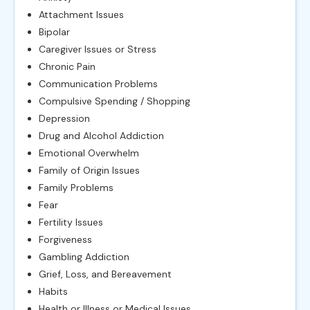
Attachment Issues
Bipolar
Caregiver Issues or Stress
Chronic Pain
Communication Problems
Compulsive Spending / Shopping
Depression
Drug and Alcohol Addiction
Emotional Overwhelm
Family of Origin Issues
Family Problems
Fear
Fertility Issues
Forgiveness
Gambling Addiction
Grief, Loss, and Bereavement
Habits
Health or Illness or Medical Issues