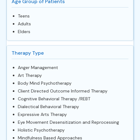
Age Group of Patients
Teens
Adults
Elders
Therapy Type
Anger Management
Art Therapy
Body Mind Psychotherapy
Client Directed Outcome Informed Therapy
Cognitive Behavioral Therapy /REBT
Dialectical Behavioral Therapy
Expressive Arts Therapy
Eye Movement Desensitization and Reprocessing
Holistic Psychotherapy
Mindfulness Based Approaches