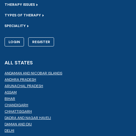
THERAPY ISSUES
TYPES OF THERAPY
SPECIALITY
LOGIN
REGISTER
ALL STATES
ANDAMAN AND NICOBAR ISLANDS
ANDHRA PRADESH
ARUNACHAL PRADESH
ASSAM
BIHAR
CHANDIGARH
CHHATTISGARH
DADRA AND NAGAR HAVELI
DAMAN AND DIU
DELHI