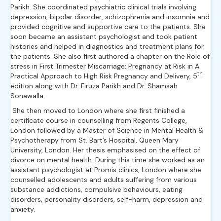
Parikh. She coordinated psychiatric clinical trials involving
depression, bipolar disorder, schizophrenia and insomnia and
provided cognitive and supportive care to the patients. She
soon became an assistant psychologist and took patient
histories and helped in diagnostics and treatment plans for
the patients. She also first authored a chapter on the Role of
stress in First Trimester Miscarriage: Pregnancy at Risk in A
th
Practical Approach to High Risk Pregnancy and Delivery, 5
edition along with Dr. Firuza Parikh and Dr. Shamsah
Sonawalla.
She then moved to London where she first finished a
certificate course in counselling from Regents College,
London followed by a Master of Science in Mental Health &
Psychotherapy from St. Bart’s Hospital, Queen Mary
University, London. Her thesis emphasised on the effect of
divorce on mental health. During this time she worked as an
assistant psychologist at Promis clinics, London where she
counselled adolescents and adults suffering from various
substance addictions, compulsive behaviours, eating
disorders, personality disorders, self-harm, depression and
anxiety.