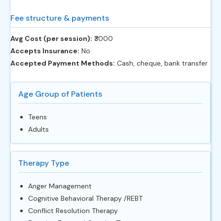
Fee structure & payments
Avg Cost (per session):
‎₹3000
Accepts Insurance:
No
Accepted Payment Methods:
Cash, cheque, bank transfer
Age Group of Patients
Teens
Adults
Therapy Type
Anger Management
Cognitive Behavioral Therapy /REBT
Conflict Resolution Therapy