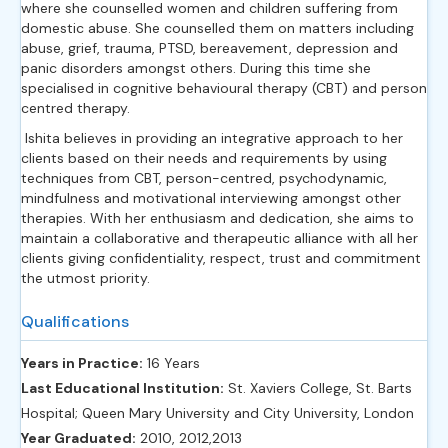
where she counselled women and children suffering from
domestic abuse. She counselled them on matters including
abuse, grief, trauma, PTSD, bereavement, depression and
panic disorders amongst others. During this time she
specialised in cognitive behavioural therapy (CBT) and person
centred therapy.
Ishita believes in providing an integrative approach to her
clients based on their needs and requirements by using
techniques from CBT, person-centred, psychodynamic,
mindfulness and motivational interviewing amongst other
therapies. With her enthusiasm and dedication, she aims to
maintain a collaborative and therapeutic alliance with all her
clients giving confidentiality, respect, trust and commitment
the utmost priority.
Qualifications
Years in Practice:
16 Years
Last Educational Institution:
St. Xaviers College, St. Barts
Hospital; Queen Mary University and City University, London
Year Graduated:
2010, 2012,2013