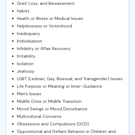
Grief, Loss, and Bereavement
Habits
Health or Illness or Medical Issues
Helplessness or Victimhood
Inadequacy
Individuation
Infidelity or Affair Recovery
Irritability
Isolation
Jealousy
LGBT (Lesbian, Gay, Bisexual, and Transgender) Issues
Life Purpose or Meaning or Inner-Guidance
Men's Issues
Midlife Crisis or Midlife Transition
Mood Swings or Mood Disturbance
Multicultural Concerns
Obsessions and Compulsions (OCD)
Oppositional and Defiant Behavior in Children and