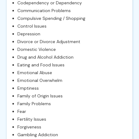
Codependency or Dependency
Communication Problems
Compulsive Spending / Shopping
Control Issues
Depression
Divorce or Divorce Adjustment
Domestic Violence
Drug and Alcohol Addiction
Eating and Food Issues
Emotional Abuse
Emotional Overwhelm
Emptiness
Family of Origin Issues
Family Problems
Fear
Fertility Issues
Forgiveness
Gambling Addiction