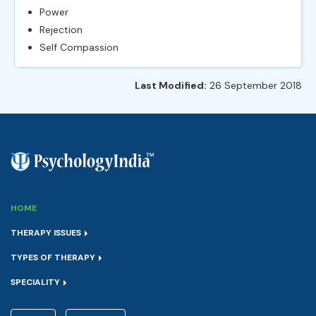
Power
Rejection
Self Compassion
Last Modified:
26 September 2018
HOME
THERAPY ISSUES
TYPES OF THERAPY
SPECIALITY