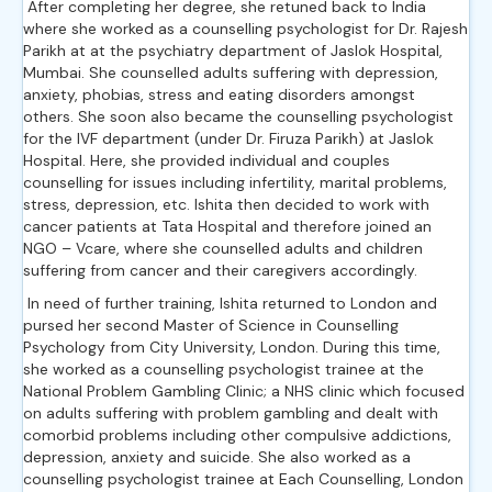
After completing her degree, she retuned back to India
where she worked as a counselling psychologist for Dr. Rajesh
Parikh at at the psychiatry department of Jaslok Hospital,
Mumbai. She counselled adults suffering with depression,
anxiety, phobias, stress and eating disorders amongst
others. She soon also became the counselling psychologist
for the IVF department (under Dr. Firuza Parikh) at Jaslok
Hospital. Here, she provided individual and couples
counselling for issues including infertility, marital problems,
stress, depression, etc. Ishita then decided to work with
cancer patients at Tata Hospital and therefore joined an
NGO – Vcare, where she counselled adults and children
suffering from cancer and their caregivers accordingly.
In need of further training, Ishita returned to London and
pursed her second Master of Science in Counselling
Psychology from City University, London. During this time,
she worked as a counselling psychologist trainee at the
National Problem Gambling Clinic; a NHS clinic which focused
on adults suffering with problem gambling and dealt with
comorbid problems including other compulsive addictions,
depression, anxiety and suicide. She also worked as a
counselling psychologist trainee at Each Counselling, London