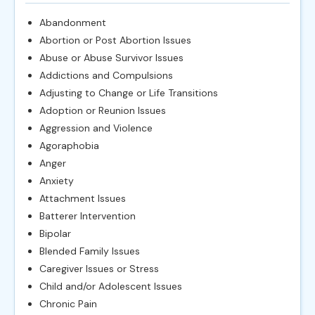
Abandonment
Abortion or Post Abortion Issues
Abuse or Abuse Survivor Issues
Addictions and Compulsions
Adjusting to Change or Life Transitions
Adoption or Reunion Issues
Aggression and Violence
Agoraphobia
Anger
Anxiety
Attachment Issues
Batterer Intervention
Bipolar
Blended Family Issues
Caregiver Issues or Stress
Child and/or Adolescent Issues
Chronic Pain