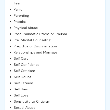
Teen
Panic
Parenting
Phobias
Physical Abuse
Post Traumatic Stress or Trauma
Pre-Marital Counseling
Prejudice or Discrimination
Relationships and Marriage
Self Care
Self Confidence
Self Criticism
Self Doubt
Self Esteem
Self Harm
Self Love
Sensitivity to Criticism
Sexual Abuse