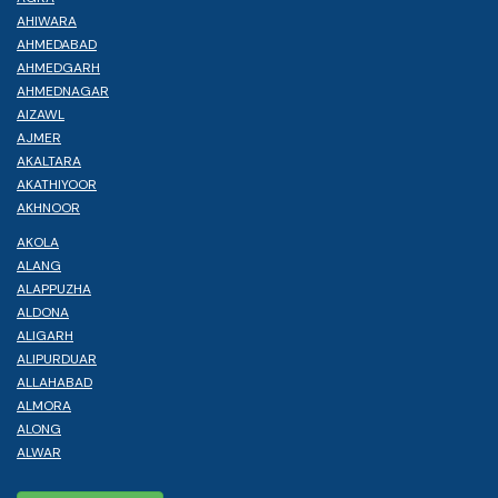
AHIWARA
AHMEDABAD
AHMEDGARH
AHMEDNAGAR
AIZAWL
AJMER
AKALTARA
AKATHIYOOR
AKHNOOR
AKOLA
ALANG
ALAPPUZHA
ALDONA
ALIGARH
ALIPURDUAR
ALLAHABAD
ALMORA
ALONG
ALWAR