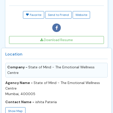
Favorite
Send to Friend
Website
Download Resume
Location
Company -
State of Mind - The Emotional Wellness
Centre
Agency Name -
State of Mind - The Emotional Wellness
Centre
Mumbai, 400005
Contact Name -
ishita Pateria
Show Map