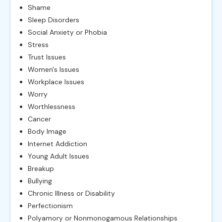
Shame
Sleep Disorders
Social Anxiety or Phobia
Stress
Trust Issues
Women's Issues
Workplace Issues
Worry
Worthlessness
Cancer
Body Image
Internet Addiction
Young Adult Issues
Breakup
Bullying
Chronic Illness or Disability
Perfectionism
Polyamory or Nonmonogamous Relationships