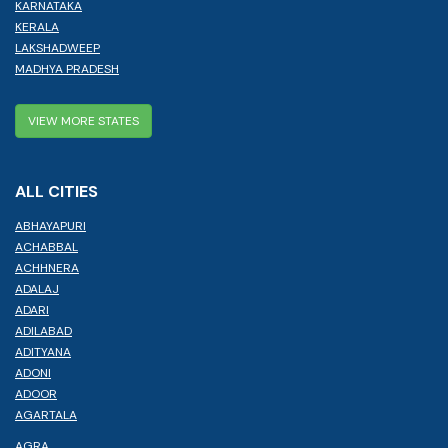
KARNATAKA
KERALA
LAKSHADWEEP
MADHYA PRADESH
VIEW MORE STATES
ALL CITIES
ABHAYAPURI
ACHABBAL
ACHHNERA
ADALAJ
ADARI
ADILABAD
ADITYANA
ADONI
ADOOR
AGARTALA
AGRA