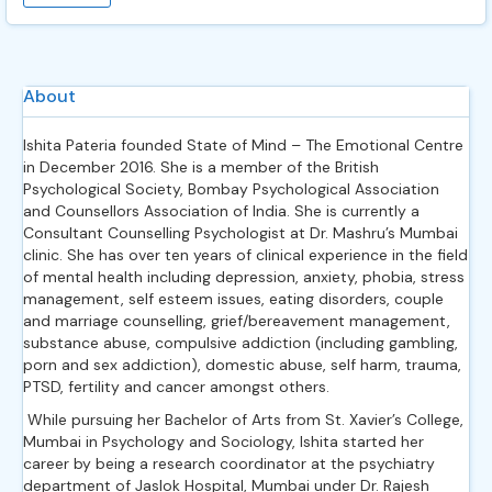
About
Ishita Pateria founded State of Mind – The Emotional Centre
in December 2016. She is a member of the British
Psychological Society, Bombay Psychological Association
and Counsellors Association of India. She is currently a
Consultant Counselling Psychologist at Dr. Mashru’s Mumbai
clinic. She has over ten years of clinical experience in the field
of mental health including depression, anxiety, phobia, stress
management, self esteem issues, eating disorders, couple
and marriage counselling, grief/bereavement management,
substance abuse, compulsive addiction (including gambling,
porn and sex addiction), domestic abuse, self harm, trauma,
PTSD, fertility and cancer amongst others.
While pursuing her Bachelor of Arts from St. Xavier’s College,
Mumbai in Psychology and Sociology, Ishita started her
career by being a research coordinator at the psychiatry
department of Jaslok Hospital, Mumbai under Dr. Rajesh