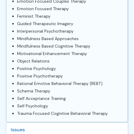
Emotion Focused Couples Therapy
Emotion Focused Therapy
Feminist Therapy
Guided Therapeutic Imagery
Interpersonal Psychotherapy
Mindfulness Based Approaches
Mindfulness Based Cognitive Therapy
Motivational Enhancement Therapy
Object Relations
Positive Psychology
Positive Psychotherapy
Rational Emotive Behavioral Therapy (REBT)
Schema Therapy
Self Acceptance Training
Self Psychology
Trauma Focused Cognitive Behavioral Therapy
Issues