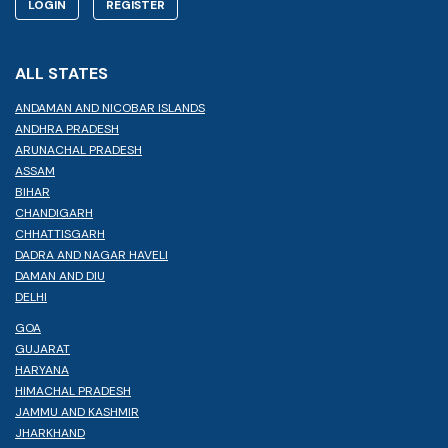
LOGIN
REGISTER
ALL STATES
ANDAMAN AND NICOBAR ISLANDS
ANDHRA PRADESH
ARUNACHAL PRADESH
ASSAM
BIHAR
CHANDIGARH
CHHATTISGARH
DADRA AND NAGAR HAVELI
DAMAN AND DIU
DELHI
GOA
GUJARAT
HARYANA
HIMACHAL PRADESH
JAMMU AND KASHMIR
JHARKHAND