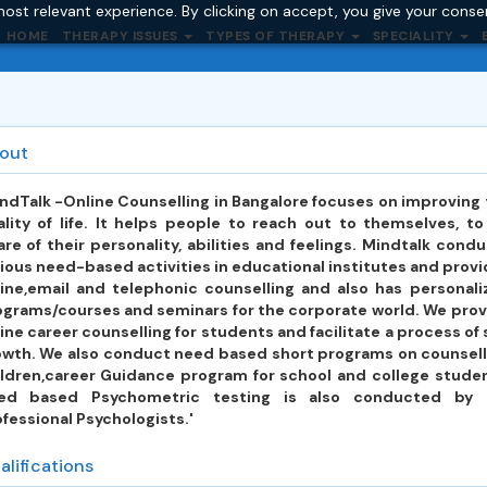
ost relevant experience. By clicking on accept, you give your conse
HOME
THERAPY ISSUES
TYPES OF THERAPY
SPECIALITY
out
ndTalk -Online Counselling in Bangalore focuses on improving
lity of life. It helps people to reach out to themselves, t
re of their personality, abilities and feelings. Mindtalk cond
ious need-based activities in educational institutes and prov
line,email and telephonic counselling and also has personali
ograms/courses and seminars for the corporate world. We prov
ine career counselling for students and facilitate a process of 
owth. We also conduct need based short programs on counsell
ildren,career Guidance program for school and college studen
ed based Psychometric testing is also conducted by 
fessional Psychologists.'
alifications