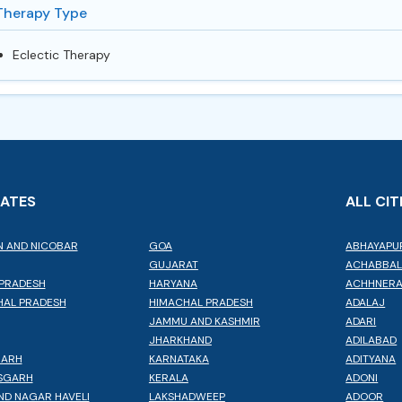
Therapy Type
Eclectic Therapy
TATES
ALL CIT
 AND NICOBAR
GOA
ABHAYAPU
GUJARAT
ACHABBA
PRADESH
HARYANA
ACHHNER
AL PRADESH
HIMACHAL PRADESH
ADALAJ
JAMMU AND KASHMIR
ADARI
JHARKHAND
ADILABAD
GARH
KARNATAKA
ADITYANA
SGARH
KERALA
ADONI
ND NAGAR HAVELI
LAKSHADWEEP
ADOOR