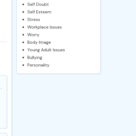
Self Doubt
Self Esteem
Stress
Workplace Issues
Worry
Body Image
Young Adult Issues
Bullying
Personality