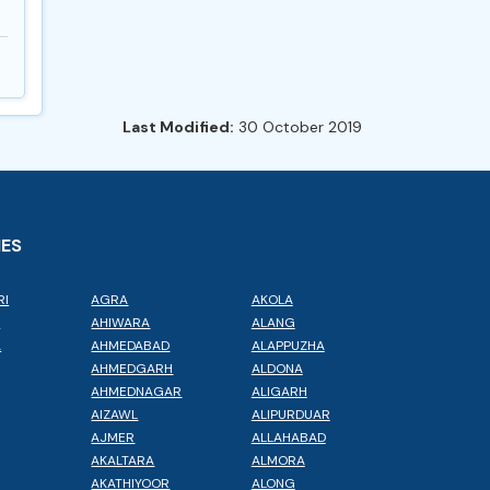
Last Modified:
30 October 2019
IES
RI
AGRA
AKOLA
L
AHIWARA
ALANG
A
AHMEDABAD
ALAPPUZHA
AHMEDGARH
ALDONA
AHMEDNAGAR
ALIGARH
AIZAWL
ALIPURDUAR
AJMER
ALLAHABAD
AKALTARA
ALMORA
AKATHIYOOR
ALONG