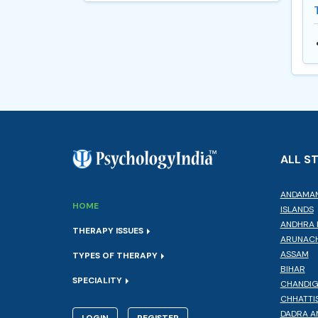
ALL S
ANDAMAN
HOME
ISLANDS
ANDHRA 
THERAPY ISSUES
ARUNACH
ASSAM
TYPES OF THERAPY
BIHAR
SPECIALITY
CHANDI
CHHATTI
DADRA A