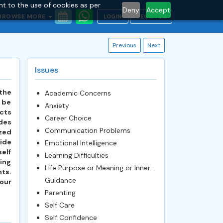
nt to the use of cookies as per
Deny
Accept
BROWSE MORE
LOGIN
REGISTER
Previous
Next
Issues
 the
Academic Concerns
o be
Anxiety
ucts
Career Choice
ides
Communication Problems
zed
ide
Emotional Intelligence
self
Learning Difficulties
ing
Life Purpose or Meaning or Inner-
ts.
Guidance
our
Parenting
Self Care
Self Confidence