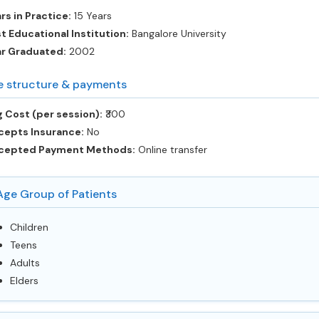
rs in Practice:
15 Years
t Educational Institution:
Bangalore University
ar Graduated:
2002
e structure & payments
 Cost (per session):
‎₹300
cepts Insurance:
No
cepted Payment Methods:
Online transfer
Age Group of Patients
Children
Teens
Adults
Elders