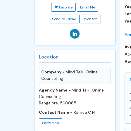
Yea
Favorite
Email Me
Las
Send to Friend
Website
Ye
Fe
Avg
Ac
Location
Ac
Company -
Mind Talk-Online
Counselling
Agency Name -
Mind Talk-Online
Counselling
Bangalore, 560085
Contact Name -
Ramya C N
Show Map