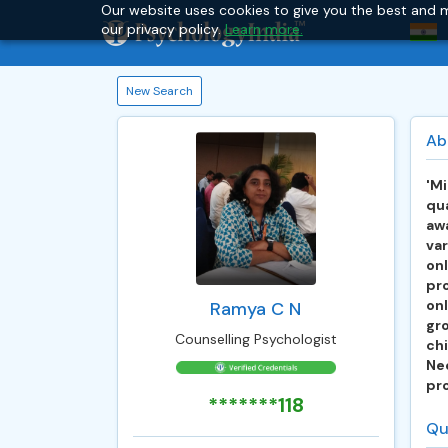
Our website uses cookies to give you the best and m
our privacy policy.
Learn more.
New Search
Ab
'Mi
qua
awa
var
on
pr
onl
Ramya C N
gr
Counselling Psychologist
ch
Ne
pro
*******118
Qu