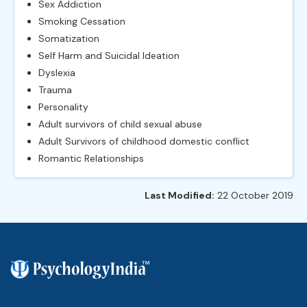
Sex Addiction
Smoking Cessation
Somatization
Self Harm and Suicidal Ideation
Dyslexia
Trauma
Personality
Adult survivors of child sexual abuse
Adult Survivors of childhood domestic conflict
Romantic Relationships
Last Modified:
22 October 2019