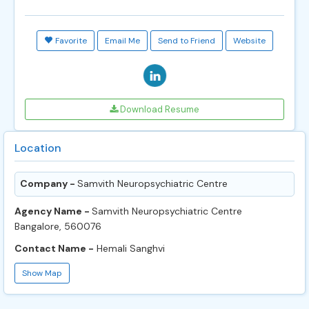
Favorite
Email Me
Send to Friend
Website
Download Resume
Location
Company -
Samvith Neuropsychiatric Centre
Agency Name -
Samvith Neuropsychiatric Centre
Bangalore, 560076
Contact Name -
Hemali Sanghvi
Show Map