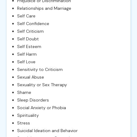
Prejudice or Discrimination
Relationships and Marriage
Self Care
Self Confidence
Self Criticism
Self Doubt
Self Esteem
Self Harm
Self Love
Sensitivity to Criticism
Sexual Abuse
Sexuality or Sex Therapy
Shame
Sleep Disorders
Social Anxiety or Phobia
Spirituality
Stress
Suicidal Ideation and Behavior