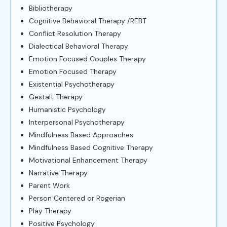
Bibliotherapy
Cognitive Behavioral Therapy /REBT
Conflict Resolution Therapy
Dialectical Behavioral Therapy
Emotion Focused Couples Therapy
Emotion Focused Therapy
Existential Psychotherapy
Gestalt Therapy
Humanistic Psychology
Interpersonal Psychotherapy
Mindfulness Based Approaches
Mindfulness Based Cognitive Therapy
Motivational Enhancement Therapy
Narrative Therapy
Parent Work
Person Centered or Rogerian
Play Therapy
Positive Psychology