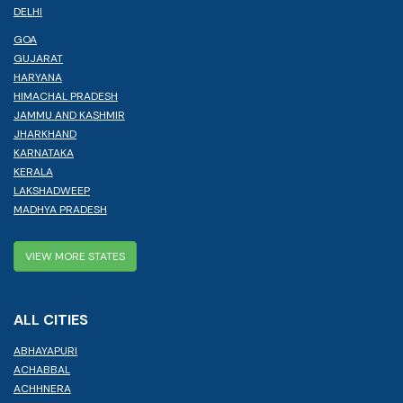
DELHI
GOA
GUJARAT
HARYANA
HIMACHAL PRADESH
JAMMU AND KASHMIR
JHARKHAND
KARNATAKA
KERALA
LAKSHADWEEP
MADHYA PRADESH
VIEW MORE STATES
ALL CITIES
ABHAYAPURI
ACHABBAL
ACHHNERA