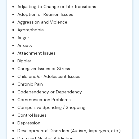
Adjusting to Change or Life Transitions
Adoption or Reunion Issues
Aggression and Violence
Agoraphobia
Anger
Anxiety
Attachment Issues
Bipolar
Caregiver Issues or Stress
Child and/or Adolescent Issues
Chronic Pain
Codependency or Dependency
Communication Problems
Compulsive Spending / Shopping
Control Issues
Depression
Developmental Disorders (Autism, Aspergers, etc.)
Drug and Alcohol Addiction