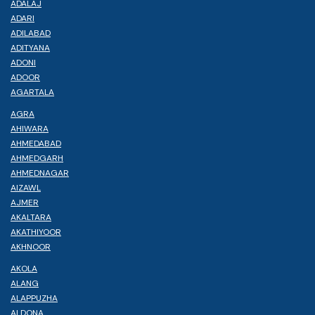
ADALAJ
ADARI
ADILABAD
ADITYANA
ADONI
ADOOR
AGARTALA
AGRA
AHIWARA
AHMEDABAD
AHMEDGARH
AHMEDNAGAR
AIZAWL
AJMER
AKALTARA
AKATHIYOOR
AKHNOOR
AKOLA
ALANG
ALAPPUZHA
ALDONA