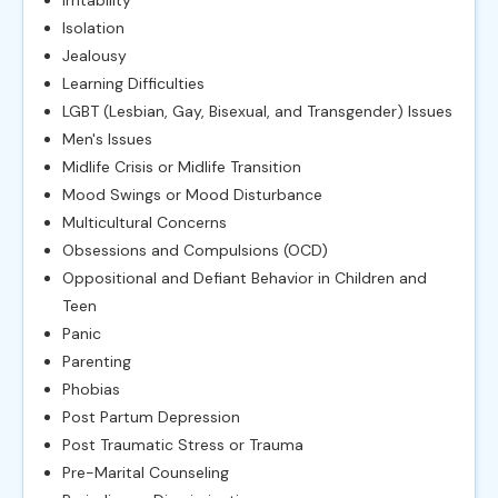
Isolation
Jealousy
Learning Difficulties
LGBT (Lesbian, Gay, Bisexual, and Transgender) Issues
Men's Issues
Midlife Crisis or Midlife Transition
Mood Swings or Mood Disturbance
Multicultural Concerns
Obsessions and Compulsions (OCD)
Oppositional and Defiant Behavior in Children and
Teen
Panic
Parenting
Phobias
Post Partum Depression
Post Traumatic Stress or Trauma
Pre-Marital Counseling