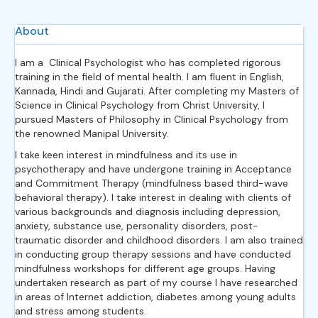
About
I am a Clinical Psychologist who has completed rigorous
training in the field of mental health. I am fluent in English,
Kannada, Hindi and Gujarati. After completing my Masters of
Science in Clinical Psychology from Christ University, I
pursued Masters of Philosophy in Clinical Psychology from
the renowned Manipal University.
I take keen interest in mindfulness and its use in
psychotherapy and have undergone training in Acceptance
and Commitment Therapy (mindfulness based third-wave
behavioral therapy). I take interest in dealing with clients of
various backgrounds and diagnosis including depression,
anxiety, substance use, personality disorders, post-
traumatic disorder and childhood disorders. I am also trained
in conducting group therapy sessions and have conducted
mindfulness workshops for different age groups. Having
undertaken research as part of my course I have researched
in areas of Internet addiction, diabetes among young adults
and stress among students.