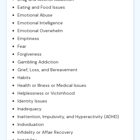
Eating and Food Issues
Emotional Abuse
Emotional Intelligence
Emotional Overwhelm
Emptiness
Fear
Forgiveness
Gambling Addiction
Grief, Loss, and Bereavement
Habits
Health or Illness or Medical Issues
Helplessness or Victimhood
Identity Issues
Inadequacy
Inattention, Impulsivity, and Hyperactivity (ADHD)
Individuation
Infidelity or Affair Recovery
Irritability