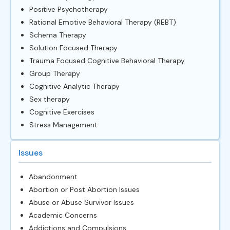
Positive Psychotherapy
Rational Emotive Behavioral Therapy (REBT)
Schema Therapy
Solution Focused Therapy
Trauma Focused Cognitive Behavioral Therapy
Group Therapy
Cognitive Analytic Therapy
Sex therapy
Cognitive Exercises
Stress Management
Issues
Abandonment
Abortion or Post Abortion Issues
Abuse or Abuse Survivor Issues
Academic Concerns
Addictions and Compulsions