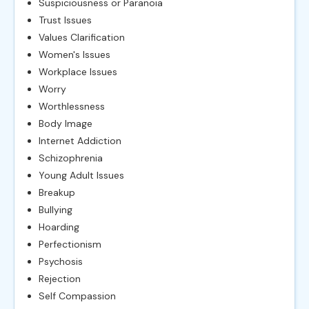
Suspiciousness or Paranoia
Trust Issues
Values Clarification
Women's Issues
Workplace Issues
Worry
Worthlessness
Body Image
Internet Addiction
Schizophrenia
Young Adult Issues
Breakup
Bullying
Hoarding
Perfectionism
Psychosis
Rejection
Self Compassion