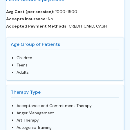
Avg Cost (per session):
‎₹1000-1500
Accepts Insurance:
No
Accepted Payment Methods:
CREDIT CARD, CASH
Age Group of Patients
Children
Teens
Adults
Therapy Type
Acceptance and Commitment Therapy
Anger Management
Art Therapy
Autogenic Training