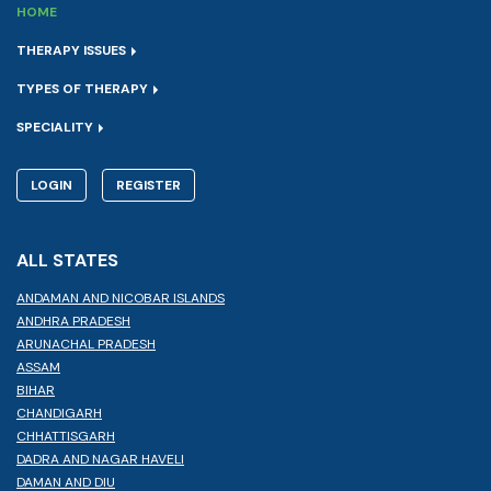
HOME
THERAPY ISSUES
TYPES OF THERAPY
SPECIALITY
LOGIN
REGISTER
ALL STATES
ANDAMAN AND NICOBAR ISLANDS
ANDHRA PRADESH
ARUNACHAL PRADESH
ASSAM
BIHAR
CHANDIGARH
CHHATTISGARH
DADRA AND NAGAR HAVELI
DAMAN AND DIU