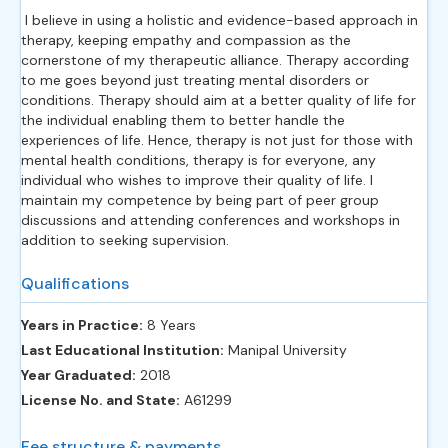
I believe in using a holistic and evidence-based approach in
therapy, keeping empathy and compassion as the
cornerstone of my therapeutic alliance. Therapy according
to me goes beyond just treating mental disorders or
conditions. Therapy should aim at a better quality of life for
the individual enabling them to better handle the
experiences of life. Hence, therapy is not just for those with
mental health conditions, therapy is for everyone, any
individual who wishes to improve their quality of life. I
maintain my competence by being part of peer group
discussions and attending conferences and workshops in
addition to seeking supervision.
Qualifications
Years in Practice:
8 Years
Last Educational Institution:
Manipal University
Year Graduated:
2018
License No. and State:
A61299
Fee structure & payments