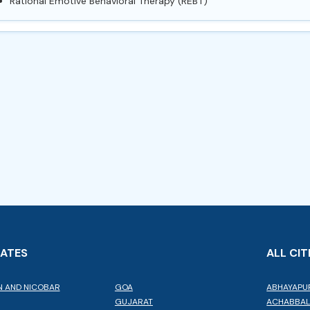
Rational Emotive Behavioral Therapy (REBT)
TATES
ALL CIT
 AND NICOBAR
GOA
ABHAYAPU
GUJARAT
ACHABBA