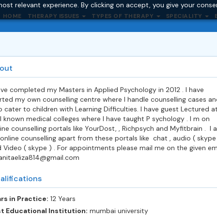
ost relevant experience. By clicking on accept, you give your conse
HOME
THERAPY ISSUES
TYPES OF THERAPY
SPECIALITY
out
ave completed my Masters in Applied Psychology in 2012 . I have
rted my own counselling centre where I handle counselling cases an
o cater to children with Learning Difficulties. I have guest Lectured a
l known medical colleges where I have taught P sychology . I m on
ine counselling portals like YourDost, , Richpsych and Myfitbrain . I a
online counselling apart from these portals like chat , audio ( skype
 Video ( skype ) . For appointments please mail me on the given em
.anitaeliza814@gmail.com
alifications
rs in Practice:
12 Years
t Educational Institution:
mumbai university