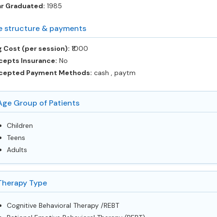
ar Graduated:
1985
e structure & payments
 Cost (per session):
‎₹1000
cepts Insurance:
No
cepted Payment Methods:
cash , paytm
Age Group of Patients
Children
Teens
Adults
Therapy Type
Cognitive Behavioral Therapy /REBT