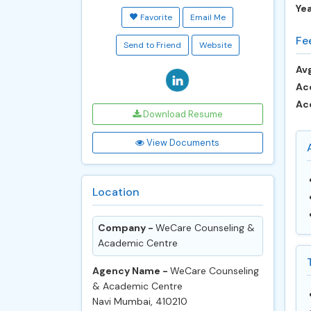
Ye
Favorite
Email Me
Fe
Send to Friend
Website
Avg
Ac
Ac
Download Resume
View Documents
Location
Company -
WeCare Counseling &
Academic Centre
Agency Name -
WeCare Counseling
& Academic Centre
Navi Mumbai, 410210