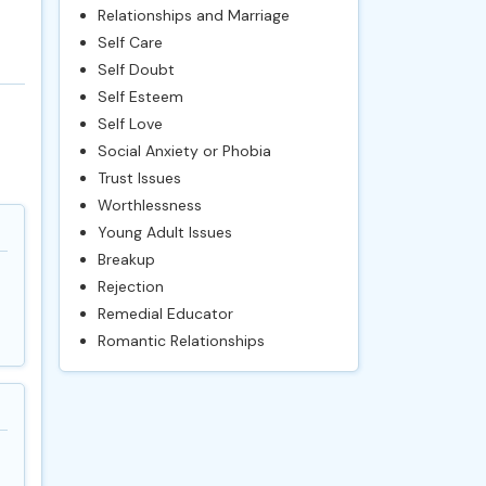
Relationships and Marriage
Self Care
Self Doubt
Self Esteem
Self Love
Social Anxiety or Phobia
Trust Issues
Worthlessness
Young Adult Issues
Breakup
Rejection
Remedial Educator
Romantic Relationships