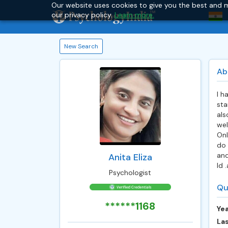
Our website uses cookies to give you the best and m
our privacy policy.
Learn more.
New Search
Ab
I h
sta
als
wel
Onl
do 
and
Anita Eliza
Id 
Psychologist
Qu
******1168
Yea
Las