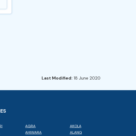
Last Modified:
18 June 2020
IES
RI
AGRA
AKOLA
L
AHIWARA
ALANG