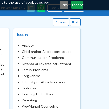
nt to the use of cookies as per
Deny
Accept
BROWSE MORE
LOGIN
REGISTER
Previous
Next
Issues
Anxiety
d
Child and/or Adolescent Issues
t 2
Communication Problems
Divorce or Divorce Adjustment
lso
 )
Family Problems
ail
Forgiveness
Infidelity or Affair Recovery
Jealousy
Learning Difficulties
Parenting
Pre-Marital Counseling