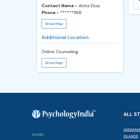
Contact Name -
Anita Eliza
Phone -
******1168
Show Map
Additional Location
Online Counseling
Show Map
ALL S
ANDAMAN
HOME
ISLANDS