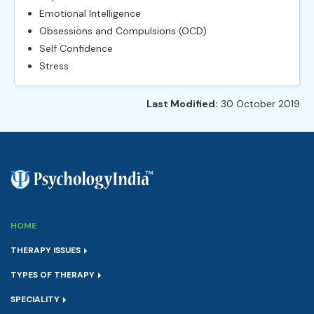
Emotional Intelligence
Obsessions and Compulsions (OCD)
Self Confidence
Stress
Last Modified:
30 October 2019
HOME
THERAPY ISSUES
TYPES OF THERAPY
SPECIALITY