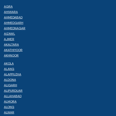
AGRA
AHIWARA
AHMEDABAD
AHMEDGARH
AHMEDNAGAR
AIZAWL
AJMER
AKALTARA
AKATHIYOOR
AKHNOOR
AKOLA
ALANG
ALAPPUZHA
ALDONA
ALIGARH
ALIPURDUAR
ALLAHABAD
ALMORA
ALONG
ALWAR