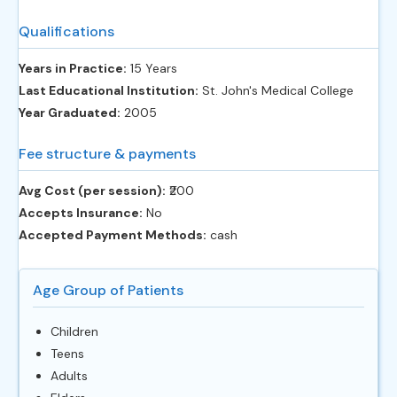
Qualifications
Years in Practice:
15 Years
Last Educational Institution:
St. John's Medical College
Year Graduated:
2005
Fee structure & payments
Avg Cost (per session):
‎₹200
Accepts Insurance:
No
Accepted Payment Methods:
cash
Age Group of Patients
Children
Teens
Adults