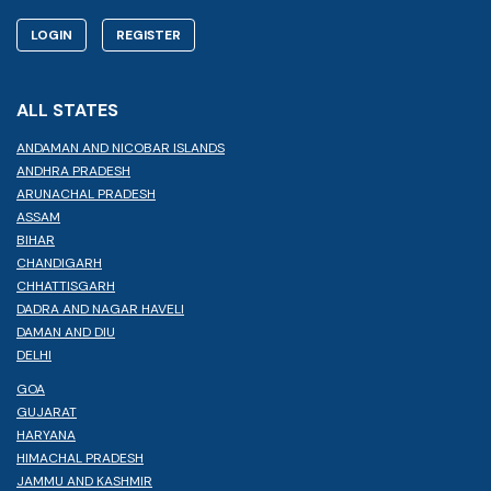
LOGIN
REGISTER
ALL STATES
ANDAMAN AND NICOBAR ISLANDS
ANDHRA PRADESH
ARUNACHAL PRADESH
ASSAM
BIHAR
CHANDIGARH
CHHATTISGARH
DADRA AND NAGAR HAVELI
DAMAN AND DIU
DELHI
GOA
GUJARAT
HARYANA
HIMACHAL PRADESH
JAMMU AND KASHMIR