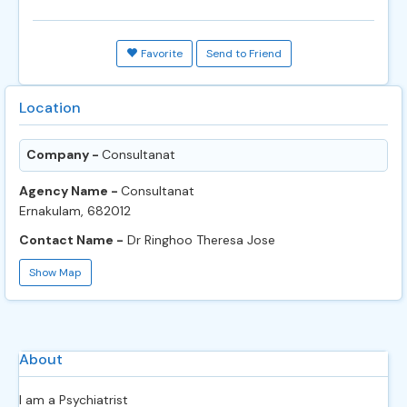
Favorite
Send to Friend
Location
Company -
Consultanat
Agency Name -
Consultanat
Ernakulam, 682012
Contact Name -
Dr Ringhoo Theresa Jose
Show Map
About
I am a Psychiatrist