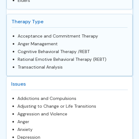
Elders
Therapy Type
Acceptance and Commitment Therapy
Anger Management
Cognitive Behavioral Therapy /REBT
Rational Emotive Behavioral Therapy (REBT)
Transactional Analysis
Issues
Addictions and Compulsions
Adjusting to Change or Life Transitions
Aggression and Violence
Anger
Anxiety
Depression