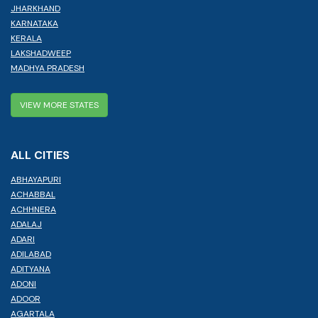
JHARKHAND
KARNATAKA
KERALA
LAKSHADWEEP
MADHYA PRADESH
VIEW MORE STATES
ALL CITIES
ABHAYAPURI
ACHABBAL
ACHHNERA
ADALAJ
ADARI
ADILABAD
ADITYANA
ADONI
ADOOR
AGARTALA