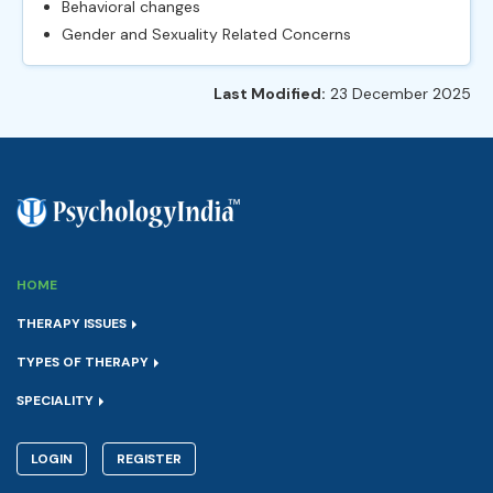
Behavioral changes
Gender and Sexuality Related Concerns
Last Modified:
23 December 2025
HOME
THERAPY ISSUES
TYPES OF THERAPY
SPECIALITY
LOGIN
REGISTER