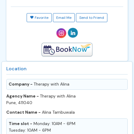
Favorite
Email Me
Send to Friend
Location
Company -
Therapy with Alina
Agency Name -
Therapy with Alina
Pune, 411040
Contact Name -
Alina Tambuwala
Time slot -
Monday: 10AM - 6PM
Tuesday: 10AM - 6PM