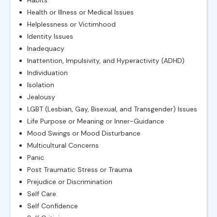
Habits
Health or Illness or Medical Issues
Helplessness or Victimhood
Identity Issues
Inadequacy
Inattention, Impulsivity, and Hyperactivity (ADHD)
Individuation
Isolation
Jealousy
LGBT (Lesbian, Gay, Bisexual, and Transgender) Issues
Life Purpose or Meaning or Inner-Guidance
Mood Swings or Mood Disturbance
Multicultural Concerns
Panic
Post Traumatic Stress or Trauma
Prejudice or Discrimination
Self Care
Self Confidence