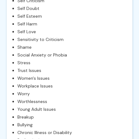
Self Criticism
Self Doubt
Self Esteem
Self Harm
Self Love
Sensitivity to Criticism
Shame
Social Anxiety or Phobia
Stress
Trust Issues
Women's Issues
Workplace Issues
Worry
Worthlessness
Young Adult Issues
Breakup
Bullying
Chronic Illness or Disability