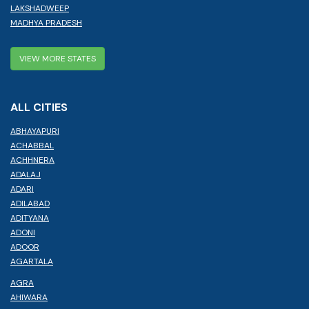
LAKSHADWEEP
MADHYA PRADESH
VIEW MORE STATES
ALL CITIES
ABHAYAPURI
ACHABBAL
ACHHNERA
ADALAJ
ADARI
ADILABAD
ADITYANA
ADONI
ADOOR
AGARTALA
AGRA
AHIWARA