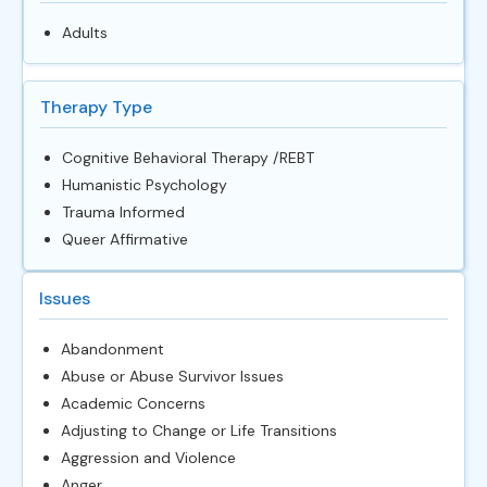
Adults
Therapy Type
Cognitive Behavioral Therapy /REBT
Humanistic Psychology
Trauma Informed
Queer Affirmative
Issues
Abandonment
Abuse or Abuse Survivor Issues
Academic Concerns
Adjusting to Change or Life Transitions
Aggression and Violence
Anger