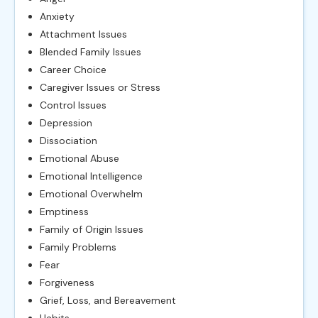
Anxiety
Attachment Issues
Blended Family Issues
Career Choice
Caregiver Issues or Stress
Control Issues
Depression
Dissociation
Emotional Abuse
Emotional Intelligence
Emotional Overwhelm
Emptiness
Family of Origin Issues
Family Problems
Fear
Forgiveness
Grief, Loss, and Bereavement