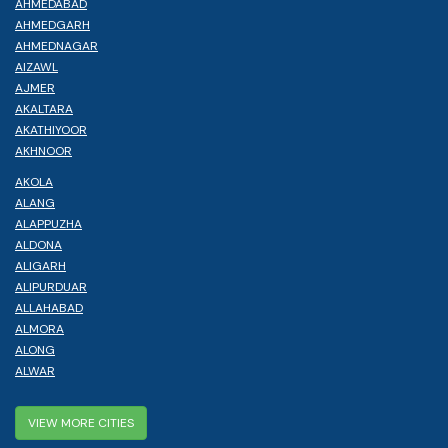
AHMEDABAD
AHMEDGARH
AHMEDNAGAR
AIZAWL
AJMER
AKALTARA
AKATHIYOOR
AKHNOOR
AKOLA
ALANG
ALAPPUZHA
ALDONA
ALIGARH
ALIPURDUAR
ALLAHABAD
ALMORA
ALONG
ALWAR
VIEW MORE CITIES