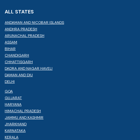
ALL STATES
ANDAMAN AND NICOBAR ISLANDS
ANDHRA PRADESH
ARUNACHAL PRADESH
ASSAM
BIHAR
CHANDIGARH
CHHATTISGARH
DADRA AND NAGAR HAVELI
DAMAN AND DIU
DELHI
GOA
GUJARAT
HARYANA
HIMACHAL PRADESH
JAMMU AND KASHMIR
JHARKHAND
KARNATAKA
KERALA