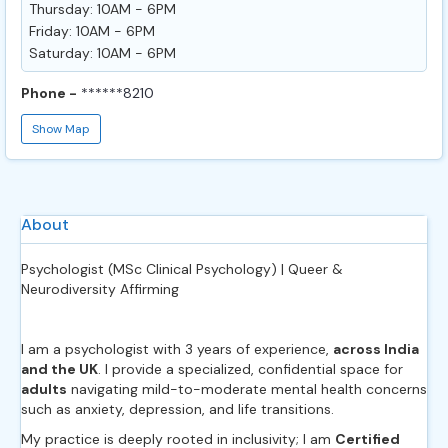
Thursday: 10AM - 6PM
Friday: 10AM - 6PM
Saturday: 10AM - 6PM
Phone -
******8210
Show Map
About
Psychologist (MSc Clinical Psychology) | Queer &
Neurodiversity Affirming
I am a psychologist with 3 years of experience,
across India
and the UK
. I provide a specialized, confidential space for
adults
navigating mild-to-moderate mental health concerns
such as anxiety, depression, and life transitions.
My practice is deeply rooted in inclusivity; I am
Certified