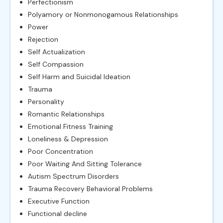
Perfectionism
Polyamory or Nonmonogamous Relationships
Power
Rejection
Self Actualization
Self Compassion
Self Harm and Suicidal Ideation
Trauma
Personality
Romantic Relationships
Emotional Fitness Training
Loneliness & Depression
Poor Concentration
Poor Waiting And Sitting Tolerance
Autism Spectrum Disorders
Trauma Recovery Behavioral Problems
Executive Function
Functional decline