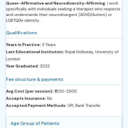
Queer-Affirmative and Neurodiversity-Affirming
. I work
specifically with individuals seeking a therapist who respects
and understands their neurodivergent (ADHD/Autism) or
LGBTQIA+ identity.
Qualifications
Years in Practice:
3 Years
Last Educational Institution:
Royal Holloway, University of
London
Year Graduated:
2022
Fee structure & payments
Avg Cost (per session):
‎₹1500-2500
Accepts Insurance:
No
Accepted Payment Methods:
UPI, Bank Transfer
Age Group of Patients