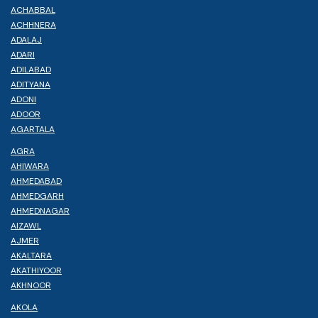
ACHABBAL
ACHHNERA
ADALAJ
ADARI
ADILABAD
ADITYANA
ADONI
ADOOR
AGARTALA
AGRA
AHIWARA
AHMEDABAD
AHMEDGARH
AHMEDNAGAR
AIZAWL
AJMER
AKALTARA
AKATHIYOOR
AKHNOOR
AKOLA