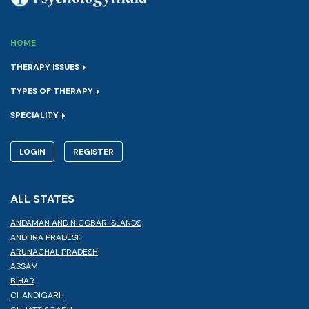
HOME
THERAPY ISSUES
TYPES OF THERAPY
SPECIALITY
LOGIN
REGISTER
ALL STATES
ANDAMAN AND NICOBAR ISLANDS
ANDHRA PRADESH
ARUNACHAL PRADESH
ASSAM
BIHAR
CHANDIGARH