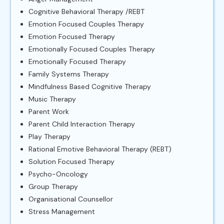
Cognitive Behavioral Therapy /REBT
Emotion Focused Couples Therapy
Emotion Focused Therapy
Emotionally Focused Couples Therapy
Emotionally Focused Therapy
Family Systems Therapy
Mindfulness Based Cognitive Therapy
Music Therapy
Parent Work
Parent Child Interaction Therapy
Play Therapy
Rational Emotive Behavioral Therapy (REBT)
Solution Focused Therapy
Psycho-Oncology
Group Therapy
Organisational Counsellor
Stress Management