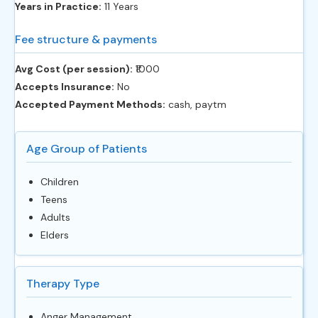
Years in Practice:
11 Years
Fee structure & payments
Avg Cost (per session):
‎₹1000
Accepts Insurance:
No
Accepted Payment Methods:
cash, paytm
Age Group of Patients
Children
Teens
Adults
Elders
Therapy Type
Anger Management