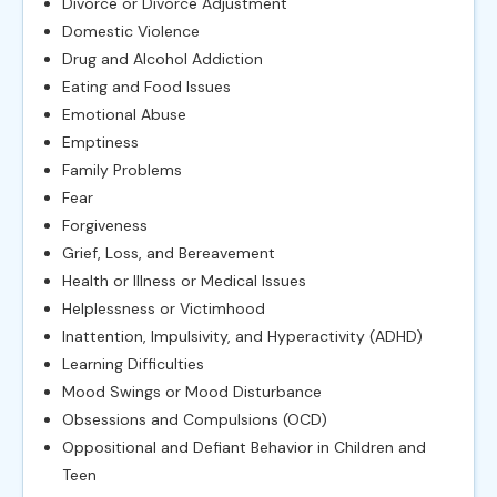
Divorce or Divorce Adjustment
Domestic Violence
Drug and Alcohol Addiction
Eating and Food Issues
Emotional Abuse
Emptiness
Family Problems
Fear
Forgiveness
Grief, Loss, and Bereavement
Health or Illness or Medical Issues
Helplessness or Victimhood
Inattention, Impulsivity, and Hyperactivity (ADHD)
Learning Difficulties
Mood Swings or Mood Disturbance
Obsessions and Compulsions (OCD)
Oppositional and Defiant Behavior in Children and
Teen