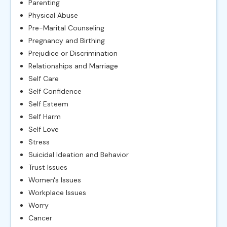
Parenting
Physical Abuse
Pre-Marital Counseling
Pregnancy and Birthing
Prejudice or Discrimination
Relationships and Marriage
Self Care
Self Confidence
Self Esteem
Self Harm
Self Love
Stress
Suicidal Ideation and Behavior
Trust Issues
Women's Issues
Workplace Issues
Worry
Cancer