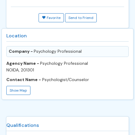
Favorite
Send to Friend
Location
Company -
Psychology Professional
Agency Name -
Psychology Professional
NOIDA, 201301
Contact Name -
Psychologist/Counselor
Show Map
Qualifications