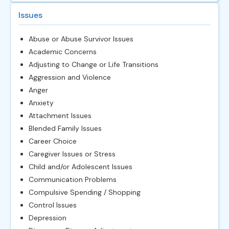
Issues
Abuse or Abuse Survivor Issues
Academic Concerns
Adjusting to Change or Life Transitions
Aggression and Violence
Anger
Anxiety
Attachment Issues
Blended Family Issues
Career Choice
Caregiver Issues or Stress
Child and/or Adolescent Issues
Communication Problems
Compulsive Spending / Shopping
Control Issues
Depression