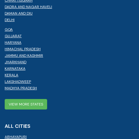
CHHATTISGARH
DADRA AND NAGAR HAVELI
DAMAN AND DIU
DELHI
GOA
GUJARAT
HARYANA
HIMACHAL PRADESH
JAMMU AND KASHMIR
JHARKHAND
KARNATAKA
KERALA
LAKSHADWEEP
MADHYA PRADESH
VIEW MORE STATES
ALL CITIES
ABHAYAPURI