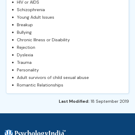
HIV or AIDS
Schizophrenia
Young Adult Issues
Breakup
Bullying
Chronic Illness or Disability
Rejection
Dyslexia
Trauma
Personality
Adult survivors of child sexual abuse
Romantic Relationships
Last Modified:
18 September 2019