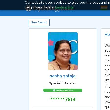
Our website uses cookies to give you the best and m
our privacy policy.
Learn more.
New Search
Ab
Wor
Bas
lea
cou
ass
alo
ava
sesha sailaja
like
Special Educator
The
nee
the
******7814
lev
qui