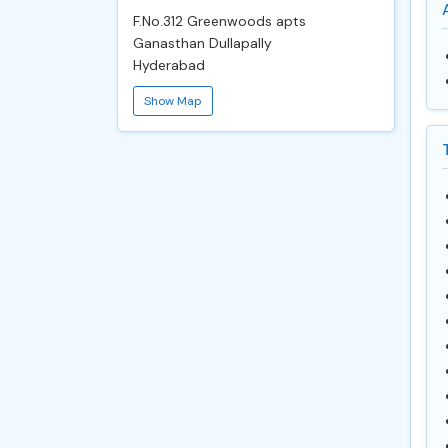
F.No.312 Greenwoods apts
Ganasthan Dullapally
Hyderabad
Show Map