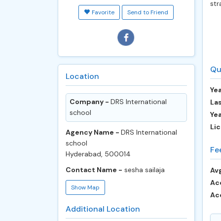
str
Favorite
Send to Friend
Qu
Location
Yea
Company -
DRS International
Las
school
Ye
Lic
Agency Name -
DRS International
school
Fe
Hyderabad, 500014
Contact Name -
sesha sailaja
Avg
Ac
Show Map
Ac
Additional Location