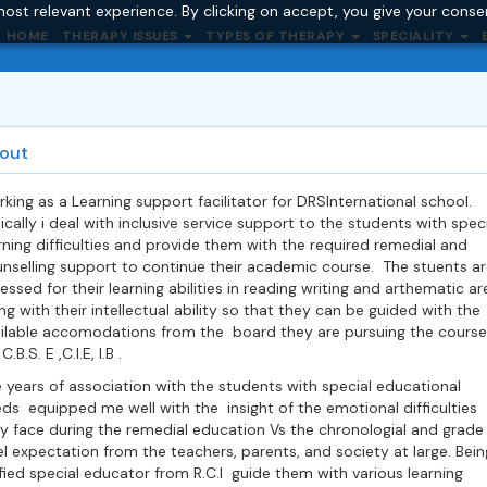
ost relevant experience. By clicking on accept, you give your conse
HOME
THERAPY ISSUES
TYPES OF THERAPY
SPECIALITY
out
king as a Learning support facilitator for DRSInternational school.
ically i deal with inclusive service support to the students with speci
rning difficulties and provide them with the required remedial and
nselling support to continue their academic course. The stuents ar
essed for their learning abilities in reading writing and arthematic ar
ng with their intellectual ability so that they can be guided with the
ilable accomodations from the board they are pursuing the course
 C.B.S. E ,C.I.E, I.B .
 years of association with the students with special educational
ds equipped me well with the insight of the emotional difficulties
y face during the remedial education Vs the chronologial and grade
el expectation from the teachers, parents, and society at large. Bein
fied special educator from R.C.I guide them with various learning