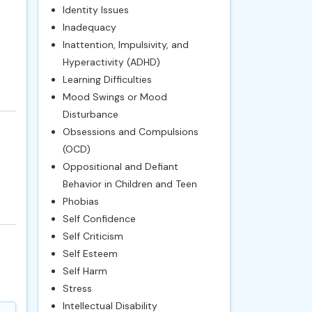
Identity Issues
Inadequacy
Inattention, Impulsivity, and
Hyperactivity (ADHD)
Learning Difficulties
Mood Swings or Mood
Disturbance
Obsessions and Compulsions
(OCD)
Oppositional and Defiant
Behavior in Children and Teen
Phobias
Self Confidence
Self Criticism
Self Esteem
Self Harm
Stress
Intellectual Disability