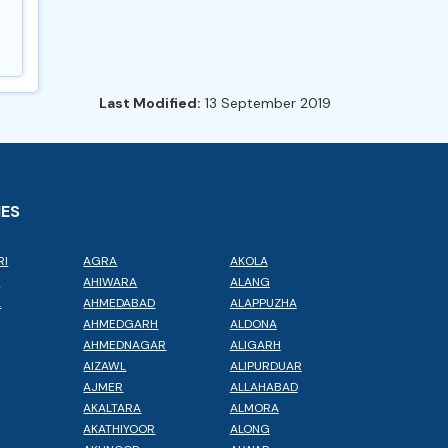
Last Modified:
13 September 2019
IES
RI
AGRA
AKOLA
L
AHIWARA
ALANG
A
AHMEDABAD
ALAPPUZHA
AHMEDGARH
ALDONA
AHMEDNAGAR
ALIGARH
AIZAWL
ALIPURDUAR
AJMER
ALLAHABAD
AKALTARA
ALMORA
AKATHIYOOR
ALONG