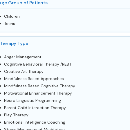
Age Group of Patients
Children
Teens
Therapy Type
Anger Management
Cognitive Behavioral Therapy /REBT
Creative Art Therapy
Mindfulness Based Approaches
Mindfulness Based Cognitive Therapy
Motivational Enhancement Therapy
Neuro Linguistic Programming
Parent Child Interaction Therapy
Play Therapy
Emotional Intelligence Coaching
Stress Management Meditation