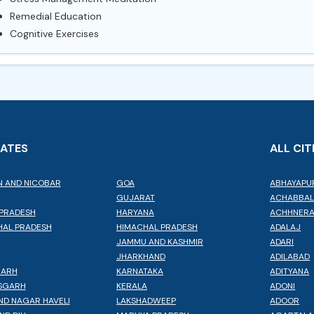
Remedial Education
Cognitive Exercises
TATES
ALL CIT
 AND NICOBAR
GOA
ABHAYAPU
GUJARAT
ACHABBA
PRADESH
HARYANA
ACHHNER
AL PRADESH
HIMACHAL PRADESH
ADALAJ
JAMMU AND KASHMIR
ADARI
JHARKHAND
ADILABAD
GARH
KARNATAKA
ADITYANA
SGARH
KERALA
ADONI
ND NAGAR HAVELI
LAKSHADWEEP
ADOOR