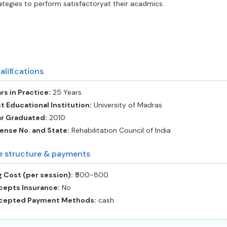
ategies to perform satisfactoryat their acadmics.
alifications
rs in Practice:
25 Years
t Educational Institution:
University of Madras
ar Graduated:
2010
ense No. and State:
Rehabilitation Council of India
e structure & payments
 Cost (per session):
‎₹500-800
cepts Insurance:
No
cepted Payment Methods:
cash