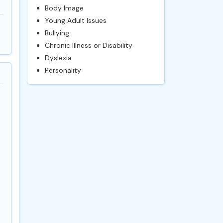
Body Image
Young Adult Issues
Bullying
Chronic Illness or Disability
Dyslexia
Personality