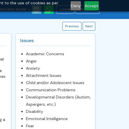
nt to the use of cookies as per
Deny
Accept
BROWSE MORE
LOGIN
REGISTER
Previous
Next
Issues
Academic Concerns
al
Anger
Anxiety
e
Attachment Issues
eas
Child and/or Adolescent Issues
Communication Problems
Developmental Disorders (Autism,
Aspergers, etc.)
Disability
Emotional Intelligence
g a
Fear