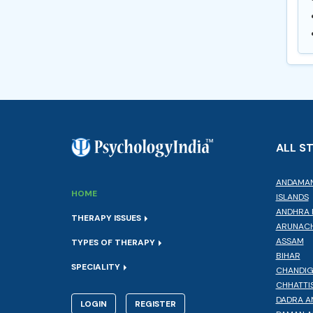
ALL S
ANDAMAN
HOME
ISLANDS
ANDHRA 
THERAPY ISSUES
ARUNACH
ASSAM
TYPES OF THERAPY
BIHAR
SPECIALITY
CHANDI
CHHATTI
DADRA A
LOGIN
REGISTER