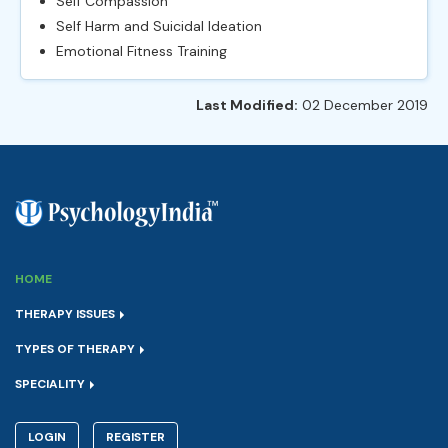
Self Compassion
Self Harm and Suicidal Ideation
Emotional Fitness Training
Last Modified:
02 December 2019
HOME
THERAPY ISSUES
TYPES OF THERAPY
SPECIALITY
LOGIN
REGISTER