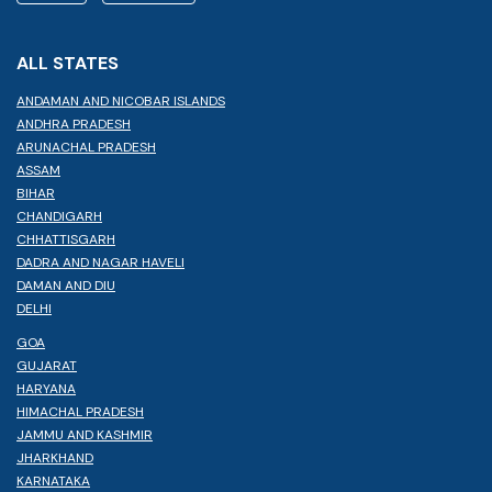
ALL STATES
ANDAMAN AND NICOBAR ISLANDS
ANDHRA PRADESH
ARUNACHAL PRADESH
ASSAM
BIHAR
CHANDIGARH
CHHATTISGARH
DADRA AND NAGAR HAVELI
DAMAN AND DIU
DELHI
GOA
GUJARAT
HARYANA
HIMACHAL PRADESH
JAMMU AND KASHMIR
JHARKHAND
KARNATAKA