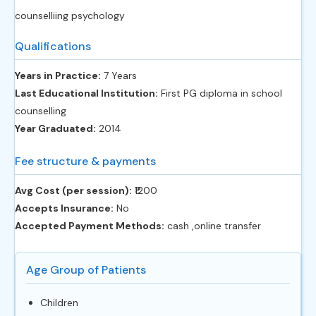
counselliing psychology
Qualifications
Years in Practice:
7 Years
Last Educational Institution:
First PG diploma in school
counselling
Year Graduated:
2014
Fee structure & payments
Avg Cost (per session):
‎₹1200
Accepts Insurance:
No
Accepted Payment Methods:
cash ,online transfer
Age Group of Patients
Children