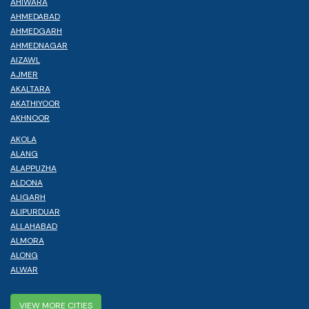
AHIWARA
AHMEDABAD
AHMEDGARH
AHMEDNAGAR
AIZAWL
AJMER
AKALTARA
AKATHIYOOR
AKHNOOR
AKOLA
ALANG
ALAPPUZHA
ALDONA
ALIGARH
ALIPURDUAR
ALLAHABAD
ALMORA
ALONG
ALWAR
VIEW MORE CITIES