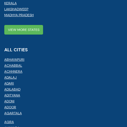
KERALA
LAKSHADWEEP
MADHYA PRADESH
VIEW MORE STATES
ALL CITIES
ABHAYAPURI
ACHABBAL
ACHHNERA
ADALAJ
ADARI
ADILABAD
ADITYANA
ADONI
ADOOR
AGARTALA
AGRA