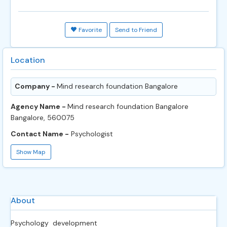
Favorite
Send to Friend
Location
Company -
Mind research foundation Bangalore
Agency Name -
Mind research foundation Bangalore
Bangalore, 560075
Contact Name -
Psychologist
Show Map
About
Psychology development