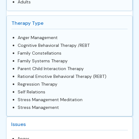
Adults
Therapy Type
Anger Management
Cognitive Behavioral Therapy /REBT
Family Constellations
Family Systems Therapy
Parent Child Interaction Therapy
Rational Emotive Behavioral Therapy (REBT)
Regression Therapy
Self Relations
Stress Management Meditation
Stress Management
Issues
Anger