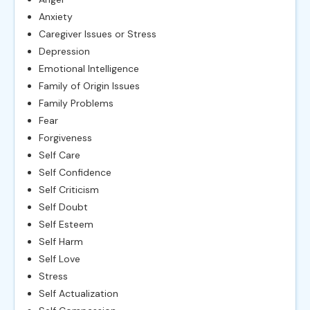
Anxiety
Caregiver Issues or Stress
Depression
Emotional Intelligence
Family of Origin Issues
Family Problems
Fear
Forgiveness
Self Care
Self Confidence
Self Criticism
Self Doubt
Self Esteem
Self Harm
Self Love
Stress
Self Actualization