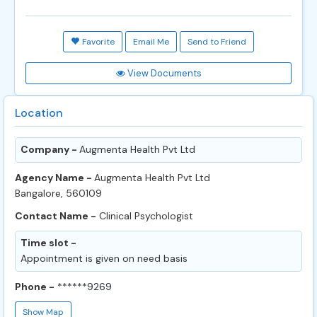
Favorite
Email Me
Send to Friend
View Documents
Location
Company -
Augmenta Health Pvt Ltd
Agency Name -
Augmenta Health Pvt Ltd
Bangalore, 560109
Contact Name -
Clinical Psychologist
Time slot -
Appointment is given on need basis
Phone -
******9269
Show Map