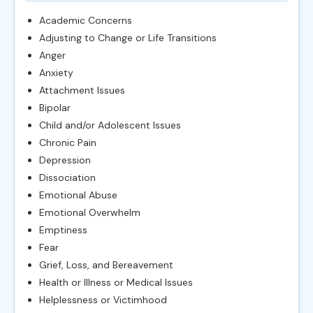
Academic Concerns
Adjusting to Change or Life Transitions
Anger
Anxiety
Attachment Issues
Bipolar
Child and/or Adolescent Issues
Chronic Pain
Depression
Dissociation
Emotional Abuse
Emotional Overwhelm
Emptiness
Fear
Grief, Loss, and Bereavement
Health or Illness or Medical Issues
Helplessness or Victimhood