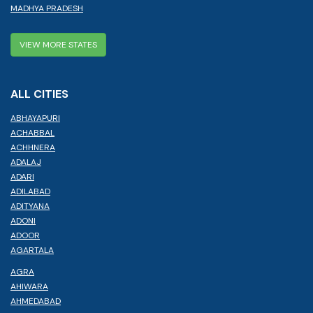
MADHYA PRADESH
VIEW MORE STATES
ALL CITIES
ABHAYAPURI
ACHABBAL
ACHHNERA
ADALAJ
ADARI
ADILABAD
ADITYANA
ADONI
ADOOR
AGARTALA
AGRA
AHIWARA
AHMEDABAD