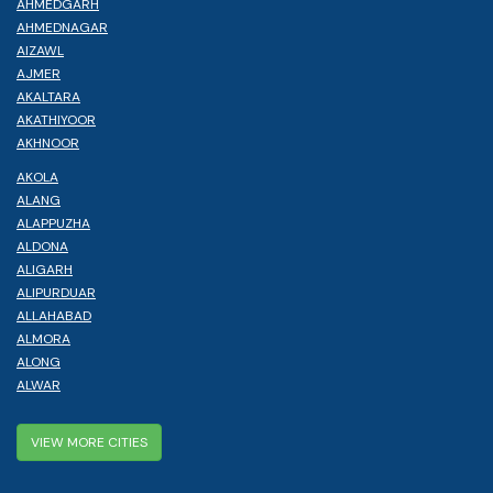
AHMEDGARH
AHMEDNAGAR
AIZAWL
AJMER
AKALTARA
AKATHIYOOR
AKHNOOR
AKOLA
ALANG
ALAPPUZHA
ALDONA
ALIGARH
ALIPURDUAR
ALLAHABAD
ALMORA
ALONG
ALWAR
VIEW MORE CITIES