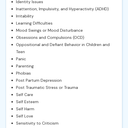
Identity Issues
Inattention, Impulsivity, and Hyperactivity (ADHD)
Irritability
Learning Difficulties
Mood Swings or Mood Disturbance
Obsessions and Compulsions (OCD)
Oppositional and Defiant Behavior in Children and
Teen
Panic
Parenting
Phobias
Post Partum Depression
Post Traumatic Stress or Trauma
Self Care
Self Esteem
Self Harm
Self Love
Sensitivity to Criticism