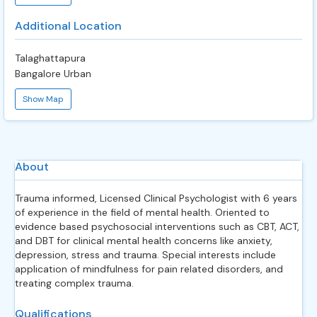
Additional Location
Talaghattapura
Bangalore Urban
Show Map
About
Trauma informed, Licensed Clinical Psychologist with 6 years
of experience in the field of mental health. Oriented to
evidence based psychosocial interventions such as CBT, ACT,
and DBT for clinical mental health concerns like anxiety,
depression, stress and trauma. Special interests include
application of mindfulness for pain related disorders, and
treating complex trauma.
Qualifications