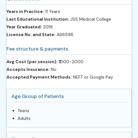
Years in Practice:
11 Years
Last Educational Institution:
JSS Medical College
Year Graduated:
2019
License No. and State:
A66598
Fee structure & payments
Avg Cost (per session):
‎₹1000-2000
Accepts Insurance:
No
Accepted Payment Methods:
NEFT or Google Pay
Age Group of Patients
Teens
Adults