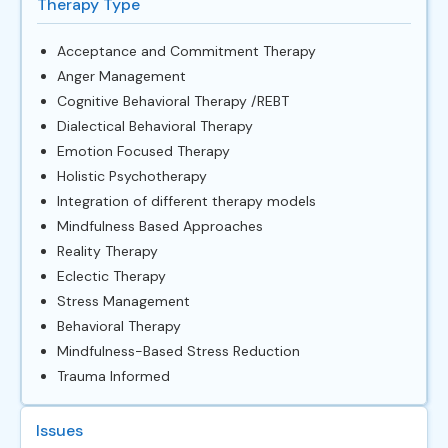
Therapy Type
Acceptance and Commitment Therapy
Anger Management
Cognitive Behavioral Therapy /REBT
Dialectical Behavioral Therapy
Emotion Focused Therapy
Holistic Psychotherapy
Integration of different therapy models
Mindfulness Based Approaches
Reality Therapy
Eclectic Therapy
Stress Management
Behavioral Therapy
Mindfulness-Based Stress Reduction
Trauma Informed
Issues