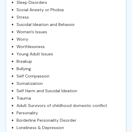
Sleep Disorders
Social Anxiety or Phobia
Stress
Suicidal Ideation and Behavior
Women's Issues
Worry
Worthlessness
Young Adult Issues
Breakup
Bullying
Self Compassion
Somatization
Self Harm and Suicidal Ideation
Trauma
Adult Survivors of childhood domestic conflict
Personality
Borderline Personality Disorder
Loneliness & Depression