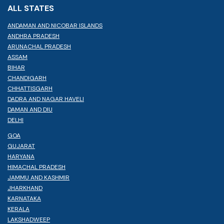
ALL STATES
ANDAMAN AND NICOBAR ISLANDS
ANDHRA PRADESH
ARUNACHAL PRADESH
ASSAM
BIHAR
CHANDIGARH
CHHATTISGARH
DADRA AND NAGAR HAVELI
DAMAN AND DIU
DELHI
GOA
GUJARAT
HARYANA
HIMACHAL PRADESH
JAMMU AND KASHMIR
JHARKHAND
KARNATAKA
KERALA
LAKSHADWEEP