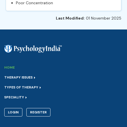
Poor Concentration
Last Modified:
01 November 2025
HOME
THERAPY ISSUES
TYPES OF THERAPY
SPECIALITY
LOGIN
REGISTER