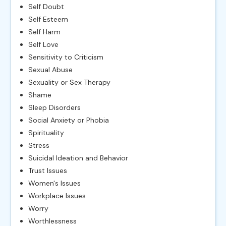
Self Doubt
Self Esteem
Self Harm
Self Love
Sensitivity to Criticism
Sexual Abuse
Sexuality or Sex Therapy
Shame
Sleep Disorders
Social Anxiety or Phobia
Spirituality
Stress
Suicidal Ideation and Behavior
Trust Issues
Women's Issues
Workplace Issues
Worry
Worthlessness