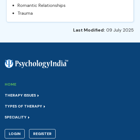
Romantic Relationships
Trauma
Last Modified:
09 July 2025
HOME
THERAPY ISSUES
TYPES OF THERAPY
SPECIALITY
LOGIN
REGISTER