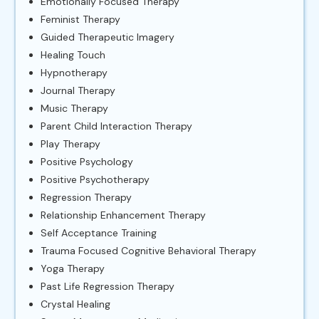
Emotionally Focused Therapy
Feminist Therapy
Guided Therapeutic Imagery
Healing Touch
Hypnotherapy
Journal Therapy
Music Therapy
Parent Child Interaction Therapy
Play Therapy
Positive Psychology
Positive Psychotherapy
Regression Therapy
Relationship Enhancement Therapy
Self Acceptance Training
Trauma Focused Cognitive Behavioral Therapy
Yoga Therapy
Past Life Regression Therapy
Crystal Healing