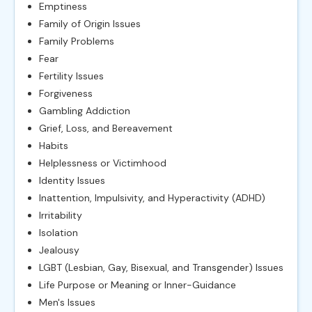
Emptiness
Family of Origin Issues
Family Problems
Fear
Fertility Issues
Forgiveness
Gambling Addiction
Grief, Loss, and Bereavement
Habits
Helplessness or Victimhood
Identity Issues
Inattention, Impulsivity, and Hyperactivity (ADHD)
Irritability
Isolation
Jealousy
LGBT (Lesbian, Gay, Bisexual, and Transgender) Issues
Life Purpose or Meaning or Inner-Guidance
Men's Issues