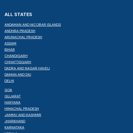
ALL STATES
ANDAMAN AND NICOBAR ISLANDS
ANDHRA PRADESH
ARUNACHAL PRADESH
ASSAM
BIHAR
CHANDIGARH
CHHATTISGARH
DADRA AND NAGAR HAVELI
DAMAN AND DIU
DELHI
GOA
GUJARAT
HARYANA
HIMACHAL PRADESH
JAMMU AND KASHMIR
JHARKHAND
KARNATAKA