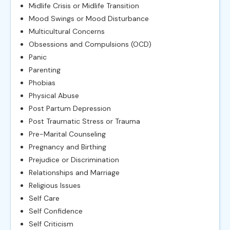
Midlife Crisis or Midlife Transition
Mood Swings or Mood Disturbance
Multicultural Concerns
Obsessions and Compulsions (OCD)
Panic
Parenting
Phobias
Physical Abuse
Post Partum Depression
Post Traumatic Stress or Trauma
Pre-Marital Counseling
Pregnancy and Birthing
Prejudice or Discrimination
Relationships and Marriage
Religious Issues
Self Care
Self Confidence
Self Criticism