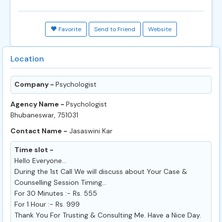
Favorite
Send to Friend
Website
Location
Company -
Psychologist
Agency Name -
Psychologist
Bhubaneswar, 751031
Contact Name -
Jasaswini Kar
Time slot -
Hello Everyone...
During the 1st Call We will discuss about Your Case &
Counselling Session Timing...
For 30 Minutes :- Rs. 555
For 1 Hour :- Rs. 999
Thank You For Trusting & Consulting Me. Have a Nice Day.