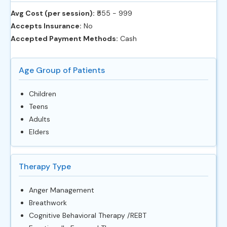
Avg Cost (per session):
‎₹555 - 999
Accepts Insurance:
No
Accepted Payment Methods:
Cash
Age Group of Patients
Children
Teens
Adults
Elders
Therapy Type
Anger Management
Breathwork
Cognitive Behavioral Therapy /REBT