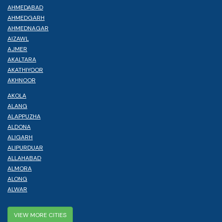
AHMEDABAD
AHMEDGARH
AHMEDNAGAR
AIZAWL
AJMER
AKALTARA
AKATHIYOOR
AKHNOOR
AKOLA
ALANG
ALAPPUZHA
ALDONA
ALIGARH
ALIPURDUAR
ALLAHABAD
ALMORA
ALONG
ALWAR
VIEW MORE CITIES