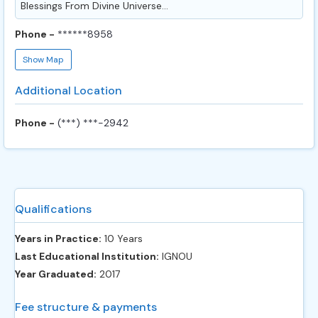
Blessings From Divine Universe...
Phone -
******8958
Show Map
Additional Location
Phone -
(***) ***-2942
Qualifications
Years in Practice:
10 Years
Last Educational Institution:
IGNOU
Year Graduated:
2017
Fee structure & payments