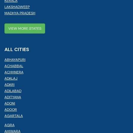
KERALA
LAKSHADWEEP
MADHYA PRADESH
VIEW MORE STATES
ALL CITIES
ABHAYAPURI
ACHABBAL
ACHHNERA
ADALAJ
ADARI
ADILABAD
ADITYANA
ADONI
ADOOR
AGARTALA
AGRA
AHIWARA