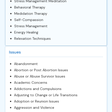
Stress Management Meditation
Behavioral Therapy
Medidation Therapy
Self-Compassion
Stress Management
Energy Healing
Relexation Techniques
Issues
Abandonment
Abortion or Post Abortion Issues
Abuse or Abuse Survivor Issues
Academic Concerns
Addictions and Compulsions
Adjusting to Change or Life Transitions
Adoption or Reunion Issues
Aggression and Violence