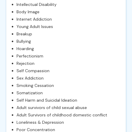
Intellectual Disability
Body Image
Internet Addiction
Young Adult Issues
Breakup
Bullying
Hoarding
Perfectionism
Rejection
Self Compassion
Sex Addiction
Smoking Cessation
Somatization
Self Harm and Suicidal Ideation
Adult survivors of child sexual abuse
Adult Survivors of childhood domestic conflict
Loneliness & Depression
Poor Concentration