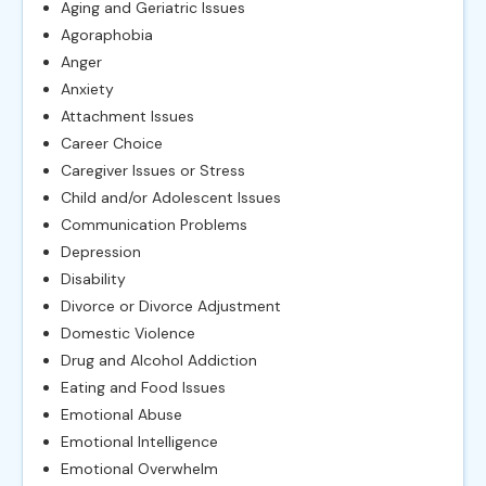
Aging and Geriatric Issues
Agoraphobia
Anger
Anxiety
Attachment Issues
Career Choice
Caregiver Issues or Stress
Child and/or Adolescent Issues
Communication Problems
Depression
Disability
Divorce or Divorce Adjustment
Domestic Violence
Drug and Alcohol Addiction
Eating and Food Issues
Emotional Abuse
Emotional Intelligence
Emotional Overwhelm