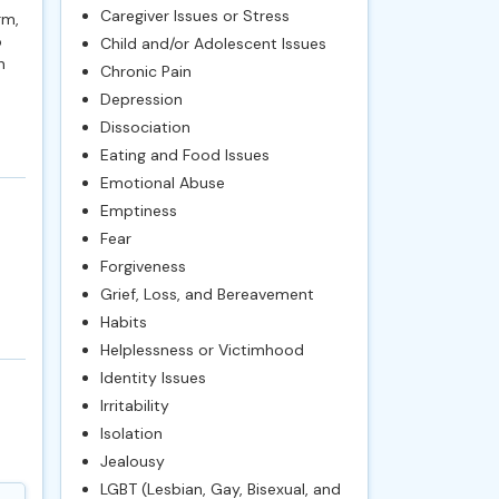
Caregiver Issues or Stress
rm,
o
Child and/or Adolescent Issues
n
Chronic Pain
Depression
Dissociation
Eating and Food Issues
Emotional Abuse
Emptiness
Fear
Forgiveness
Grief, Loss, and Bereavement
Habits
Helplessness or Victimhood
Identity Issues
Irritability
Isolation
Jealousy
LGBT (Lesbian, Gay, Bisexual, and