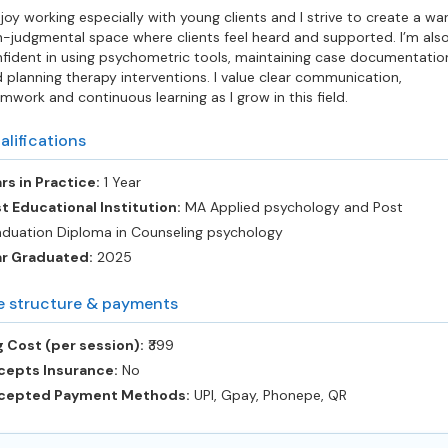
njoy working especially with young clients and I strive to create a wa
-judgmental space where clients feel heard and supported. I’m als
fident in using psychometric tools, maintaining case documentatio
 planning therapy interventions. I value clear communication,
mwork and continuous learning as I grow in this field.
alifications
rs in Practice:
1 Year
t Educational Institution:
MA Applied psychology and Post
duation Diploma in Counseling psychology
ar Graduated:
2025
e structure & payments
 Cost (per session):
‎₹399
cepts Insurance:
No
cepted Payment Methods:
UPI, Gpay, Phonepe, QR