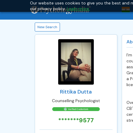
Our website uses cookies to give you the best and m
our privacy policy.
Learn more.
New Search
Ab
I’m
cou
ass
Gra
a P
lic
Rittika Dutta
Counselling Psychologist
Ove
CBT
cer
*******9577
str