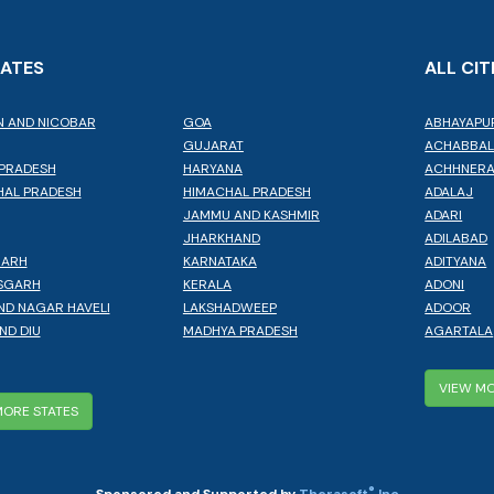
TATES
ALL CIT
 AND NICOBAR
GOA
ABHAYAPU
GUJARAT
ACHABBA
PRADESH
HARYANA
ACHHNER
AL PRADESH
HIMACHAL PRADESH
ADALAJ
JAMMU AND KASHMIR
ADARI
JHARKHAND
ADILABAD
GARH
KARNATAKA
ADITYANA
SGARH
KERALA
ADONI
ND NAGAR HAVELI
LAKSHADWEEP
ADOOR
ND DIU
MADHYA PRADESH
AGARTALA
VIEW MO
MORE STATES
®