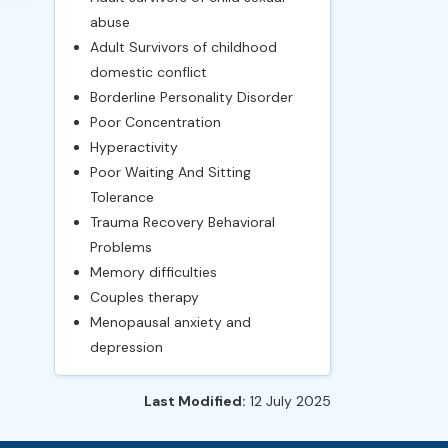
abuse
Adult Survivors of childhood
domestic conflict
Borderline Personality Disorder
Poor Concentration
Hyperactivity
Poor Waiting And Sitting
Tolerance
Trauma Recovery Behavioral
Problems
Memory difficulties
Couples therapy
Menopausal anxiety and
depression
Last Modified:
12 July 2025