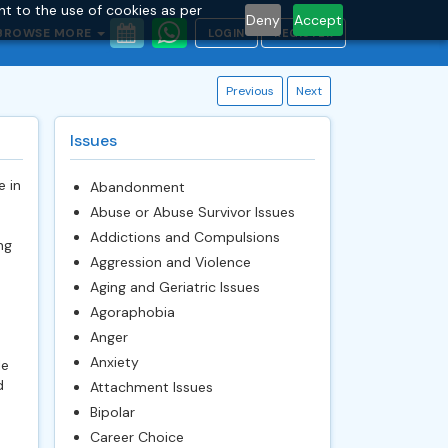
nt to the use of cookies as per
Deny
Accept
BROWSE MORE
LOGIN
REGISTER
Previous
Next
Issues
e in
Abandonment
Abuse or Abuse Survivor Issues
Addictions and Compulsions
ng
Aggression and Violence
Aging and Geriatric Issues
Agoraphobia
Anger
Anxiety
le
d
Attachment Issues
Bipolar
Career Choice