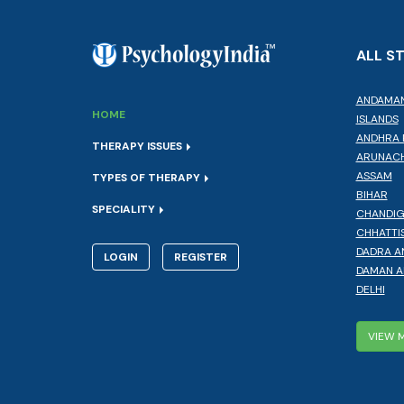
ALL S
ANDAMAN
HOME
ISLANDS
ANDHRA 
THERAPY ISSUES
ARUNACH
ASSAM
TYPES OF THERAPY
BIHAR
SPECIALITY
CHANDI
CHHATTI
DADRA A
LOGIN
REGISTER
DAMAN A
DELHI
VIEW 