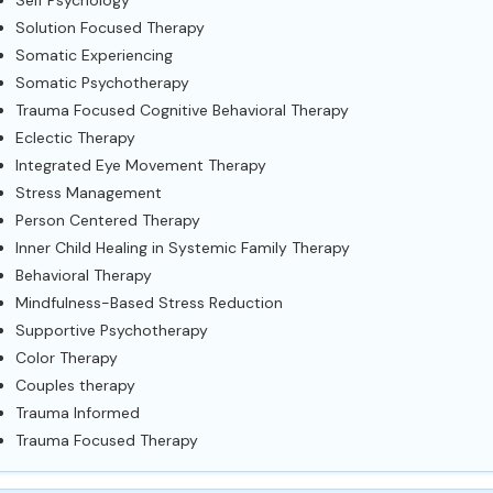
Self Psychology
Solution Focused Therapy
Somatic Experiencing
Somatic Psychotherapy
Trauma Focused Cognitive Behavioral Therapy
Eclectic Therapy
Integrated Eye Movement Therapy
Stress Management
Person Centered Therapy
Inner Child Healing in Systemic Family Therapy
Behavioral Therapy
Mindfulness-Based Stress Reduction
Supportive Psychotherapy
Color Therapy
Couples therapy
Trauma Informed
Trauma Focused Therapy