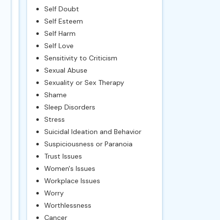
Self Doubt
Self Esteem
Self Harm
Self Love
Sensitivity to Criticism
Sexual Abuse
Sexuality or Sex Therapy
Shame
Sleep Disorders
Stress
Suicidal Ideation and Behavior
Suspiciousness or Paranoia
Trust Issues
Women's Issues
Workplace Issues
Worry
Worthlessness
Cancer