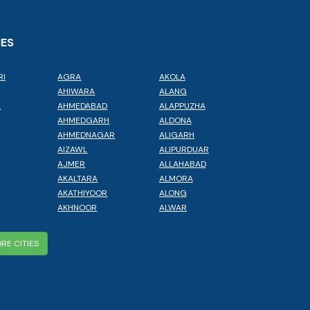
IES
RI
AGRA
AKOLA
L
AHIWARA
ALANG
A
AHMEDABAD
ALAPPUZHA
AHMEDGARH
ALDONA
AHMEDNAGAR
ALIGARH
AIZAWL
ALIPURDUAR
AJMER
ALLAHABAD
AKALTARA
ALMORA
AKATHIYOOR
ALONG
AKHNOOR
ALWAR
RE CITIES