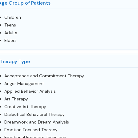
Age Group of Patients
Children
Teens
Adults
Elders
Therapy Type
Acceptance and Commitment Therapy
Anger Management
Applied Behavior Analysis
Art Therapy
Creative Art Therapy
Dialectical Behavioral Therapy
Dreamwork and Dream Analysis
Emotion Focused Therapy
Emotional Freedom Technique