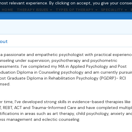
ost relevant experience. By clicking on accept, you give your conse
HOME
THERAPY ISSUES
TYPES OF THERAPY
SPECIALITY
out
 a passionate and empathetic psychologist with practical experienc
nseling under supervision, psychotherapy and psychometric
essments. I’ve completed my MA in Applied Psychology and Post
duation Diploma in Counseling psychology and am currently pursui
ost Graduate Diploma in Rehabilitation Psychology (PGDRP)- RCI
ensed.
r time, I’ve developed strong skills in evidence-based therapies like
, REBT, ACT and Trauma-Informed Care and have completed multip
tifications in areas such as art therapy, child psychology, anxiety an
ess management and eclectic counseling.