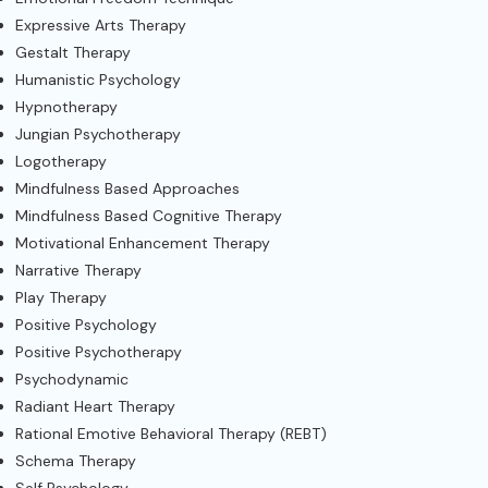
Expressive Arts Therapy
Gestalt Therapy
Humanistic Psychology
Hypnotherapy
Jungian Psychotherapy
Logotherapy
Mindfulness Based Approaches
Mindfulness Based Cognitive Therapy
Motivational Enhancement Therapy
Narrative Therapy
Play Therapy
Positive Psychology
Positive Psychotherapy
Psychodynamic
Radiant Heart Therapy
Rational Emotive Behavioral Therapy (REBT)
Schema Therapy