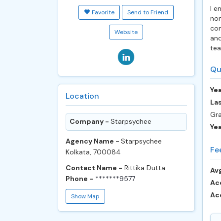
I e
Favorite
Send to Friend
non
con
Website
and
tea
Qu
Yea
Location
Las
Gra
Company -
Starpsychee
Ye
Agency Name -
Starpsychee
Fe
Kolkata, 700084
Contact Name -
Rittika Dutta
Avg
Phone -
*******9577
Ac
Ac
Show Map