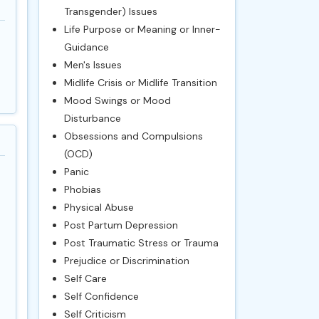
Transgender) Issues
Life Purpose or Meaning or Inner-
Guidance
Men's Issues
Midlife Crisis or Midlife Transition
Mood Swings or Mood
Disturbance
Obsessions and Compulsions
(OCD)
Panic
Phobias
Physical Abuse
Post Partum Depression
Post Traumatic Stress or Trauma
Prejudice or Discrimination
Self Care
Self Confidence
Self Criticism