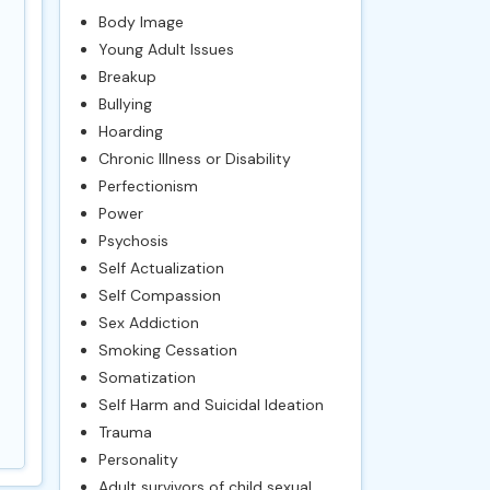
Body Image
Young Adult Issues
Breakup
Bullying
Hoarding
Chronic Illness or Disability
Perfectionism
Power
Psychosis
Self Actualization
Self Compassion
Sex Addiction
Smoking Cessation
Somatization
Self Harm and Suicidal Ideation
Trauma
Personality
Adult survivors of child sexual