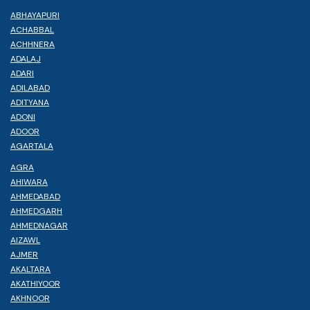
ABHAYAPURI
ACHABBAL
ACHHNERA
ADALAJ
ADARI
ADILABAD
ADITYANA
ADONI
ADOOR
AGARTALA
AGRA
AHIWARA
AHMEDABAD
AHMEDGARH
AHMEDNAGAR
AIZAWL
AJMER
AKALTARA
AKATHIYOOR
AKHNOOR