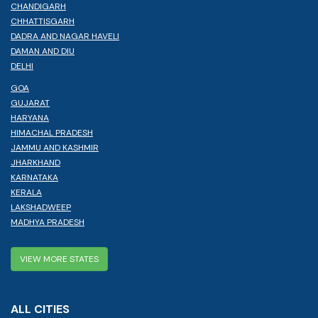
CHANDIGARH
CHHATTISGARH
DADRA AND NAGAR HAVELI
DAMAN AND DIU
DELHI
GOA
GUJARAT
HARYANA
HIMACHAL PRADESH
JAMMU AND KASHMIR
JHARKHAND
KARNATAKA
KERALA
LAKSHADWEEP
MADHYA PRADESH
VIEW MORE STATES
ALL CITIES