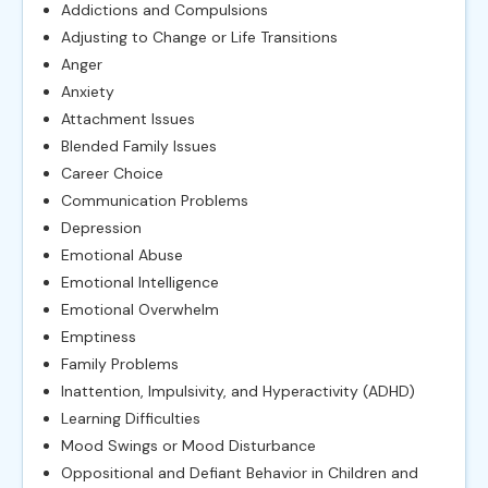
Addictions and Compulsions
Adjusting to Change or Life Transitions
Anger
Anxiety
Attachment Issues
Blended Family Issues
Career Choice
Communication Problems
Depression
Emotional Abuse
Emotional Intelligence
Emotional Overwhelm
Emptiness
Family Problems
Inattention, Impulsivity, and Hyperactivity (ADHD)
Learning Difficulties
Mood Swings or Mood Disturbance
Oppositional and Defiant Behavior in Children and