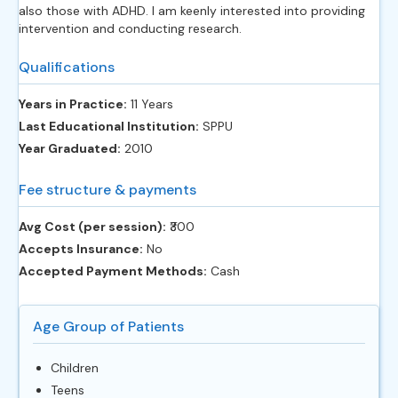
also those with ADHD. I am keenly interested into providing
intervention and conducting research.
Qualifications
Years in Practice:
11 Years
Last Educational Institution:
SPPU
Year Graduated:
2010
Fee structure & payments
Avg Cost (per session):
‎₹300
Accepts Insurance:
No
Accepted Payment Methods:
Cash
Age Group of Patients
Children
Teens