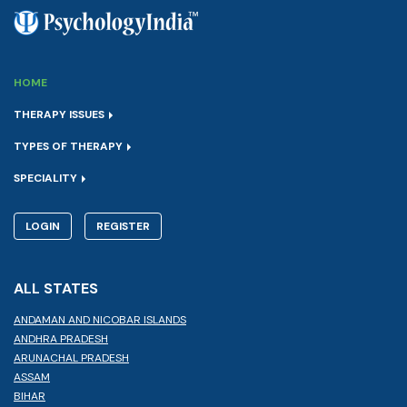
HOME
THERAPY ISSUES
TYPES OF THERAPY
SPECIALITY
LOGIN
REGISTER
ALL STATES
ANDAMAN AND NICOBAR ISLANDS
ANDHRA PRADESH
ARUNACHAL PRADESH
ASSAM
BIHAR