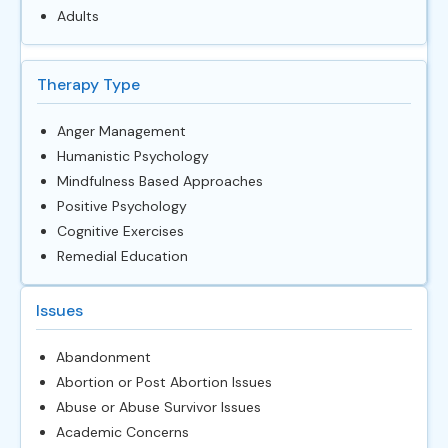
Adults
Therapy Type
Anger Management
Humanistic Psychology
Mindfulness Based Approaches
Positive Psychology
Cognitive Exercises
Remedial Education
Issues
Abandonment
Abortion or Post Abortion Issues
Abuse or Abuse Survivor Issues
Academic Concerns