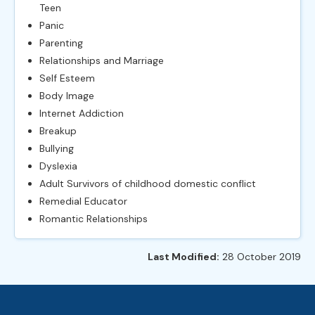
Teen
Panic
Parenting
Relationships and Marriage
Self Esteem
Body Image
Internet Addiction
Breakup
Bullying
Dyslexia
Adult Survivors of childhood domestic conflict
Remedial Educator
Romantic Relationships
Last Modified:
28 October 2019