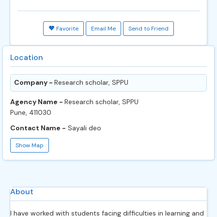
Favorite
Email Me
Send to Friend
Location
Company -
Research scholar, SPPU
Agency Name -
Research scholar, SPPU
Pune, 411030
Contact Name -
Sayali deo
Show Map
About
I have worked with students facing difficulties in learning and