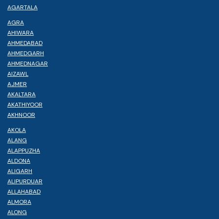
AGARTALA
AGRA
AHIWARA
AHMEDABAD
AHMEDGARH
AHMEDNAGAR
AIZAWL
AJMER
AKALTARA
AKATHIYOOR
AKHNOOR
AKOLA
ALANG
ALAPPUZHA
ALDONA
ALIGARH
ALIPURDUAR
ALLAHABAD
ALMORA
ALONG