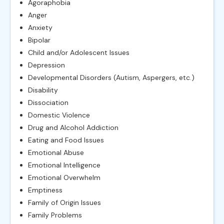
Agoraphobia
Anger
Anxiety
Bipolar
Child and/or Adolescent Issues
Depression
Developmental Disorders (Autism, Aspergers, etc.)
Disability
Dissociation
Domestic Violence
Drug and Alcohol Addiction
Eating and Food Issues
Emotional Abuse
Emotional Intelligence
Emotional Overwhelm
Emptiness
Family of Origin Issues
Family Problems