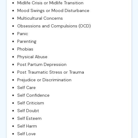
Midlife Crisis or Midlife Transition
Mood Swings or Mood Disturbance
Multicultural Concerns
Obsessions and Compulsions (OCD)
Panic
Parenting
Phobias
Physical Abuse
Post Partum Depression
Post Traumatic Stress or Trauma
Prejudice or Discrimination
Self Care
Self Confidence
Self Criticism
Self Doubt
Self Esteem
Self Harm
Self Love