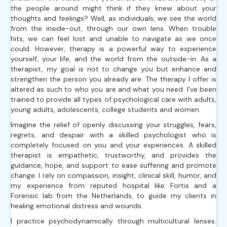
the people around might think if they knew about your
thoughts and feelings? Well, as individuals, we see the world
from the inside-out, through our own lens. When trouble
hits, we can feel lost and unable to navigate as we once
could. However, therapy is a powerful way to experience
yourself, your life, and the world from the outside-in. As a
therapist, my goal is not to change you but enhance and
strengthen the person you already are. The therapy I offer is
altered as such to who you are and what you need. I've been
trained to provide all types of psychological care with adults,
young adults, adolescents, college students and women.
Imagine the relief of openly discussing your struggles, fears,
regrets, and despair with a skilled psychologist who is
completely focused on you and your experiences. A skilled
therapist is empathetic, trustworthy, and provides the
guidance, hope, and support to ease suffering and promote
change. I rely on compassion, insight, clinical skill, humor, and
my experience from reputed hospital like Fortis and a
Forensic lab from the Netherlands, to guide my clients in
healing emotional distress and wounds.
I practice psychodynamically through multicultural lenses.