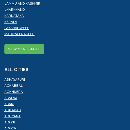
JAMMU AND KASHMIR
JHARKHAND
KARNATAKA
KERALA
LAKSHADWEEP
MADHYA PRADESH
VIEW MORE STATES
ALL CITIES
ABHAYAPURI
ACHABBAL
ACHHNERA
ADALAJ
ADARI
ADILABAD
ADITYANA
ADONI
ADOOR