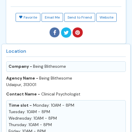
Favorite
Email Me
Send to Friend
Website
Location
Company -
Being Blithesome
Agency Name -
Being Blithesome
Udaipur, 313001
Contact Name -
Clinical Psychologist
Time slot -
Monday: 10AM - 8PM
Tuesday: 10AM - 8PM
Wednesday: 10AM - 8PM
Thursday: 10AM - 8PM
Friday: 10AM - 8PM