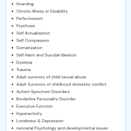
Hoarding
Chronic Illness or Disability
Perfectionism
Psychosis
Self Actualization
Self Compassion
Somatization
Self Harm and Suicidal Ideation
Dyslexia
Trauma
Adult survivors of child sexual abuse
Adult Survivors of childhood domestic conflict
Autism Spectrum Disorders
Borderline Personality Disorder
Executive Function
Hyperactivity
Loneliness & Depression
neonatal Psychology and developmental issues