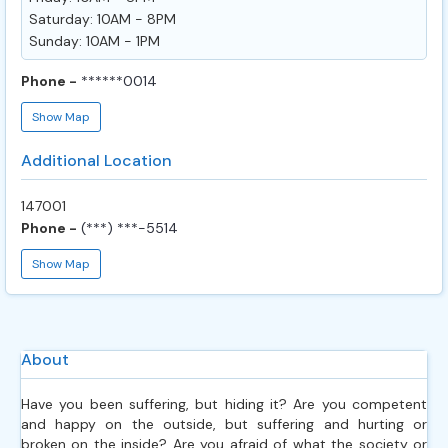
Saturday: 10AM - 8PM
Sunday: 10AM - 1PM
Phone -
******0014
Show Map
Additional Location
147001
Phone -
(***) ***-5514
Show Map
About
Have you been suffering, but hiding it? Are you competent
and happy on the outside, but suffering and hurting or
broken on the inside? Are you afraid of what the society or