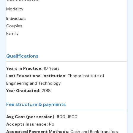
Modality
Individuals
Couples
Family
Qualifications
Years in Practice:
10 Years
Last Educational Institution:
Thapar Institute of
Engineering and Technology
Year Graduated:
2018
Fee structure & payments
Avg Cost (per session):
‎₹500-1500
Accepts Insurance:
No
Accepted Payment Methods:
Cash and Bank transfers