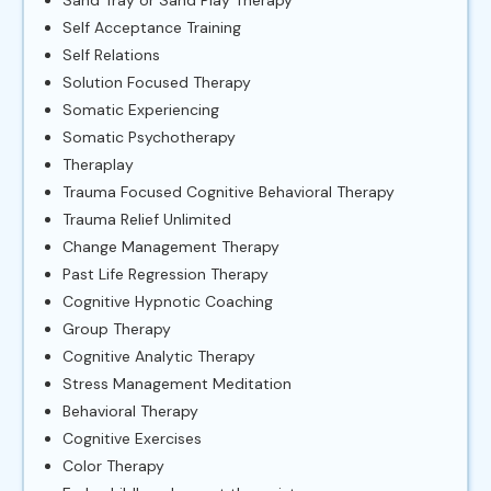
Self Acceptance Training
Self Relations
Solution Focused Therapy
Somatic Experiencing
Somatic Psychotherapy
Theraplay
Trauma Focused Cognitive Behavioral Therapy
Trauma Relief Unlimited
Change Management Therapy
Past Life Regression Therapy
Cognitive Hypnotic Coaching
Group Therapy
Cognitive Analytic Therapy
Stress Management Meditation
Behavioral Therapy
Cognitive Exercises
Color Therapy