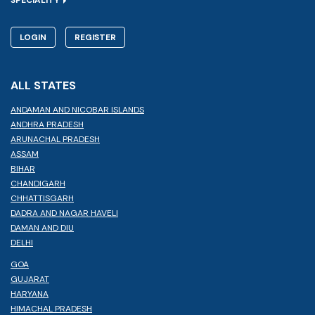
LOGIN
REGISTER
ALL STATES
ANDAMAN AND NICOBAR ISLANDS
ANDHRA PRADESH
ARUNACHAL PRADESH
ASSAM
BIHAR
CHANDIGARH
CHHATTISGARH
DADRA AND NAGAR HAVELI
DAMAN AND DIU
DELHI
GOA
GUJARAT
HARYANA
HIMACHAL PRADESH