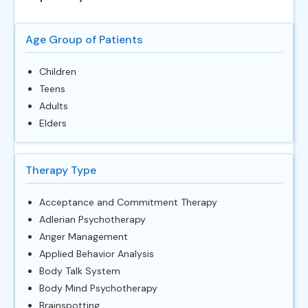
Age Group of Patients
Children
Teens
Adults
Elders
Therapy Type
Acceptance and Commitment Therapy
Adlerian Psychotherapy
Anger Management
Applied Behavior Analysis
Body Talk System
Body Mind Psychotherapy
Brainspotting