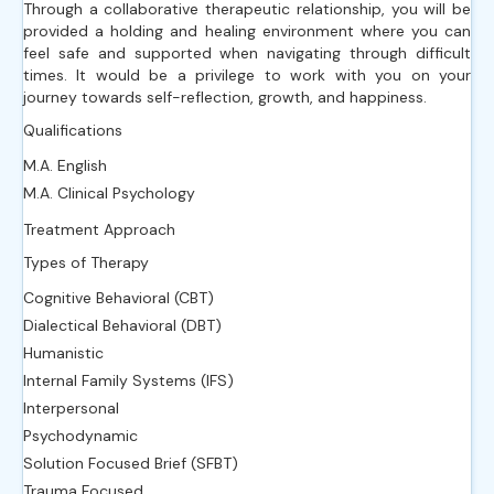
Through a collaborative therapeutic relationship, you will be
provided a holding and healing environment where you can
feel safe and supported when navigating through difficult
times. It would be a privilege to work with you on your
journey towards self-reflection, growth, and happiness.
Qualifications
M.A. English
M.A. Clinical Psychology
Treatment Approach
Types of Therapy
Cognitive Behavioral (CBT)
Dialectical Behavioral (DBT)
Humanistic
Internal Family Systems (IFS)
Interpersonal
Psychodynamic
Solution Focused Brief (SFBT)
Trauma Focused