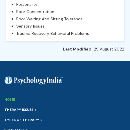
Personality
Poor Concentration
Poor Waiting And Sitting Tolerance
Sensory Issues
Trauma Recovery Behavioral Problems
Last Modified:
29 August 2022
HOME
THERAPY ISSUES
TYPES OF THERAPY
SPECIALITY