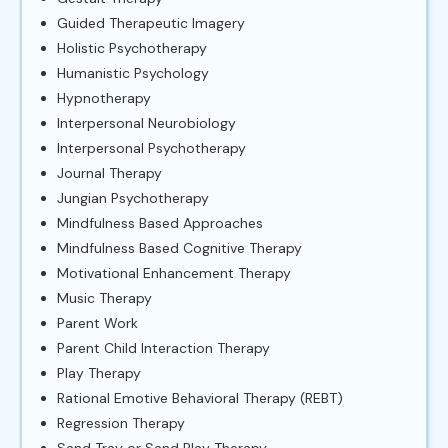
Guided Therapeutic Imagery
Holistic Psychotherapy
Humanistic Psychology
Hypnotherapy
Interpersonal Neurobiology
Interpersonal Psychotherapy
Journal Therapy
Jungian Psychotherapy
Mindfulness Based Approaches
Mindfulness Based Cognitive Therapy
Motivational Enhancement Therapy
Music Therapy
Parent Work
Parent Child Interaction Therapy
Play Therapy
Rational Emotive Behavioral Therapy (REBT)
Regression Therapy
Sand Tray or Sand Play Therapy