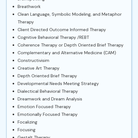
Breathwork
Clean Language, Symbolic Modeling, and Metaphor
Therapy
Client Directed Outcome Informed Therapy
Cognitive Behavioral Therapy /REBT
Coherence Therapy or Depth Oriented Brief Therapy
Complementary and Alternative Medicine (CAM)
Constructivisim
Creative Art Therapy
Depth Oriented Brief Therapy
Developmental Needs Meeting Strategy
Dialectical Behavioral Therapy
Dreamwork and Dream Analysis
Emotion Focused Therapy
Emotionally Focused Therapy
Focalizing
Focusing
Gestalt Therapy