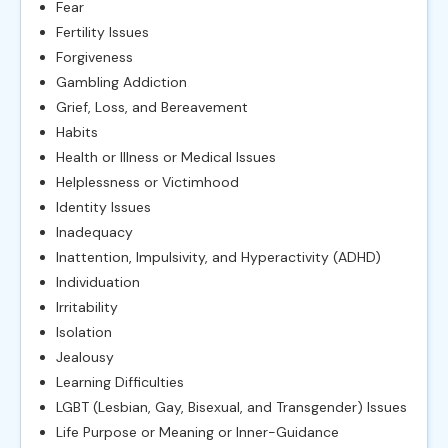
Fear
Fertility Issues
Forgiveness
Gambling Addiction
Grief, Loss, and Bereavement
Habits
Health or Illness or Medical Issues
Helplessness or Victimhood
Identity Issues
Inadequacy
Inattention, Impulsivity, and Hyperactivity (ADHD)
Individuation
Irritability
Isolation
Jealousy
Learning Difficulties
LGBT (Lesbian, Gay, Bisexual, and Transgender) Issues
Life Purpose or Meaning or Inner-Guidance