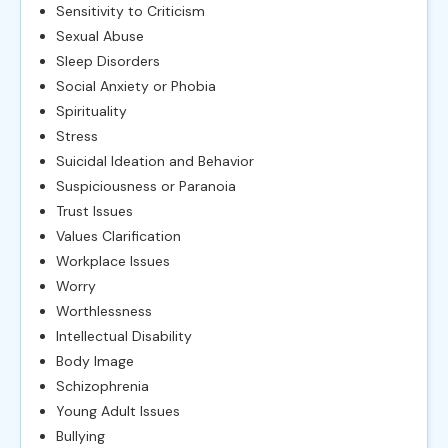
Sensitivity to Criticism
Sexual Abuse
Sleep Disorders
Social Anxiety or Phobia
Spirituality
Stress
Suicidal Ideation and Behavior
Suspiciousness or Paranoia
Trust Issues
Values Clarification
Workplace Issues
Worry
Worthlessness
Intellectual Disability
Body Image
Schizophrenia
Young Adult Issues
Bullying