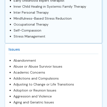
Early childhood expert therapist
Inner Child Healing in Systemic Family Therapy
Inter Personal Therapy
Mindfulness-Based Stress Reduction
Occupational Therapy
Self-Compassion
Stress Management
Issues
Abandonment
Abuse or Abuse Survivor Issues
Academic Concerns
Addictions and Compulsions
Adjusting to Change or Life Transitions
Adoption or Reunion Issues
Aggression and Violence
Aging and Geriatric Issues