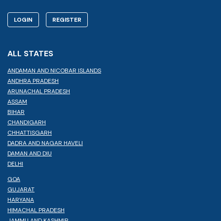
LOGIN
REGISTER
ALL STATES
ANDAMAN AND NICOBAR ISLANDS
ANDHRA PRADESH
ARUNACHAL PRADESH
ASSAM
BIHAR
CHANDIGARH
CHHATTISGARH
DADRA AND NAGAR HAVELI
DAMAN AND DIU
DELHI
GOA
GUJARAT
HARYANA
HIMACHAL PRADESH
JAMMU AND KASHMIR