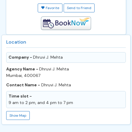
Favorite
Send to Friend
Location
Company -
Dhruvi J. Mehta
Agency Name -
Dhruvi J. Mehta
Mumbai, 400067
Contact Name -
Dhruvi J. Mehta
Time slot -
9 am to 2 pm, and 4 pm to 7 pm
Show Map