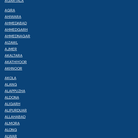
AGARTALA
AGRA
AHIWARA
AHMEDABAD
AHMEDGARH
AHMEDNAGAR
AIZAWL
AJMER
AKALTARA
AKATHIYOOR
AKHNOOR
AKOLA
ALANG
ALAPPUZHA
ALDONA
ALIGARH
ALIPURDUAR
ALLAHABAD
ALMORA
ALONG
ALWAR