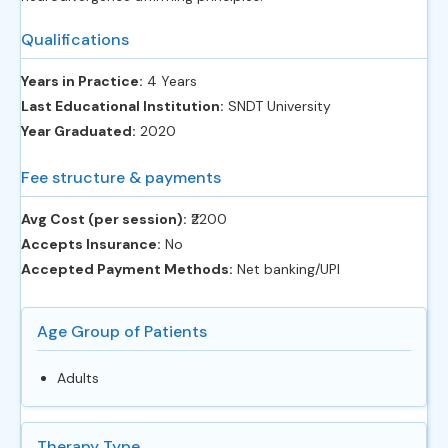
Qualifications
Years in Practice:
4 Years
Last Educational Institution:
SNDT University
Year Graduated:
2020
Fee structure & payments
Avg Cost (per session):
‎₹2200
Accepts Insurance:
No
Accepted Payment Methods:
Net banking/UPI
Age Group of Patients
Adults
Therapy Type