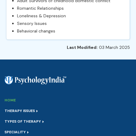
Adult Survivors of childhood domestic conflict
Romantic Relationships
Loneliness & Depression
Sensory Issues
Behavioral changes
Last Modified:
03 March 2025
HOME
THERAPY ISSUES
TYPES OF THERAPY
SPECIALITY