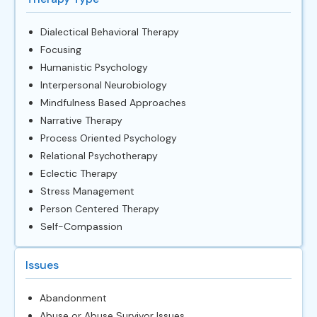
Dialectical Behavioral Therapy
Focusing
Humanistic Psychology
Interpersonal Neurobiology
Mindfulness Based Approaches
Narrative Therapy
Process Oriented Psychology
Relational Psychotherapy
Eclectic Therapy
Stress Management
Person Centered Therapy
Self-Compassion
Issues
Abandonment
Abuse or Abuse Survivor Issues