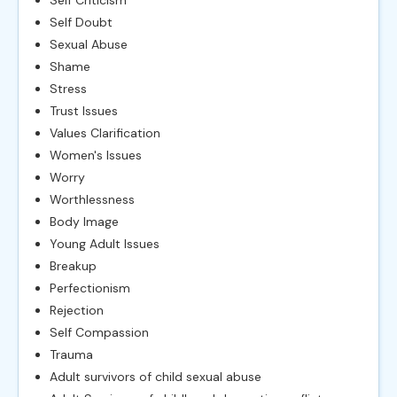
Self Criticism
Self Doubt
Sexual Abuse
Shame
Stress
Trust Issues
Values Clarification
Women's Issues
Worry
Worthlessness
Body Image
Young Adult Issues
Breakup
Perfectionism
Rejection
Self Compassion
Trauma
Adult survivors of child sexual abuse