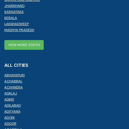
JHARKHAND
KARNATAKA
KERALA
LAKSHADWEEP
MADHYA PRADESH
VIEW MORE STATES
ALL CITIES
ABHAYAPURI
ACHABBAL
ACHHNERA
ADALAJ
ADARI
ADILABAD
ADITYANA
ADONI
ADOOR