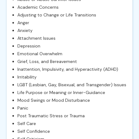
Academic Concerns
Adjusting to Change or Life Transitions
Anger
Anxiety
Attachment Issues
Depression
Emotional Overwhelm
Grief, Loss, and Bereavement
Inattention, Impulsivity, and Hyperactivity (ADHD)
Irritability
LGBT (Lesbian, Gay, Bisexual, and Transgender) Issues
Life Purpose or Meaning or Inner-Guidance
Mood Swings or Mood Disturbance
Panic
Post Traumatic Stress or Trauma
Self Care
Self Confidence