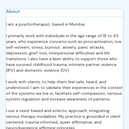
About
I am a psychotherapist, based in Mumbai.
I primarily work with individuals in the age range of 18 to 45
years, who experience concerns such as procrastination, low
self-esteem, stress, burnout, anxiety, panic attacks,
depression, grief, loss, interpersonal difficulties and life
transitions. I also have a keen ability to support those who
have survived childhood trauma, intimate partner violence
(IPV) and domestic violence (DV).
I work with clients, to help them feel safe, heard, and
understood. I aim to validate their experiences in the context
of the systems we live in, facilitate self-compassion, nervous
system regulation and increase awareness of patterns.
I use a need-based and eclectic approach, integrating
various therapy modalities. My practice is grounded in client
centered, trauma informed, queer affirmative, and
neurodivergence affirming principles.