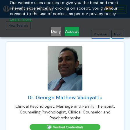
Our website uses cookies to give you the best and most
relevant experience. By clicking on accept, you give your
Tog
consent to the use of cookies as per our privacy policy.
nav
Learn more.
New Search
Deny
Accept
Previous
Next
Dr. George Mathew Vadayattu
Clinical Psychologist, Marriage and Family Therapist,
Counseling Psychologist, Clinical Counselor and
Psychotherapist