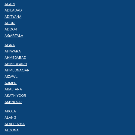
ADARI
ADILABAD
ADITYANA
ADONI
ADOOR
AGARTALA
AGRA
AHIWARA
AHMEDABAD
AHMEDGARH
AHMEDNAGAR
AIZAWL
AJMER
AKALTARA
AKATHIYOOR
AKHNOOR
AKOLA
ALANG
ALAPPUZHA
ALDONA