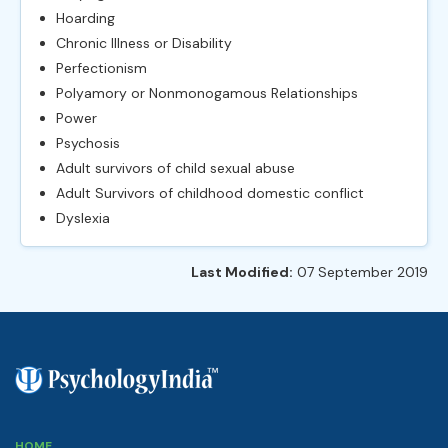
Hoarding
Chronic Illness or Disability
Perfectionism
Polyamory or Nonmonogamous Relationships
Power
Psychosis
Adult survivors of child sexual abuse
Adult Survivors of childhood domestic conflict
Dyslexia
Last Modified:
07 September 2019
HOME