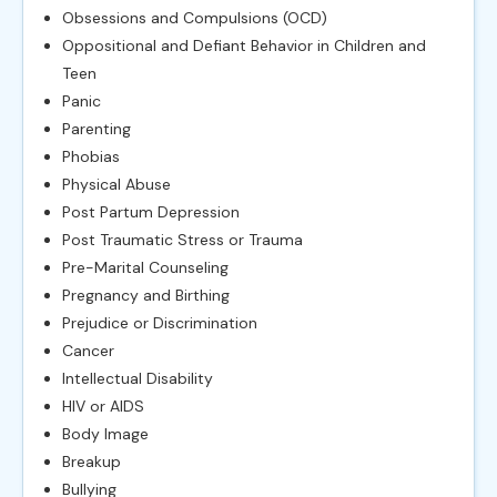
Obsessions and Compulsions (OCD)
Oppositional and Defiant Behavior in Children and
Teen
Panic
Parenting
Phobias
Physical Abuse
Post Partum Depression
Post Traumatic Stress or Trauma
Pre-Marital Counseling
Pregnancy and Birthing
Prejudice or Discrimination
Cancer
Intellectual Disability
HIV or AIDS
Body Image
Breakup
Bullying