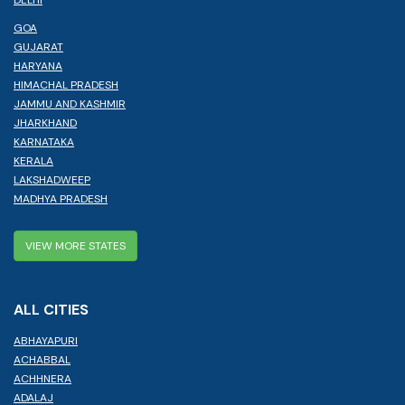
GOA
GUJARAT
HARYANA
HIMACHAL PRADESH
JAMMU AND KASHMIR
JHARKHAND
KARNATAKA
KERALA
LAKSHADWEEP
MADHYA PRADESH
VIEW MORE STATES
ALL CITIES
ABHAYAPURI
ACHABBAL
ACHHNERA
ADALAJ