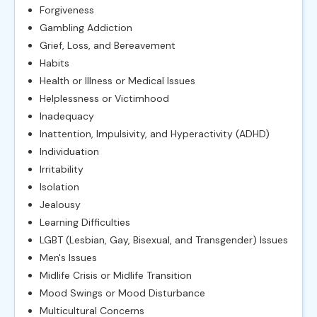
Forgiveness
Gambling Addiction
Grief, Loss, and Bereavement
Habits
Health or Illness or Medical Issues
Helplessness or Victimhood
Inadequacy
Inattention, Impulsivity, and Hyperactivity (ADHD)
Individuation
Irritability
Isolation
Jealousy
Learning Difficulties
LGBT (Lesbian, Gay, Bisexual, and Transgender) Issues
Men's Issues
Midlife Crisis or Midlife Transition
Mood Swings or Mood Disturbance
Multicultural Concerns