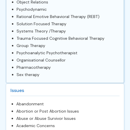
Object Relations
Psychodynamic
Rational Emotive Behavioral Therapy (REBT)
Solution Focused Therapy
Systems Theory /Therapy
Trauma Focused Cognitive Behavioral Therapy
Group Therapy
Psychoanalytic Psychotherapist
Organisational Counsellor
Pharmacotherapy
Sex therapy
Issues
Abandonment
Abortion or Post Abortion Issues
Abuse or Abuse Survivor Issues
Academic Concerns