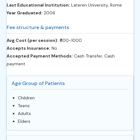
Last Educational Institution:
Lateren University, Rome
Year Graduated:
2006
Fee structure & payments
Avg Cost (per session):
‎₹600-1000
Accepts Insurance:
No
Accepted Payment Methods:
Cash Transfer, Cash
payment
Age Group of Patients
Children
Teens
Adults
Elders