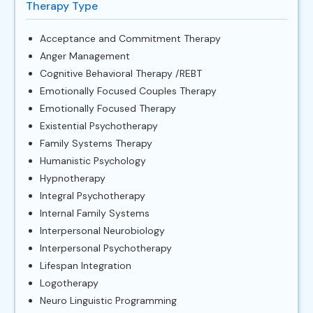
Therapy Type
Acceptance and Commitment Therapy
Anger Management
Cognitive Behavioral Therapy /REBT
Emotionally Focused Couples Therapy
Emotionally Focused Therapy
Existential Psychotherapy
Family Systems Therapy
Humanistic Psychology
Hypnotherapy
Integral Psychotherapy
Internal Family Systems
Interpersonal Neurobiology
Interpersonal Psychotherapy
Lifespan Integration
Logotherapy
Neuro Linguistic Programming