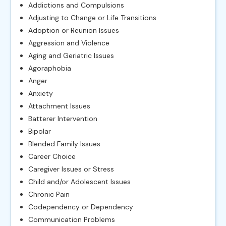
Addictions and Compulsions
Adjusting to Change or Life Transitions
Adoption or Reunion Issues
Aggression and Violence
Aging and Geriatric Issues
Agoraphobia
Anger
Anxiety
Attachment Issues
Batterer Intervention
Bipolar
Blended Family Issues
Career Choice
Caregiver Issues or Stress
Child and/or Adolescent Issues
Chronic Pain
Codependency or Dependency
Communication Problems