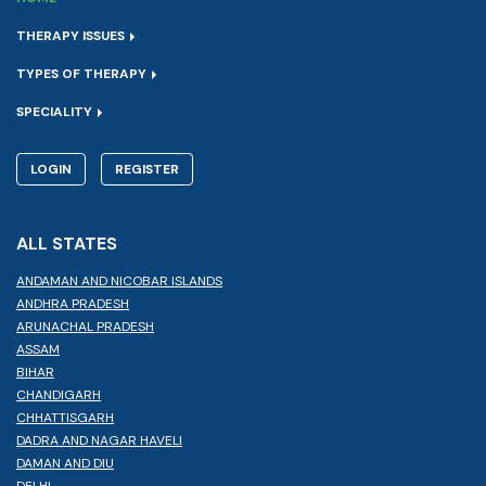
THERAPY ISSUES
TYPES OF THERAPY
SPECIALITY
LOGIN
REGISTER
ALL STATES
ANDAMAN AND NICOBAR ISLANDS
ANDHRA PRADESH
ARUNACHAL PRADESH
ASSAM
BIHAR
CHANDIGARH
CHHATTISGARH
DADRA AND NAGAR HAVELI
DAMAN AND DIU
DELHI