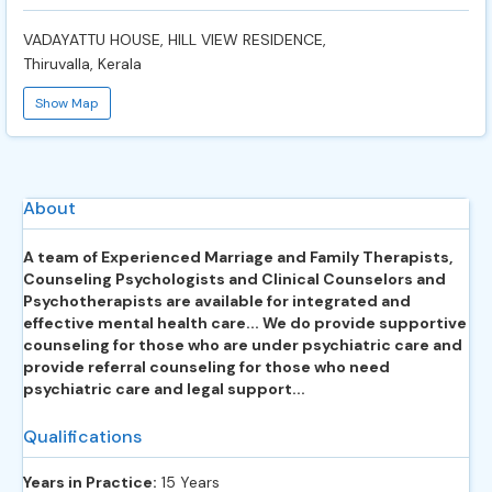
VADAYATTU HOUSE, HILL VIEW RESIDENCE,
Thiruvalla, Kerala
Show Map
About
A team of Experienced Marriage and Family Therapists,
Counseling Psychologists and Clinical Counselors and
Psychotherapists are available for integrated and
effective mental health care... We do provide supportive
counseling for those who are under psychiatric care and
provide referral counseling for those who need
psychiatric care and legal support...
Qualifications
Years in Practice:
15 Years