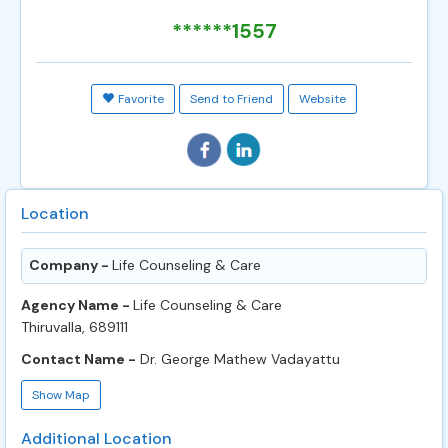
******1557
Favorite
Send to Friend
Website
Location
Company -
Life Counseling & Care
Agency Name -
Life Counseling & Care
Thiruvalla, 689111
Contact Name -
Dr. George Mathew Vadayattu
Show Map
Additional Location