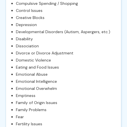
Compulsive Spending / Shopping
Control Issues
Creative Blocks
Depression
Developmental Disorders (Autism, Aspergers, etc.)
Disability
Dissociation
Divorce or Divorce Adjustment
Domestic Violence
Eating and Food Issues
Emotional Abuse
Emotional Intelligence
Emotional Overwhelm
Emptiness
Family of Origin Issues
Family Problems
Fear
Fertility Issues