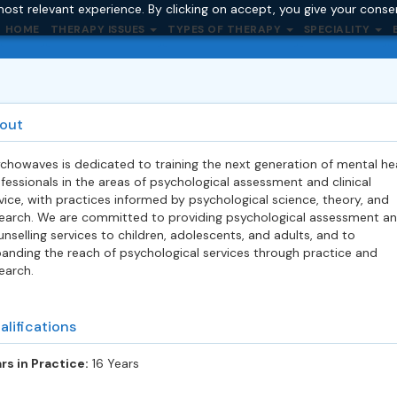
ost relevant experience. By clicking on accept, you give your conse
HOME
THERAPY ISSUES
TYPES OF THERAPY
SPECIALITY
out
chowaves is dedicated to training the next generation of mental he
fessionals in the areas of psychological assessment and clinical
vice, with prac
tices informed by psychological science, theory, and
earch. We are committed to providing psychological assessment a
nselling services to children, adolescents, and adults, and to
anding the reach of psychological services through practice and
earch.
alifications
rs in Practice:
16 Years