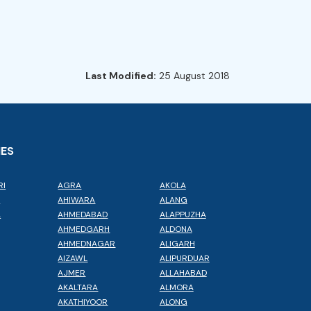
Last Modified:
25 August 2018
IES
RI
AGRA
AKOLA
L
AHIWARA
ALANG
A
AHMEDABAD
ALAPPUZHA
AHMEDGARH
ALDONA
AHMEDNAGAR
ALIGARH
AIZAWL
ALIPURDUAR
AJMER
ALLAHABAD
AKALTARA
ALMORA
AKATHIYOOR
ALONG