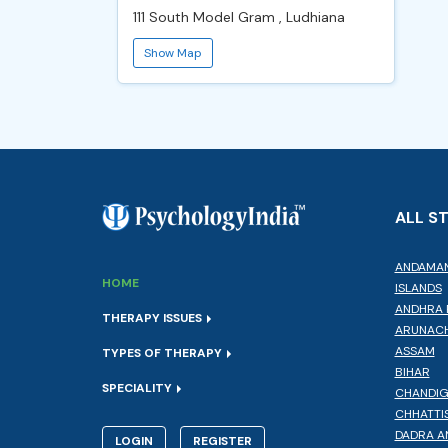
111 South Model Gram , Ludhiana
Show Map
ALL S
ANDAMAN
HOME
ISLANDS
ANDHRA 
THERAPY ISSUES
ARUNACH
ASSAM
TYPES OF THERAPY
BIHAR
SPECIALITY
CHANDI
CHHATTI
DADRA A
LOGIN
REGISTER