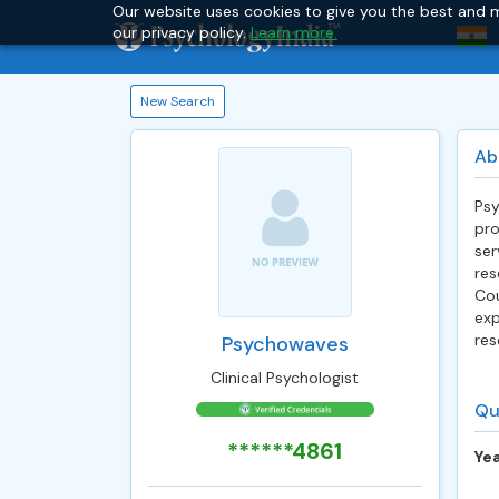
Our website uses cookies to give you the best and m
our privacy policy.
Learn more.
New Search
Ab
Psy
pro
ser
res
Cou
exp
res
Psychowaves
Clinical Psychologist
Qu
******4861
Yea