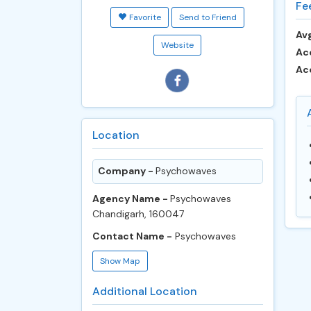
Fe
Favorite
Send to Friend
Avg
Website
Ac
Ac
Location
Company -
Psychowaves
Agency Name -
Psychowaves
Chandigarh, 160047
Contact Name -
Psychowaves
Show Map
Additional Location