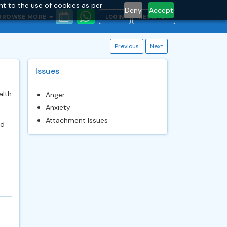
nt to the use of cookies as per
Deny
Accept
BROWSE MORE
LOGIN
REGISTER
Previous
Next
Issues
alth
Anger
Anxiety
Attachment Issues
nd