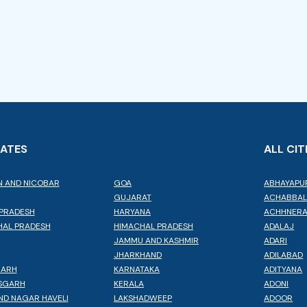
TATES
ALL CIT
 AND NICOBAR
GOA
ABHAYAPU
GUJARAT
ACHABBA
PRADESH
HARYANA
ACHHNER
AL PRADESH
HIMACHAL PRADESH
ADALAJ
JAMMU AND KASHMIR
ADARI
JHARKHAND
ADILABAD
GARH
KARNATAKA
ADITYANA
SGARH
KERALA
ADONI
ND NAGAR HAVELI
LAKSHADWEEP
ADOOR