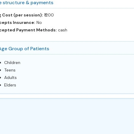
e structure & payments
 Cost (per session):
‎₹1200
cepts Insurance:
No
cepted Payment Methods:
cash
Age Group of Patients
Children
Teens
Adults
Elders