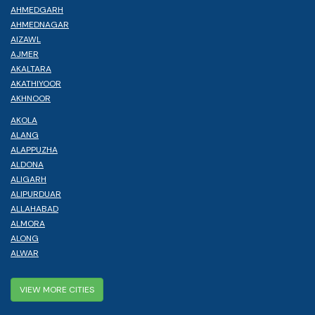
AHMEDGARH
AHMEDNAGAR
AIZAWL
AJMER
AKALTARA
AKATHIYOOR
AKHNOOR
AKOLA
ALANG
ALAPPUZHA
ALDONA
ALIGARH
ALIPURDUAR
ALLAHABAD
ALMORA
ALONG
ALWAR
VIEW MORE CITIES