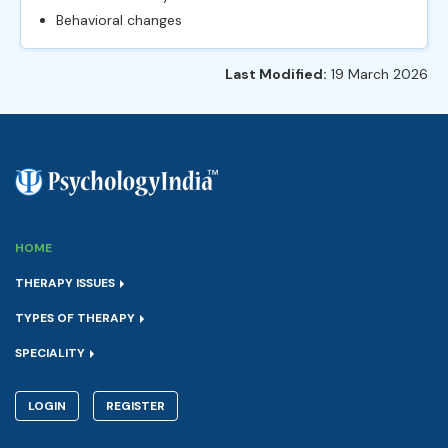
Behavioral changes
Last Modified:
19 March 2026
HOME
THERAPY ISSUES
TYPES OF THERAPY
SPECIALITY
LOGIN
REGISTER