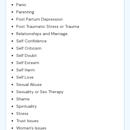
Panic
Parenting
Post Partum Depression
Post Traumatic Stress or Trauma
Relationships and Marriage
Self Confidence
Self Criticism
Self Doubt
Self Esteem
Self Harm
Self Love
Sexual Abuse
Sexuality or Sex Therapy
Shame
Spirituality
Stress
Trust Issues
Women's Issues