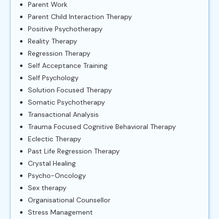
Parent Work
Parent Child Interaction Therapy
Positive Psychotherapy
Reality Therapy
Regression Therapy
Self Acceptance Training
Self Psychology
Solution Focused Therapy
Somatic Psychotherapy
Transactional Analysis
Trauma Focused Cognitive Behavioral Therapy
Eclectic Therapy
Past Life Regression Therapy
Crystal Healing
Psycho-Oncology
Sex therapy
Organisational Counsellor
Stress Management