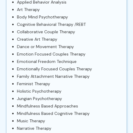
Applied Behavior Analysis
Art Therapy
Body Mind Psychotherapy
Cognitive Behavioral Therapy /REBT
Collaborative Couple Therapy
Creative Art Therapy
Dance or Movement Therapy
Emotion Focused Couples Therapy
Emotional Freedom Technique
Emotionally Focused Couples Therapy
Family Attachment Narrative Therapy
Feminist Therapy
Holistic Psychotherapy
Jungian Psychotherapy
Mindfulness Based Approaches
Mindfulness Based Cognitive Therapy
Music Therapy
Narrative Therapy