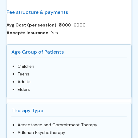
Fee structure & payments
Avg Cost (per session):
‎₹4000-6000
Accepts Insurance:
Yes
Age Group of Patients
Children
Teens
Adults
Elders
Therapy Type
Acceptance and Commitment Therapy
Adlerian Psychotherapy