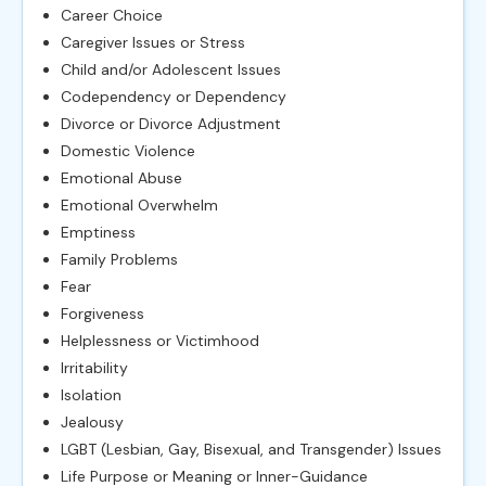
Career Choice
Caregiver Issues or Stress
Child and/or Adolescent Issues
Codependency or Dependency
Divorce or Divorce Adjustment
Domestic Violence
Emotional Abuse
Emotional Overwhelm
Emptiness
Family Problems
Fear
Forgiveness
Helplessness or Victimhood
Irritability
Isolation
Jealousy
LGBT (Lesbian, Gay, Bisexual, and Transgender) Issues
Life Purpose or Meaning or Inner-Guidance