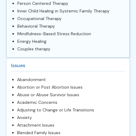
Person Centered Therapy
Inner Child Healing in Systemic Family Therapy
Occupational Therapy
Behavioral Therapy
Mindfulness-Based Stress Reduction
Energy Healing
Couples therapy
Issues
Abandonment
Abortion or Post Abortion Issues
Abuse or Abuse Survivor Issues
Academic Concerns
Adjusting to Change or Life Transitions
Anxiety
Attachment Issues
Blended Family Issues