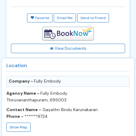
Favorite
Email Me
Send to Friend
View Documents
Location
Company -
Fully Embody
Agency Name -
Fully Embody
Thiruvananthapuram, 695003
Contact Name -
Gayathri Bindu Karunakaran
Phone -
******9724
Show Map