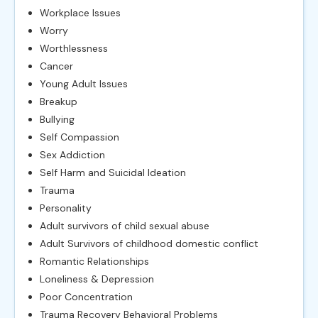
Workplace Issues
Worry
Worthlessness
Cancer
Young Adult Issues
Breakup
Bullying
Self Compassion
Sex Addiction
Self Harm and Suicidal Ideation
Trauma
Personality
Adult survivors of child sexual abuse
Adult Survivors of childhood domestic conflict
Romantic Relationships
Loneliness & Depression
Poor Concentration
Trauma Recovery Behavioral Problems