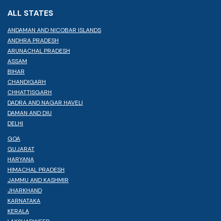
ALL STATES
ANDAMAN AND NICOBAR ISLANDS
ANDHRA PRADESH
ARUNACHAL PRADESH
ASSAM
BIHAR
CHANDIGARH
CHHATTISGARH
DADRA AND NAGAR HAVELI
DAMAN AND DIU
DELHI
GOA
GUJARAT
HARYANA
HIMACHAL PRADESH
JAMMU AND KASHMIR
JHARKHAND
KARNATAKA
KERALA