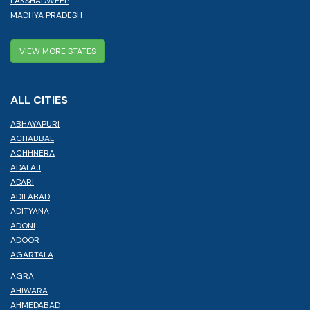
LAKSHADWEEP
MADHYA PRADESH
VIEW MORE STATES
ALL CITIES
ABHAYAPURI
ACHABBAL
ACHHNERA
ADALAJ
ADARI
ADILABAD
ADITYANA
ADONI
ADOOR
AGARTALA
AGRA
AHIWARA
AHMEDABAD