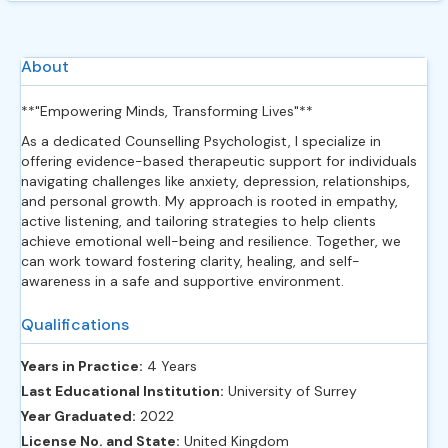
About
**"Empowering Minds, Transforming Lives"**
As a dedicated Counselling Psychologist, I specialize in
offering evidence-based therapeutic support for individuals
navigating challenges like anxiety, depression, relationships,
and personal growth. My approach is rooted in empathy,
active listening, and tailoring strategies to help clients
achieve emotional well-being and resilience. Together, we
can work toward fostering clarity, healing, and self-
awareness in a safe and supportive environment.
Qualifications
Years in Practice:
4 Years
Last Educational Institution:
University of Surrey
Year Graduated:
2022
License No. and State:
United Kingdom