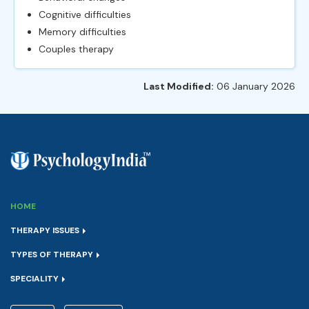
Cognitive difficulties
Memory difficulties
Couples therapy
Last Modified:
06 January 2026
HOME
THERAPY ISSUES
TYPES OF THERAPY
SPECIALITY