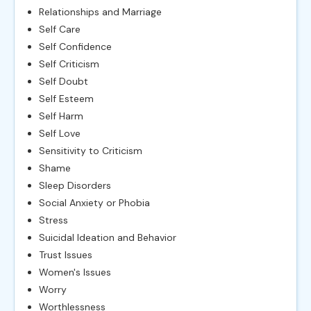
Relationships and Marriage
Self Care
Self Confidence
Self Criticism
Self Doubt
Self Esteem
Self Harm
Self Love
Sensitivity to Criticism
Shame
Sleep Disorders
Social Anxiety or Phobia
Stress
Suicidal Ideation and Behavior
Trust Issues
Women's Issues
Worry
Worthlessness