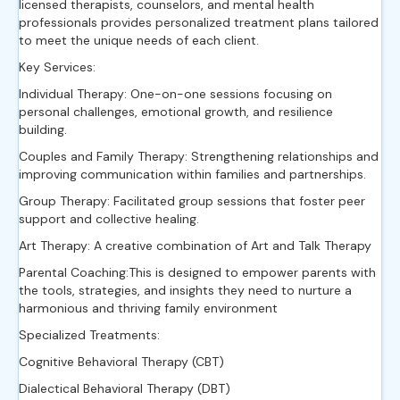
licensed therapists, counselors, and mental health
professionals provides personalized treatment plans tailored
to meet the unique needs of each client.
Key Services:
Individual Therapy: One-on-one sessions focusing on
personal challenges, emotional growth, and resilience
building.
Couples and Family Therapy: Strengthening relationships and
improving communication within families and partnerships.
Group Therapy: Facilitated group sessions that foster peer
support and collective healing.
Art Therapy: A creative combination of Art and Talk Therapy
Parental Coaching:This is designed to empower parents with
the tools, strategies, and insights they need to nurture a
harmonious and thriving family environment
Specialized Treatments:
Cognitive Behavioral Therapy (CBT)
Dialectical Behavioral Therapy (DBT)