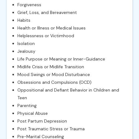
Forgiveness
Grief, Loss, and Bereavement
Habits
Health or Illness or Medical Issues
Helplessness or Victimhood
Isolation
Jealousy
Life Purpose or Meaning or Inner-Guidance
Midlife Crisis or Midlife Transition
Mood Swings or Mood Disturbance
Obsessions and Compulsions (OCD)
Oppositional and Defiant Behavior in Children and
Teen
Parenting
Physical Abuse
Post Partum Depression
Post Traumatic Stress or Trauma
Pre-Marital Counseling