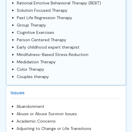
Rational Emotive Behavioral Therapy (REBT)
Solution Focused Therapy
Past Life Regression Therapy
Group Therapy
Cognitive Exercises
Person Centered Therapy
Early childhood expert therapist
Mindfulness-Based Stress Reduction
Medidation Therapy
Color Therapy
Couples therapy
Issues
Abandonment
Abuse or Abuse Survivor Issues
Academic Concerns
Adjusting to Change or Life Transitions