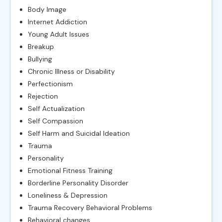
Body Image
Internet Addiction
Young Adult Issues
Breakup
Bullying
Chronic Illness or Disability
Perfectionism
Rejection
Self Actualization
Self Compassion
Self Harm and Suicidal Ideation
Trauma
Personality
Emotional Fitness Training
Borderline Personality Disorder
Loneliness & Depression
Trauma Recovery Behavioral Problems
Behavioral changes