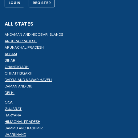
LOGIN
REGISTER
ALL STATES
ANDAMAN AND NICOBAR ISLANDS
ANDHRA PRADESH
ARUNACHAL PRADESH
ASSAM
BIHAR
CHANDIGARH
CHHATTISGARH
DADRA AND NAGAR HAVELI
DAMAN AND DIU
DELHI
GOA
GUJARAT
HARYANA
HIMACHAL PRADESH
JAMMU AND KASHMIR
JHARKHAND