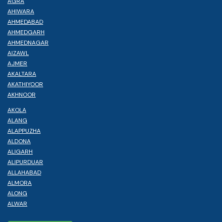
AGRA
AHIWARA
AHMEDABAD
AHMEDGARH
AHMEDNAGAR
AIZAWL
AJMER
AKALTARA
AKATHIYOOR
AKHNOOR
AKOLA
ALANG
ALAPPUZHA
ALDONA
ALIGARH
ALIPURDUAR
ALLAHABAD
ALMORA
ALONG
ALWAR