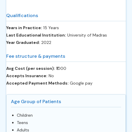
Qualifications
Years in Practice:
15 Years
Last Educational Institution:
University of Madras
Year Graduated:
2022
Fee structure & payments
Avg Cost (per session):
‎₹1000
Accepts Insurance:
No
Accepted Payment Methods:
Google pay
Age Group of Patients
Children
Teens
Adults