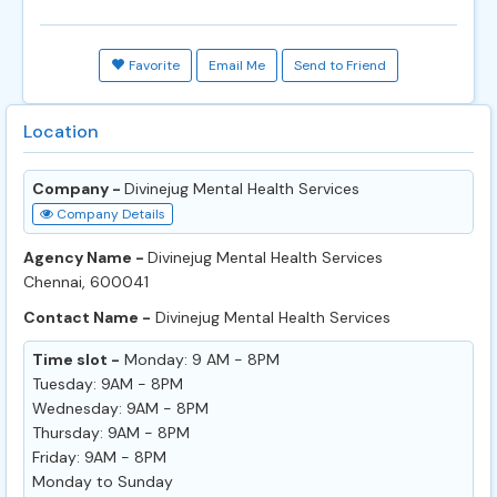
Favorite
Email Me
Send to Friend
Location
Company -
Divinejug Mental Health Services
Company Details
Agency Name -
Divinejug Mental Health Services
Chennai, 600041
Contact Name -
Divinejug Mental Health Services
Time slot -
Monday: 9 AM - 8PM
Tuesday: 9AM - 8PM
Wednesday: 9AM - 8PM
Thursday: 9AM - 8PM
Friday: 9AM - 8PM
Monday to Sunday