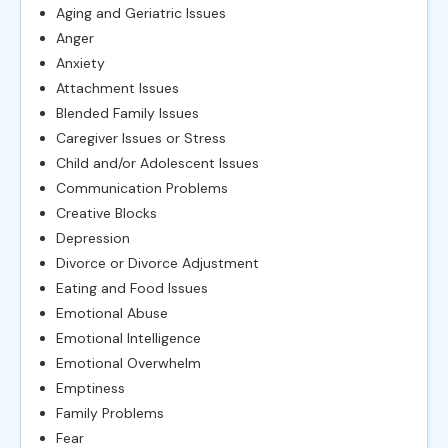
Aging and Geriatric Issues
Anger
Anxiety
Attachment Issues
Blended Family Issues
Caregiver Issues or Stress
Child and/or Adolescent Issues
Communication Problems
Creative Blocks
Depression
Divorce or Divorce Adjustment
Eating and Food Issues
Emotional Abuse
Emotional Intelligence
Emotional Overwhelm
Emptiness
Family Problems
Fear