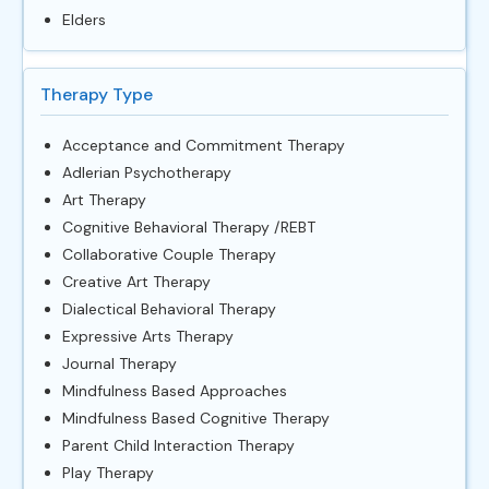
Elders
Therapy Type
Acceptance and Commitment Therapy
Adlerian Psychotherapy
Art Therapy
Cognitive Behavioral Therapy /REBT
Collaborative Couple Therapy
Creative Art Therapy
Dialectical Behavioral Therapy
Expressive Arts Therapy
Journal Therapy
Mindfulness Based Approaches
Mindfulness Based Cognitive Therapy
Parent Child Interaction Therapy
Play Therapy