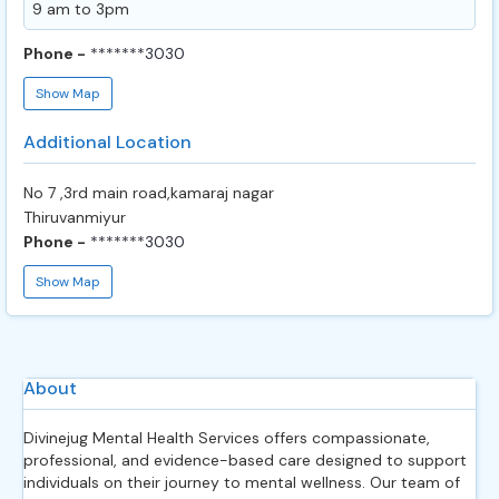
9 am to 3pm
Phone -
*******3030
Show Map
Additional Location
No 7 ,3rd main road,kamaraj nagar
Thiruvanmiyur
Phone -
*******3030
Show Map
About
Divinejug Mental Health Services offers compassionate,
professional, and evidence-based care designed to support
individuals on their journey to mental wellness. Our team of