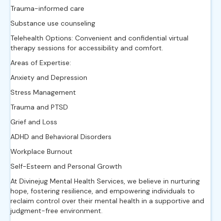
Trauma-informed care
Substance use counseling
Telehealth Options: Convenient and confidential virtual
therapy sessions for accessibility and comfort.
Areas of Expertise:
Anxiety and Depression
Stress Management
Trauma and PTSD
Grief and Loss
ADHD and Behavioral Disorders
Workplace Burnout
Self-Esteem and Personal Growth
At Divinejug Mental Health Services, we believe in nurturing
hope, fostering resilience, and empowering individuals to
reclaim control over their mental health in a supportive and
judgment-free environment.