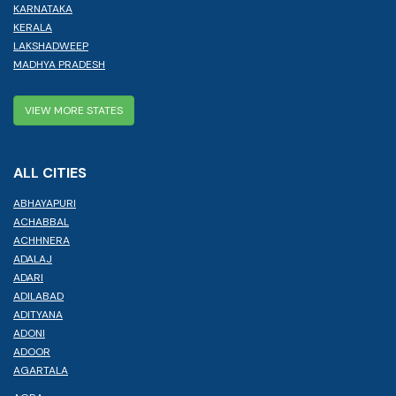
KARNATAKA
KERALA
LAKSHADWEEP
MADHYA PRADESH
VIEW MORE STATES
ALL CITIES
ABHAYAPURI
ACHABBAL
ACHHNERA
ADALAJ
ADARI
ADILABAD
ADITYANA
ADONI
ADOOR
AGARTALA