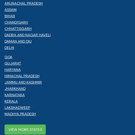
ARUNACHAL PRADESH
ASSAM
BIHAR
CHANDIGARH
CHHATTISGARH
DADRA AND NAGAR HAVELI
DAMAN AND DIU
DELHI
GOA
GUJARAT
HARYANA
HIMACHAL PRADESH
JAMMU AND KASHMIR
JHARKHAND
KARNATAKA
KERALA
LAKSHADWEEP
MADHYA PRADESH
VIEW MORE STATES