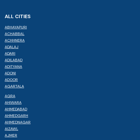
ALL CITIES
ABHAYAPURI
ACHABBAL
ACHHNERA
ADALAJ
ADARI
ADILABAD
ADITYANA
ADONI
ADOOR
AGARTALA
AGRA
AHIWARA
AHMEDABAD
AHMEDGARH
AHMEDNAGAR
AIZAWL
AJMER