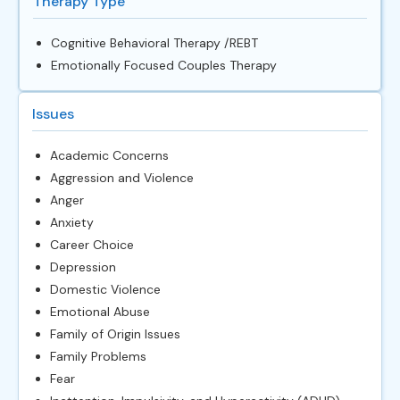
Therapy Type
Cognitive Behavioral Therapy /REBT
Emotionally Focused Couples Therapy
Issues
Academic Concerns
Aggression and Violence
Anger
Anxiety
Career Choice
Depression
Domestic Violence
Emotional Abuse
Family of Origin Issues
Family Problems
Fear