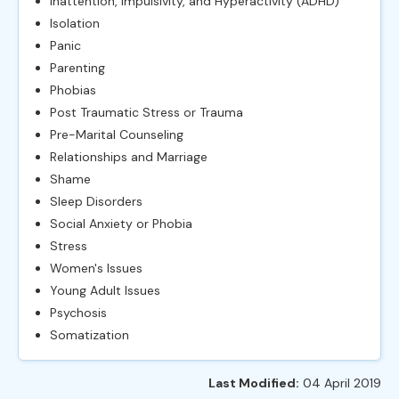
Inattention, Impulsivity, and Hyperactivity (ADHD)
Isolation
Panic
Parenting
Phobias
Post Traumatic Stress or Trauma
Pre-Marital Counseling
Relationships and Marriage
Shame
Sleep Disorders
Social Anxiety or Phobia
Stress
Women's Issues
Young Adult Issues
Psychosis
Somatization
Last Modified:
04 April 2019