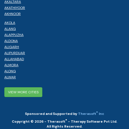
AKALTARA
AKATHIYOOR
AKHNOOR
AKOLA
ALANG
ALAPPUZHA
ALDONA
ALIGARH
ALIPURDUAR
ALLAHABAD
ALMORA
ALONG
ALWAR
VIEW MORE CITIES
®
Sponsored and Supported by
Therasoft
Inc
®
Copyright © 2026 - Therasoft
- Therapy Software Pvt Ltd.
All Rights Reserved.