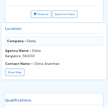
Favorite
Send to Friend
Location
Company -
Disha
Agency Name -
Disha
Bangalore, 560013
Contact Name -
Chitra Ananthan
Show Map
Qualifications