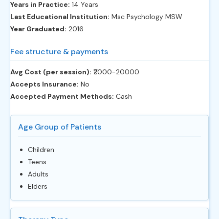
Years in Practice:
14 Years
Last Educational Institution:
Msc Psychology MSW
Year Graduated:
2016
Fee structure & payments
Avg Cost (per session):
‎₹2000-20000
Accepts Insurance:
No
Accepted Payment Methods:
Cash
Age Group of Patients
Children
Teens
Adults
Elders