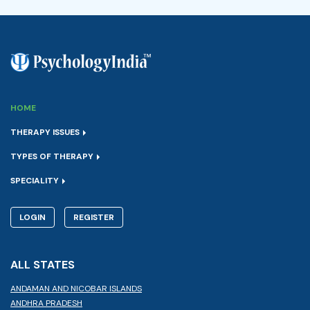
HOME
THERAPY ISSUES
TYPES OF THERAPY
SPECIALITY
LOGIN
REGISTER
ALL STATES
ANDAMAN AND NICOBAR ISLANDS
ANDHRA PRADESH