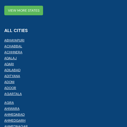
VIEW MORE STATES
ALL CITIES
ABHAYAPURI
ACHABBAL
ACHHNERA
ADALAJ
ADARI
ADILABAD
ADITYANA
ADONI
ADOOR
AGARTALA
AGRA
AHIWARA
AHMEDABAD
AHMEDGARH
AHMEDNAGAR