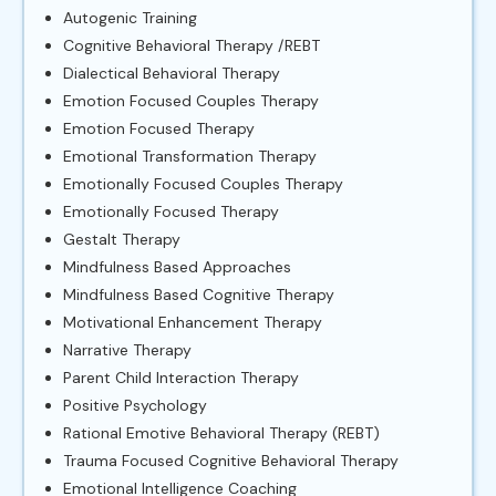
Autogenic Training
Cognitive Behavioral Therapy /REBT
Dialectical Behavioral Therapy
Emotion Focused Couples Therapy
Emotion Focused Therapy
Emotional Transformation Therapy
Emotionally Focused Couples Therapy
Emotionally Focused Therapy
Gestalt Therapy
Mindfulness Based Approaches
Mindfulness Based Cognitive Therapy
Motivational Enhancement Therapy
Narrative Therapy
Parent Child Interaction Therapy
Positive Psychology
Rational Emotive Behavioral Therapy (REBT)
Trauma Focused Cognitive Behavioral Therapy
Emotional Intelligence Coaching