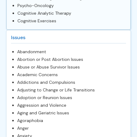
Psycho-Oncology
Cognitive Analytic Therapy
Cognitive Exercises
Issues
Abandonment
Abortion or Post Abortion Issues
Abuse or Abuse Survivor Issues
Academic Concerns
Addictions and Compulsions
Adjusting to Change or Life Transitions
Adoption or Reunion Issues
Aggression and Violence
Aging and Geriatric Issues
Agoraphobia
Anger
Anxiety