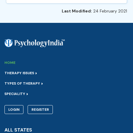
Last Modified:
24 February 2021
HOME
THERAPY ISSUES
TYPES OF THERAPY
SPECIALITY
LOGIN
REGISTER
ALL STATES