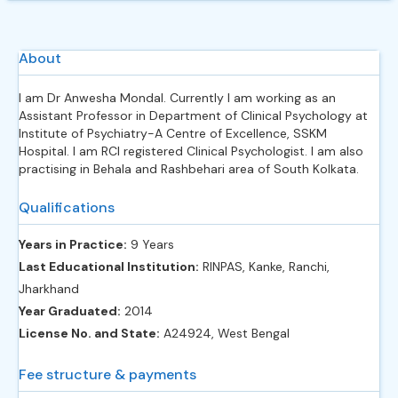
About
I am Dr Anwesha Mondal. Currently I am working as an
Assistant Professor in Department of Clinical Psychology at
Institute of Psychiatry-A Centre of Excellence, SSKM
Hospital. I am RCI registered Clinical Psychologist. I am also
practising in Behala and Rashbehari area of South Kolkata.
Qualifications
Years in Practice:
9 Years
Last Educational Institution:
RINPAS, Kanke, Ranchi,
Jharkhand
Year Graduated:
2014
License No. and State:
A24924, West Bengal
Fee structure & payments