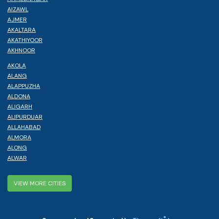
AIZAWL
AJMER
AKALTARA
AKATHIYOOR
AKHNOOR
AKOLA
ALANG
ALAPPUZHA
ALDONA
ALIGARH
ALIPURDUAR
ALLAHABAD
ALMORA
ALONG
ALWAR
VIEW MORE CITIES
®