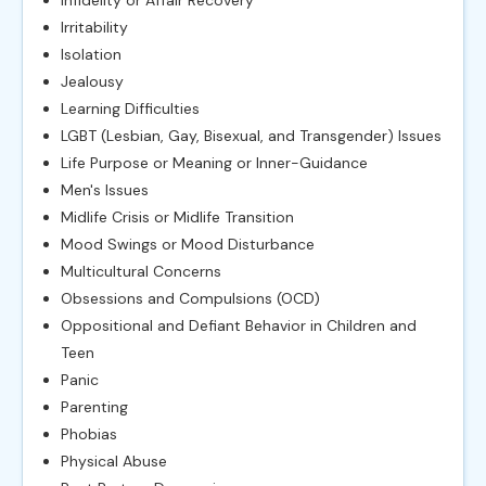
Irritability
Isolation
Jealousy
Learning Difficulties
LGBT (Lesbian, Gay, Bisexual, and Transgender) Issues
Life Purpose or Meaning or Inner-Guidance
Men's Issues
Midlife Crisis or Midlife Transition
Mood Swings or Mood Disturbance
Multicultural Concerns
Obsessions and Compulsions (OCD)
Oppositional and Defiant Behavior in Children and
Teen
Panic
Parenting
Phobias
Physical Abuse