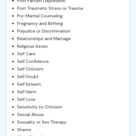
Post Partum Depression
Post Traumatic Stress or Trauma
Pre-Marital Counseling
Pregnancy and Birthing
Prejudice or Discrimination
Relationships and Marriage
Religious Issues
Self Care
Self Confidence
Self Criticism
Self Doubt
Self Esteem
Self Harm
Self Love
Sensitivity to Criticism
Sexual Abuse
Sexuality or Sex Therapy
Shame