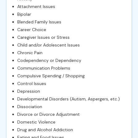
Attachment Issues
Bipolar
Blended Family Issues
Career Choice
Caregiver Issues or Stress
Child and/or Adolescent Issues
Chronic Pain
Codependency or Dependency
Communication Problems
Compulsive Spending / Shopping
Control Issues
Depression
Developmental Disorders (Autism, Aspergers, etc.)
Dissociation
Divorce or Divorce Adjustment
Domestic Violence
Drug and Alcohol Addiction
Eating and Food Issues