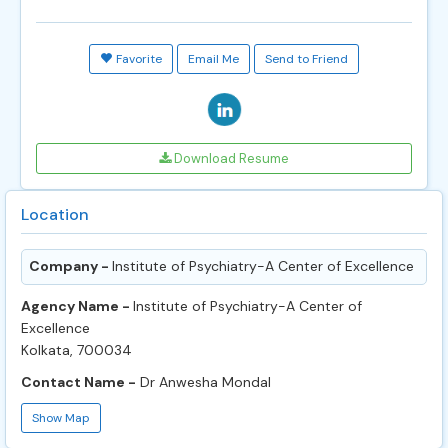
Favorite
Email Me
Send to Friend
Download Resume
Location
Company -
Institute of Psychiatry-A Center of Excellence
Agency Name -
Institute of Psychiatry-A Center of
Excellence
Kolkata, 700034
Contact Name -
Dr Anwesha Mondal
Show Map