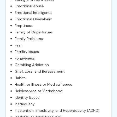
Emotional Abuse
Emotional Intelligence
Emotional Overwhelm
Emptiness
Family of Origin Issues
Family Problems
Fear
Fertility Issues
Forgiveness
Gambling Addiction
Grief, Loss, and Bereavement
Habits
Health or Illness or Medical Issues
Helplessness or Victimhood
Identity Issues
Inadequacy
Inattention, Impulsivity, and Hyperactivity (ADHD)
Infidelity or Affair Recovery