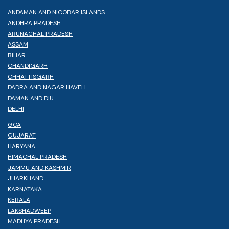
ANDAMAN AND NICOBAR ISLANDS
ANDHRA PRADESH
ARUNACHAL PRADESH
ASSAM
BIHAR
CHANDIGARH
CHHATTISGARH
DADRA AND NAGAR HAVELI
DAMAN AND DIU
DELHI
GOA
GUJARAT
HARYANA
HIMACHAL PRADESH
JAMMU AND KASHMIR
JHARKHAND
KARNATAKA
KERALA
LAKSHADWEEP
MADHYA PRADESH