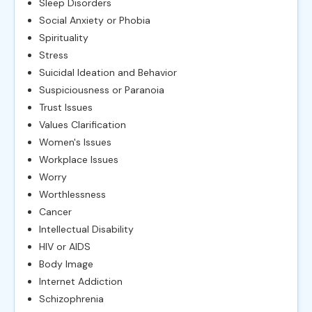
Sleep Disorders
Social Anxiety or Phobia
Spirituality
Stress
Suicidal Ideation and Behavior
Suspiciousness or Paranoia
Trust Issues
Values Clarification
Women's Issues
Workplace Issues
Worry
Worthlessness
Cancer
Intellectual Disability
HIV or AIDS
Body Image
Internet Addiction
Schizophrenia