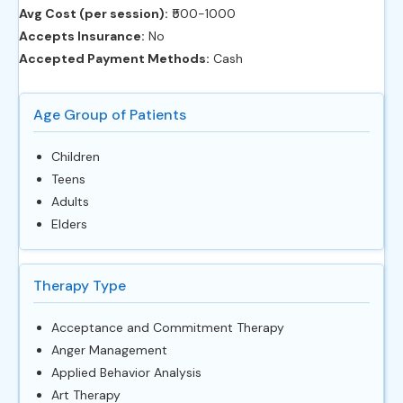
Avg Cost (per session):
‎₹500-1000
Accepts Insurance:
No
Accepted Payment Methods:
Cash
Age Group of Patients
Children
Teens
Adults
Elders
Therapy Type
Acceptance and Commitment Therapy
Anger Management
Applied Behavior Analysis
Art Therapy