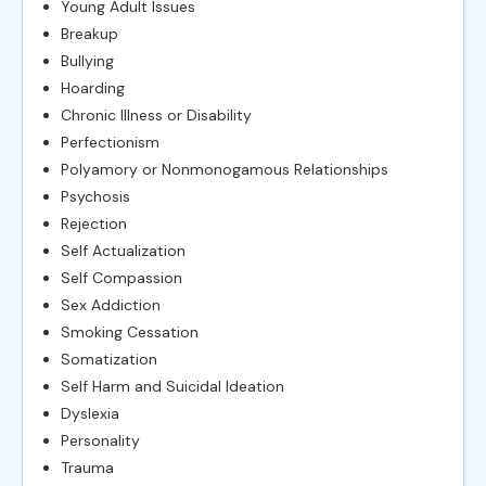
Young Adult Issues
Breakup
Bullying
Hoarding
Chronic Illness or Disability
Perfectionism
Polyamory or Nonmonogamous Relationships
Psychosis
Rejection
Self Actualization
Self Compassion
Sex Addiction
Smoking Cessation
Somatization
Self Harm and Suicidal Ideation
Dyslexia
Personality
Trauma