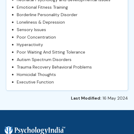
Emotional Fitness Training
Borderline Personality Disorder
Loneliness & Depression
Sensory Issues
Poor Concentration
Hyperactivity
Poor Waiting And Sitting Tolerance
Autism Spectrum Disorders
Trauma Recovery Behavioral Problems
Homicidal Thoughts
Executive Function
Last Modified:
16 May 2024