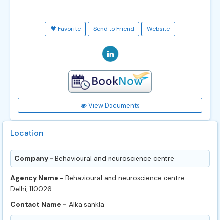
Favorite
Send to Friend
Website
View Documents
Location
Company -
Behavioural and neuroscience centre
Agency Name -
Behavioural and neuroscience centre
Delhi, 110026
Contact Name -
Alka sankla