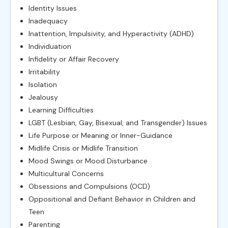
Identity Issues
Inadequacy
Inattention, Impulsivity, and Hyperactivity (ADHD)
Individuation
Infidelity or Affair Recovery
Irritability
Isolation
Jealousy
Learning Difficulties
LGBT (Lesbian, Gay, Bisexual, and Transgender) Issues
Life Purpose or Meaning or Inner-Guidance
Midlife Crisis or Midlife Transition
Mood Swings or Mood Disturbance
Multicultural Concerns
Obsessions and Compulsions (OCD)
Oppositional and Defiant Behavior in Children and
Teen
Parenting