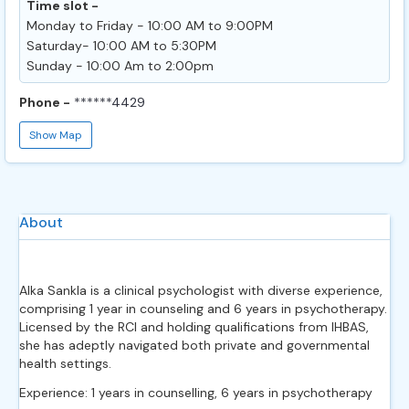
Time slot -
Monday to Friday - 10:00 AM to 9:00PM
Saturday- 10:00 AM to 5:30PM
Sunday - 10:00 Am to 2:00pm
Phone -
******4429
Show Map
About
Alka Sankla is a clinical psychologist with diverse experience,
comprising 1 year in counseling and 6 years in psychotherapy.
Licensed by the RCI and holding qualifications from IHBAS,
she has adeptly navigated both private and governmental
health settings.
Experience: 1 years in counselling, 6 years in psychotherapy