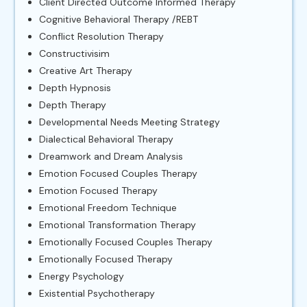
Client Directed Outcome Informed Therapy
Cognitive Behavioral Therapy /REBT
Conflict Resolution Therapy
Constructivisim
Creative Art Therapy
Depth Hypnosis
Depth Therapy
Developmental Needs Meeting Strategy
Dialectical Behavioral Therapy
Dreamwork and Dream Analysis
Emotion Focused Couples Therapy
Emotion Focused Therapy
Emotional Freedom Technique
Emotional Transformation Therapy
Emotionally Focused Couples Therapy
Emotionally Focused Therapy
Energy Psychology
Existential Psychotherapy