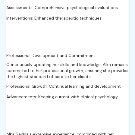
Assessments: Comprehensive psychological evaluations
Interventions: Enhanced therapeutic techniques
Professional Development and Commitment
Continuously updating her skills and knowledge, Alka remains
committed to her professional growth, ensuring she provides
the highest standard of care to her clients.
Professional Growth: Continual learning and development
Advancements: Keeping current with clinical psychology
Alka Sankla's extensive experience, combined with her