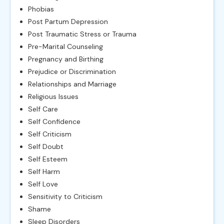
Phobias
Post Partum Depression
Post Traumatic Stress or Trauma
Pre-Marital Counseling
Pregnancy and Birthing
Prejudice or Discrimination
Relationships and Marriage
Religious Issues
Self Care
Self Confidence
Self Criticism
Self Doubt
Self Esteem
Self Harm
Self Love
Sensitivity to Criticism
Shame
Sleep Disorders