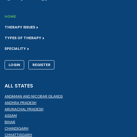
HOME
THERAPY ISSUES
TYPES OF THERAPY
SPECIALITY
LOGIN
REGISTER
ALL STATES
ANDAMAN AND NICOBAR ISLANDS
ANDHRA PRADESH
ARUNACHAL PRADESH
ASSAM
BIHAR
CHANDIGARH
CHHATTISGARH