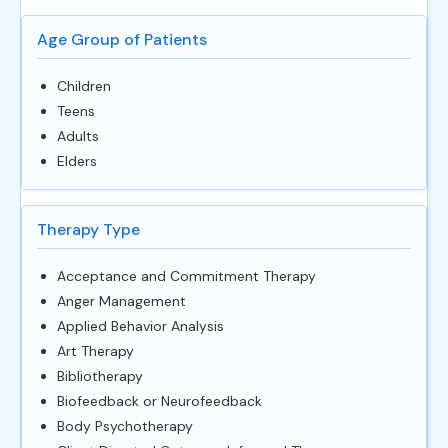
Age Group of Patients
Children
Teens
Adults
Elders
Therapy Type
Acceptance and Commitment Therapy
Anger Management
Applied Behavior Analysis
Art Therapy
Bibliotherapy
Biofeedback or Neurofeedback
Body Psychotherapy