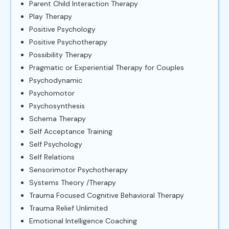
Parent Child Interaction Therapy
Play Therapy
Positive Psychology
Positive Psychotherapy
Possibility Therapy
Pragmatic or Experiential Therapy for Couples
Psychodynamic
Psychomotor
Psychosynthesis
Schema Therapy
Self Acceptance Training
Self Psychology
Self Relations
Sensorimotor Psychotherapy
Systems Theory /Therapy
Trauma Focused Cognitive Behavioral Therapy
Trauma Relief Unlimited
Emotional Intelligence Coaching