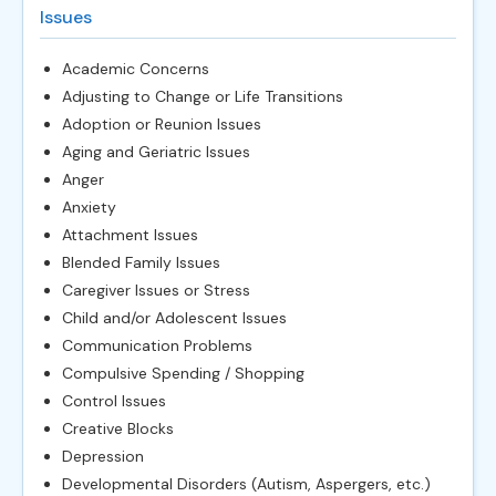
Issues
Academic Concerns
Adjusting to Change or Life Transitions
Adoption or Reunion Issues
Aging and Geriatric Issues
Anger
Anxiety
Attachment Issues
Blended Family Issues
Caregiver Issues or Stress
Child and/or Adolescent Issues
Communication Problems
Compulsive Spending / Shopping
Control Issues
Creative Blocks
Depression
Developmental Disorders (Autism, Aspergers, etc.)