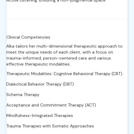
Active Listening: Ensuring a non-judgmental space
Clinical Competencies
Alka tailors her multi-dimensional therapeutic approach to
meet the unique needs of each client, with a focus on
trauma-informed, person-centered care and various
effective therapeutic modalities.
Therapeutic Modalities: Cognitive Behavioral Therapy (CBT)
Dialectical Behavior Therapy (DBT)
Schema Therapy
Acceptance and Commitment Therapy (ACT)
Mindfulness-Integrated Therapies
Trauma Therapies with Somatic Approaches