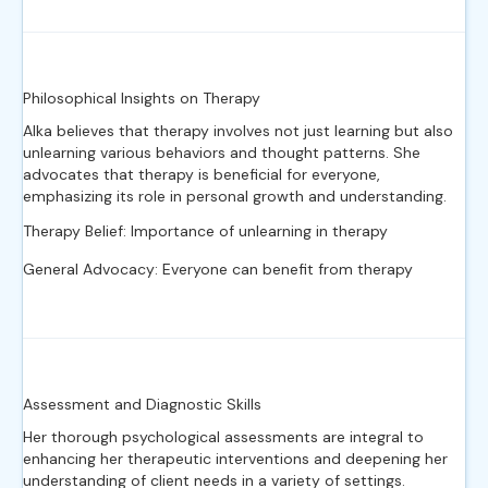
Philosophical Insights on Therapy
Alka believes that therapy involves not just learning but also
unlearning various behaviors and thought patterns. She
advocates that therapy is beneficial for everyone,
emphasizing its role in personal growth and understanding.
Therapy Belief: Importance of unlearning in therapy
General Advocacy: Everyone can benefit from therapy
Assessment and Diagnostic Skills
Her thorough psychological assessments are integral to
enhancing her therapeutic interventions and deepening her
understanding of client needs in a variety of settings.