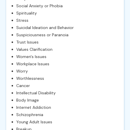
Social Anxiety or Phobia
Spirituality
Stress
Suicidal Ideation and Behavior
Suspiciousness or Paranoia
Trust Issues
Values Clarification
Women's Issues
Workplace Issues
Worry
Worthlessness
Cancer
Intellectual Disability
Body Image
Internet Addiction
Schizophrenia
Young Adult Issues
Breakup