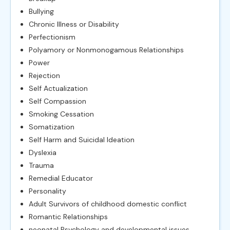
Bullying
Chronic Illness or Disability
Perfectionism
Polyamory or Nonmonogamous Relationships
Power
Rejection
Self Actualization
Self Compassion
Smoking Cessation
Somatization
Self Harm and Suicidal Ideation
Dyslexia
Trauma
Remedial Educator
Personality
Adult Survivors of childhood domestic conflict
Romantic Relationships
neonatal Psychology and developmental issues