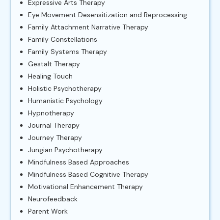
Expressive Arts Therapy
Eye Movement Desensitization and Reprocessing
Family Attachment Narrative Therapy
Family Constellations
Family Systems Therapy
Gestalt Therapy
Healing Touch
Holistic Psychotherapy
Humanistic Psychology
Hypnotherapy
Journal Therapy
Journey Therapy
Jungian Psychotherapy
Mindfulness Based Approaches
Mindfulness Based Cognitive Therapy
Motivational Enhancement Therapy
Neurofeedback
Parent Work