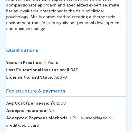
compassionate approach and specialized expertise, make
her an invaluable practitioner in the field of clinical
psychology. She is committed to creating a therapeutic
environment that fosters significant personal development
and positive change.
Qualifications
Years in Practice:
4 Years
Last Educational Institution:
IHBAS
License No. and State:
A86701
Fee structure & payments
Avg Cost (per session):
‎₹1000
Accepts Insurance:
No
Accepted Payment Methods:
UPI - alkasankla@icici ,
credit/debit card .