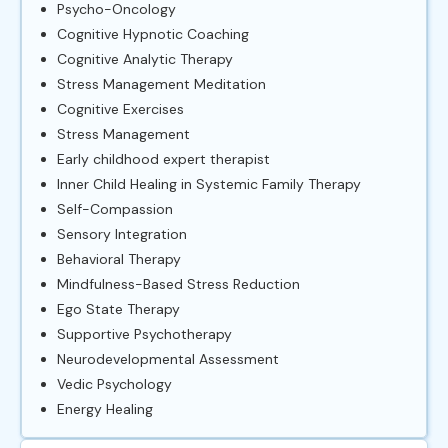
Psycho-Oncology
Cognitive Hypnotic Coaching
Cognitive Analytic Therapy
Stress Management Meditation
Cognitive Exercises
Stress Management
Early childhood expert therapist
Inner Child Healing in Systemic Family Therapy
Self-Compassion
Sensory Integration
Behavioral Therapy
Mindfulness-Based Stress Reduction
Ego State Therapy
Supportive Psychotherapy
Neurodevelopmental Assessment
Vedic Psychology
Energy Healing