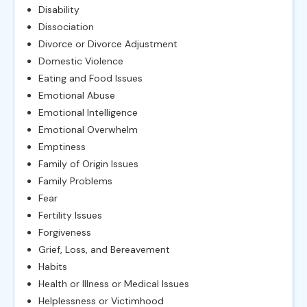
Disability
Dissociation
Divorce or Divorce Adjustment
Domestic Violence
Eating and Food Issues
Emotional Abuse
Emotional Intelligence
Emotional Overwhelm
Emptiness
Family of Origin Issues
Family Problems
Fear
Fertility Issues
Forgiveness
Grief, Loss, and Bereavement
Habits
Health or Illness or Medical Issues
Helplessness or Victimhood