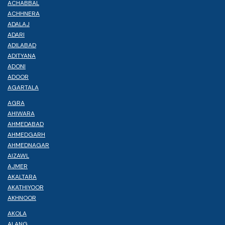
ACHABBAL
ACHHNERA
ADALAJ
ADARI
ADILABAD
ADITYANA
ADONI
ADOOR
AGARTALA
AGRA
AHIWARA
AHMEDABAD
AHMEDGARH
AHMEDNAGAR
AIZAWL
AJMER
AKALTARA
AKATHIYOOR
AKHNOOR
AKOLA
ALANG