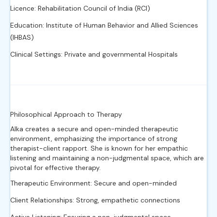
Licence: Rehabilitation Council of India (RCI)
Education: Institute of Human Behavior and Allied Sciences
(IHBAS)
Clinical Settings: Private and governmental Hospitals
Philosophical Approach to Therapy
Alka creates a secure and open-minded therapeutic
environment, emphasizing the importance of strong
therapist-client rapport. She is known for her empathic
listening and maintaining a non-judgmental space, which are
pivotal for effective therapy.
Therapeutic Environment: Secure and open-minded
Client Relationships: Strong, empathetic connections