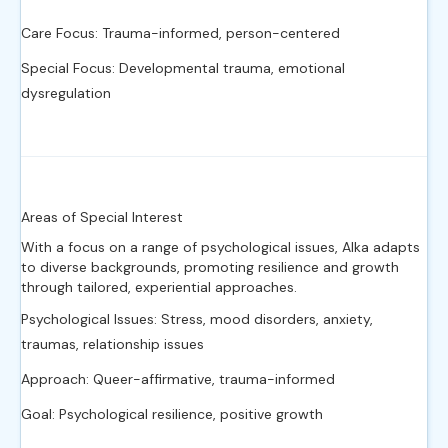
Care Focus: Trauma-informed, person-centered
Special Focus: Developmental trauma, emotional
dysregulation
Areas of Special Interest
With a focus on a range of psychological issues, Alka adapts
to diverse backgrounds, promoting resilience and growth
through tailored, experiential approaches.
Psychological Issues: Stress, mood disorders, anxiety,
traumas, relationship issues
Approach: Queer-affirmative, trauma-informed
Goal: Psychological resilience, positive growth