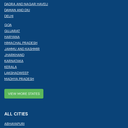
DADRA AND NAGAR HAVELI
DAMAN AND DIU
DELHI
GOA
GUJARAT
HARYANA
HIMACHAL PRADESH
JAMMU AND KASHMIR
JHARKHAND
KARNATAKA
KERALA
LAKSHADWEEP
MADHYA PRADESH
VIEW MORE STATES
ALL CITIES
ABHAYAPURI