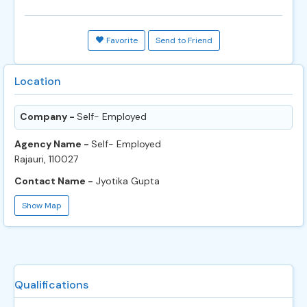
Favorite
Send to Friend
Location
Company -
Self- Employed
Agency Name -
Self- Employed
Rajauri, 110027
Contact Name -
Jyotika Gupta
Show Map
Qualifications