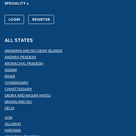
SPECIALITY
LOGIN
REGISTER
ALL STATES
ANDAMAN AND NICOBAR ISLANDS
ANDHRA PRADESH
ARUNACHAL PRADESH
ASSAM
BIHAR
CHANDIGARH
CHHATTISGARH
DADRA AND NAGAR HAVELI
DAMAN AND DIU
DELHI
GOA
GUJARAT
HARYANA