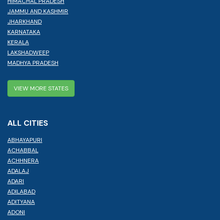
HIMACHAL PRADESH
JAMMU AND KASHMIR
JHARKHAND
KARNATAKA
KERALA
LAKSHADWEEP
MADHYA PRADESH
VIEW MORE STATES
ALL CITIES
ABHAYAPURI
ACHABBAL
ACHHNERA
ADALAJ
ADARI
ADILABAD
ADITYANA
ADONI