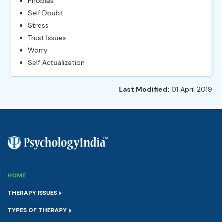
Phobias
Self Doubt
Stress
Trust Issues
Worry
Self Actualization
Last Modified:
01 April 2019
HOME
THERAPY ISSUES
TYPES OF THERAPY