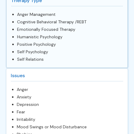
Therapy Type
Anger Management
Cognitive Behavioral Therapy /REBT
Emotionally Focused Therapy
Humanistic Psychology
Positive Psychology
Self Psychology
Self Relations
Issues
Anger
Anxiety
Depression
Fear
Irritability
Mood Swings or Mood Disturbance