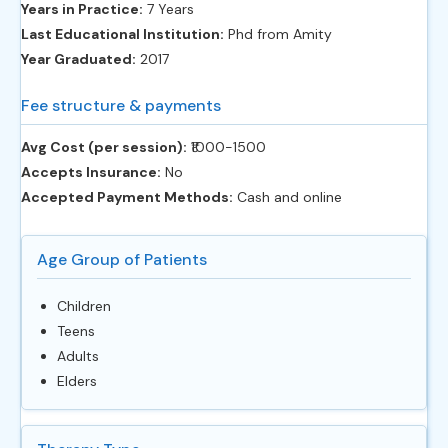
Years in Practice:
7 Years
Last Educational Institution:
Phd from Amity
Year Graduated:
2017
Fee structure & payments
Avg Cost (per session):
‎₹1000-1500
Accepts Insurance:
No
Accepted Payment Methods:
Cash and online
Age Group of Patients
Children
Teens
Adults
Elders