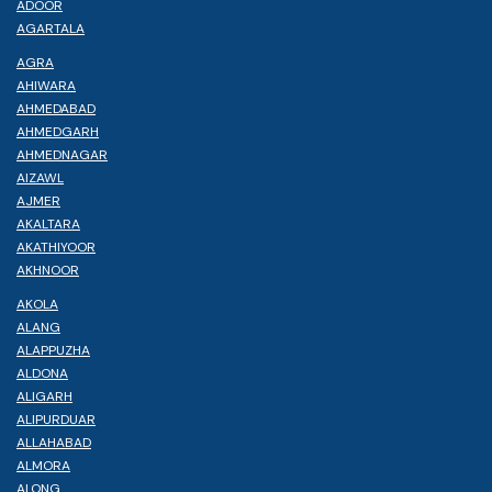
ADOOR
AGARTALA
AGRA
AHIWARA
AHMEDABAD
AHMEDGARH
AHMEDNAGAR
AIZAWL
AJMER
AKALTARA
AKATHIYOOR
AKHNOOR
AKOLA
ALANG
ALAPPUZHA
ALDONA
ALIGARH
ALIPURDUAR
ALLAHABAD
ALMORA
ALONG