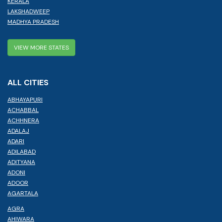
KERALA
LAKSHADWEEP
MADHYA PRADESH
VIEW MORE STATES
ALL CITIES
ABHAYAPURI
ACHABBAL
ACHHNERA
ADALAJ
ADARI
ADILABAD
ADITYANA
ADONI
ADOOR
AGARTALA
AGRA
AHIWARA