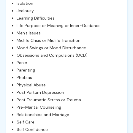
Isolation
Jealousy
Learning Difficulties
Life Purpose or Meaning or Inner-Guidance
Men's Issues
Midlife Crisis or Midlife Transition
Mood Swings or Mood Disturbance
Obsessions and Compulsions (OCD)
Panic
Parenting
Phobias
Physical Abuse
Post Partum Depression
Post Traumatic Stress or Trauma
Pre-Marital Counseling
Relationships and Marriage
Self Care
Self Confidence