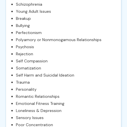
Schizophrenia
Young Adult Issues
Breakup
Bullying
Perfectionism
Polyamory or Nonmonogamous Relationships
Psychosis
Rejection
Self Compassion
Somatization
Self Harm and Suicidal Ideation
Trauma
Personality
Romantic Relationships
Emotional Fitness Training
Loneliness & Depression
Sensory Issues
Poor Concentration