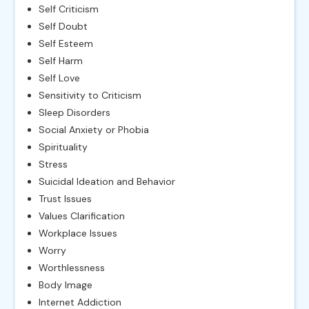
Self Criticism
Self Doubt
Self Esteem
Self Harm
Self Love
Sensitivity to Criticism
Sleep Disorders
Social Anxiety or Phobia
Spirituality
Stress
Suicidal Ideation and Behavior
Trust Issues
Values Clarification
Workplace Issues
Worry
Worthlessness
Body Image
Internet Addiction