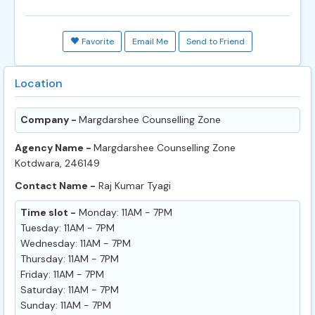
Favorite
Email Me
Send to Friend
Location
Company -
Margdarshee Counselling Zone
Agency Name -
Margdarshee Counselling Zone
Kotdwara, 246149
Contact Name -
Raj Kumar Tyagi
Time slot -
Monday: 11AM - 7PM
Tuesday: 11AM - 7PM
Wednesday: 11AM - 7PM
Thursday: 11AM - 7PM
Friday: 11AM - 7PM
Saturday: 11AM - 7PM
Sunday: 11AM - 7PM