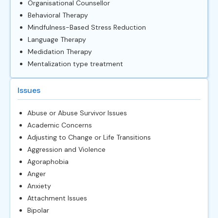
Organisational Counsellor
Behavioral Therapy
Mindfulness-Based Stress Reduction
Language Therapy
Medidation Therapy
Mentalization type treatment
Issues
Abuse or Abuse Survivor Issues
Academic Concerns
Adjusting to Change or Life Transitions
Aggression and Violence
Agoraphobia
Anger
Anxiety
Attachment Issues
Bipolar