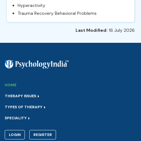
Hyperactivity
Trauma Recovery Behavioral Problems
Last Modified:
16 July 2026
HOME
THERAPY ISSUES
TYPES OF THERAPY
SPECIALITY
LOGIN
REGISTER