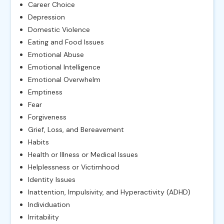
Career Choice
Depression
Domestic Violence
Eating and Food Issues
Emotional Abuse
Emotional Intelligence
Emotional Overwhelm
Emptiness
Fear
Forgiveness
Grief, Loss, and Bereavement
Habits
Health or Illness or Medical Issues
Helplessness or Victimhood
Identity Issues
Inattention, Impulsivity, and Hyperactivity (ADHD)
Individuation
Irritability