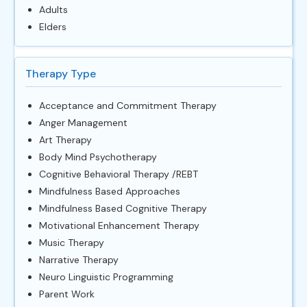
Adults
Elders
Therapy Type
Acceptance and Commitment Therapy
Anger Management
Art Therapy
Body Mind Psychotherapy
Cognitive Behavioral Therapy /REBT
Mindfulness Based Approaches
Mindfulness Based Cognitive Therapy
Motivational Enhancement Therapy
Music Therapy
Narrative Therapy
Neuro Linguistic Programming
Parent Work