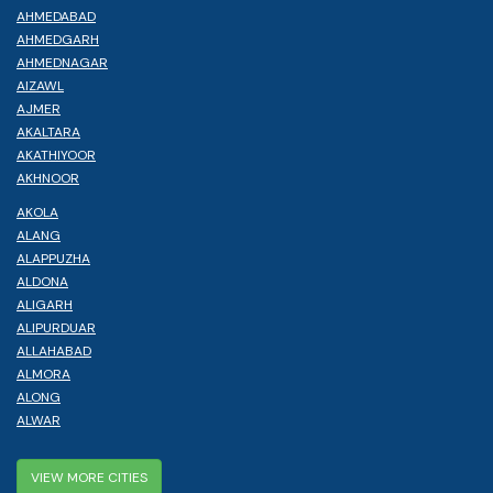
AHMEDABAD
AHMEDGARH
AHMEDNAGAR
AIZAWL
AJMER
AKALTARA
AKATHIYOOR
AKHNOOR
AKOLA
ALANG
ALAPPUZHA
ALDONA
ALIGARH
ALIPURDUAR
ALLAHABAD
ALMORA
ALONG
ALWAR
VIEW MORE CITIES