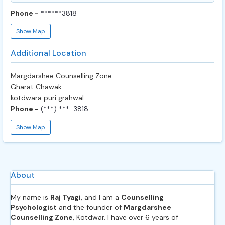
Phone -
******3818
Show Map
Additional Location
Margdarshee Counselling Zone
Gharat Chawak
kotdwara puri grahwal
Phone -
(***) ***-3818
Show Map
About
My name is
Raj Tyagi
, and I am a
Counselling
Psychologist
and the founder of
Margdarshee
Counselling Zone
, Kotdwar. I have over 6 years of