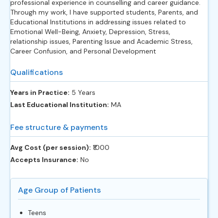
professional experience in counselling and career guidance.
Through my work, I have supported students, Parents, and
Educational Institutions in addressing issues related to
Emotional Well-Being, Anxiety, Depression, Stress,
relationship issues, Parenting Issue and Academic Stress,
Career Confusion, and Personal Development
Qualifications
Years in Practice:
5 Years
Last Educational Institution:
MA
Fee structure & payments
Avg Cost (per session):
‎₹1000
Accepts Insurance:
No
Age Group of Patients
Teens