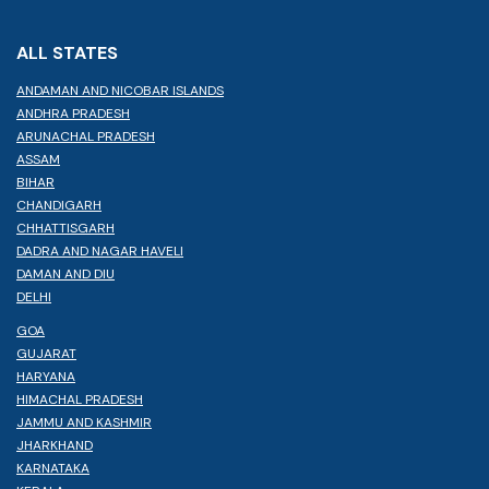
ALL STATES
ANDAMAN AND NICOBAR ISLANDS
ANDHRA PRADESH
ARUNACHAL PRADESH
ASSAM
BIHAR
CHANDIGARH
CHHATTISGARH
DADRA AND NAGAR HAVELI
DAMAN AND DIU
DELHI
GOA
GUJARAT
HARYANA
HIMACHAL PRADESH
JAMMU AND KASHMIR
JHARKHAND
KARNATAKA