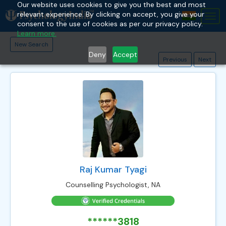
Our website uses cookies to give you the best and most
relevant experience. By clicking on accept, you give your
Tog
consent to the use of cookies as per our privacy policy.
nav
Learn more.
New Search
Deny
Accept
Previous
Next
Raj Kumar Tyagi
Counselling Psychologist, NA
******3818