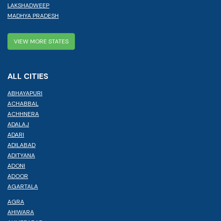
LAKSHADWEEP
MADHYA PRADESH
VIEW MORE STATES
ALL CITIES
ABHAYAPURI
ACHABBAL
ACHHNERA
ADALAJ
ADARI
ADILABAD
ADITYANA
ADONI
ADOOR
AGARTALA
AGRA
AHIWARA