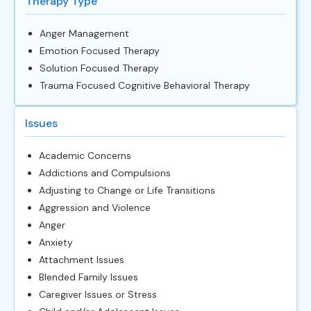
Therapy Type
Anger Management
Emotion Focused Therapy
Solution Focused Therapy
Trauma Focused Cognitive Behavioral Therapy
Issues
Academic Concerns
Addictions and Compulsions
Adjusting to Change or Life Transitions
Aggression and Violence
Anger
Anxiety
Attachment Issues
Blended Family Issues
Caregiver Issues or Stress