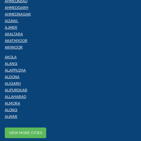
AHMEDABAD
AHMEDGARH
AHMEDNAGAR
AIZAWL
AJMER
AKALTARA
AKATHIYOOR
AKHNOOR
AKOLA
ALANG
ALAPPUZHA
ALDONA
ALIGARH
ALIPURDUAR
ALLAHABAD
ALMORA
ALONG
ALWAR
VIEW MORE CITIES