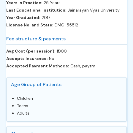
Years in Practice:
25 Years
Last Educational Institution:
Jainarayan Vyas University
Year Graduated:
2017
License No. and State:
DMC-55512
Fee structure & payments
Avg Cost (per session):
‎₹1000
Accepts Insurance:
No
Accepted Payment Methods:
Cash, paytm
Age Group of Patients
Children
Teens
Adults