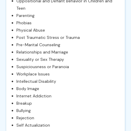
Oppositional and Defiant Behavior in Children and
Teen
Parenting
Phobias
Physical Abuse
Post Traumatic Stress or Trauma
Pre-Marital Counseling
Relationships and Marriage
Sexuality or Sex Therapy
Suspiciousness or Paranoia
Workplace Issues
Intellectual Disability
Body Image
Internet Addiction
Breakup
Bullying
Rejection
Self Actualization