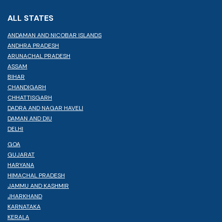
ALL STATES
ANDAMAN AND NICOBAR ISLANDS
ANDHRA PRADESH
ARUNACHAL PRADESH
ASSAM
BIHAR
CHANDIGARH
CHHATTISGARH
DADRA AND NAGAR HAVELI
DAMAN AND DIU
DELHI
GOA
GUJARAT
HARYANA
HIMACHAL PRADESH
JAMMU AND KASHMIR
JHARKHAND
KARNATAKA
KERALA