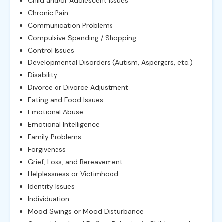
Child and/or Adolescent Issues
Chronic Pain
Communication Problems
Compulsive Spending / Shopping
Control Issues
Developmental Disorders (Autism, Aspergers, etc.)
Disability
Divorce or Divorce Adjustment
Eating and Food Issues
Emotional Abuse
Emotional Intelligence
Family Problems
Forgiveness
Grief, Loss, and Bereavement
Helplessness or Victimhood
Identity Issues
Individuation
Mood Swings or Mood Disturbance