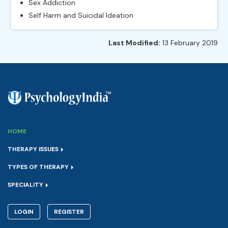
Sex Addiction
Self Harm and Suicidal Ideation
Last Modified:
13 February 2019
HOME
THERAPY ISSUES
TYPES OF THERAPY
SPECIALITY
LOGIN
REGISTER