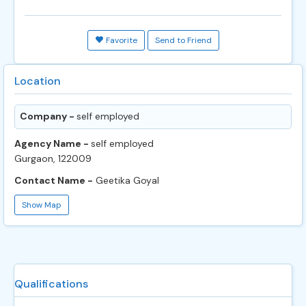
Favorite
Send to Friend
Location
Company -
self employed
Agency Name -
self employed
Gurgaon, 122009
Contact Name -
Geetika Goyal
Show Map
Qualifications