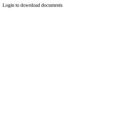
Login to download documents