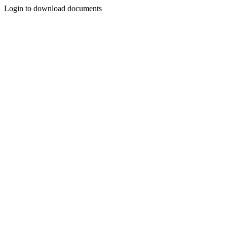
Login to download documents