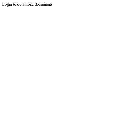
Login to download documents