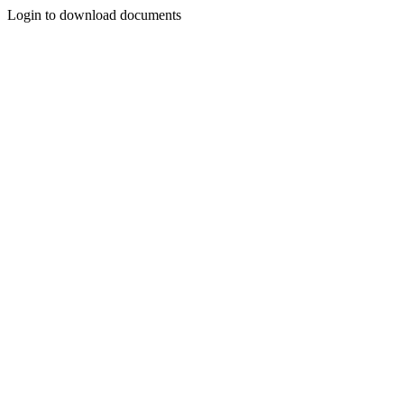
Login to download documents