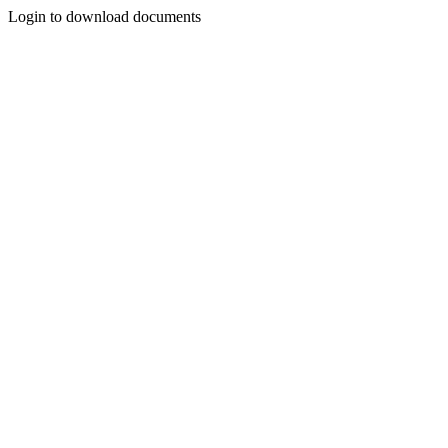
Login to download documents