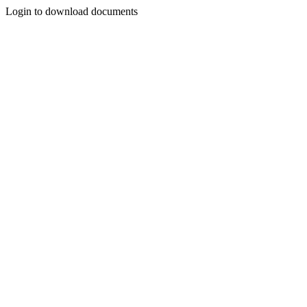
Login to download documents