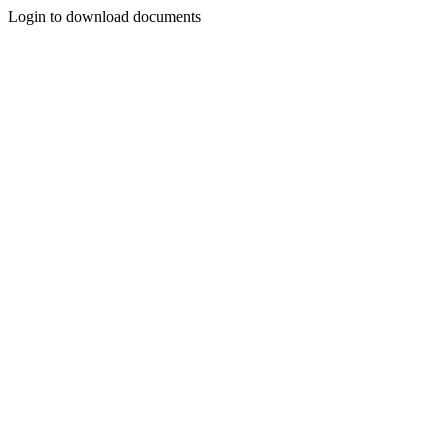
Login to download documents