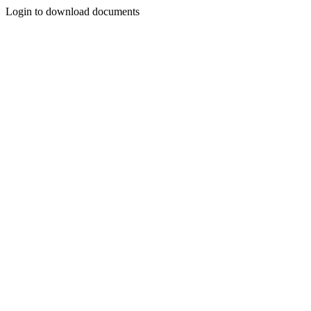
Login to download documents