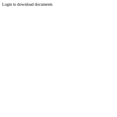
Login to download documents